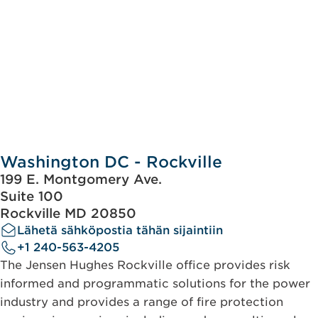
Washington DC - Rockville
199 E. Montgomery Ave.
Suite 100
Rockville MD 20850
Lähetä sähköpostia tähän sijaintiin
+1 240-563-4205
The Jensen Hughes Rockville office provides risk
informed and programmatic solutions for the power
industry and provides a range of fire protection