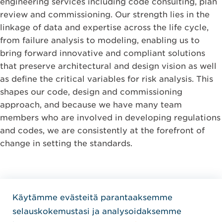
engineering services including code consulting, plan
review and commissioning. Our strength lies in the
linkage of data and expertise across the life cycle,
from failure analysis to modeling, enabling us to
bring forward innovative and compliant solutions
that preserve architectural and design vision as well
as define the critical variables for risk analysis. This
shapes our code, design and commissioning
approach, and because we have many team
members who are involved in developing regulations
and codes, we are consistently at the forefront of
change in setting the standards.
Käytämme evästeitä parantaaksemme
Home Jensen Hughes Finni
selauskokemustasi ja analysoidaksemme
SEURAA MEITÄ