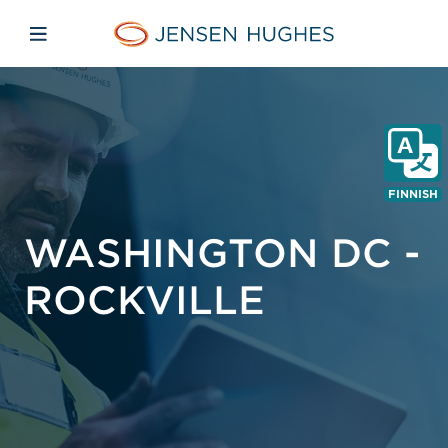
Skip to main content
Skip to menu
Skip to footer
Jensen Hughes Finnish
Avaa mobiilinavigaatio
FINNISH
WASHINGTON DC -
ROCKVILLE