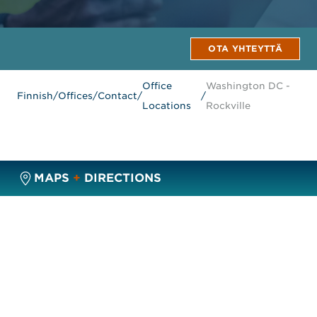
OTA YHTEYTTÄ
Office
Washington DC -
Finnish
/
Offices
/
Contact
/
/
Locations
Rockville
MAPS
+
DIRECTIONS