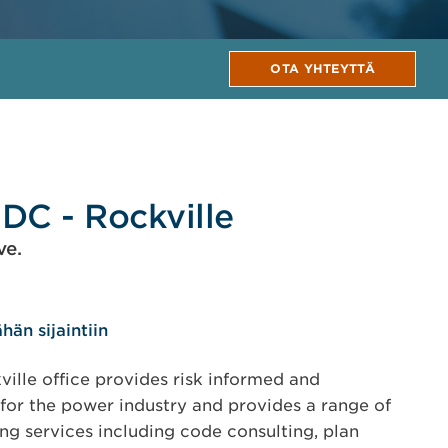
OTA YHTEYTTÄ
DC - Rockville
ve.
hän sijaintiin
ille office provides risk informed and
for the power industry and provides a range of
ing services including code consulting, plan