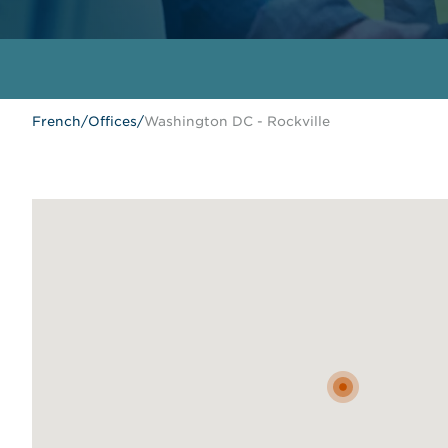
French
/
Offices
/
Washington DC - Rockville