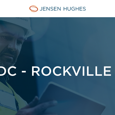
Jensen Hughes French
C - ROCKVILLE