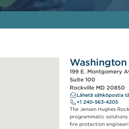
Washington 
199 E. Montgomery A
Suite 100
Rockville MD 20850
Lähetä sähköpostia tä
+1 240-563-4205
The Jensen Hughes Rockv
programmatic solutions 
fire protection engineer