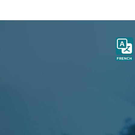
FRENCH