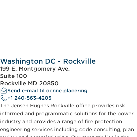
Washington DC - Rockville
199 E. Montgomery Ave.
Suite 100
Rockville MD 20850
Send e-mail til denne placering
+1 240-563-4205
The Jensen Hughes Rockville office provides risk
informed and programmatic solutions for the power
industry and provides a range of fire protection
engineering services including code consulting, plan