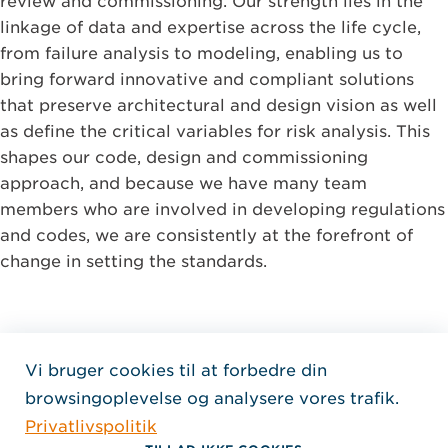
review and commissioning. Our strength lies in the
linkage of data and expertise across the life cycle,
from failure analysis to modeling, enabling us to
bring forward innovative and compliant solutions
that preserve architectural and design vision as well
as define the critical variables for risk analysis. This
shapes our code, design and commissioning
approach, and because we have many team
members who are involved in developing regulations
and codes, we are consistently at the forefront of
change in setting the standards.
Vi bruger cookies til at forbedre din
Home Jensen Hughes Dani
browsingoplevelse og analysere vores trafik.
FØLG OS
Privatlivspolitik
, Åbner i et nyt vindue
, Åbner i et nyt vindue
, Åbner i et nyt vindue
Ophavsret © 2026 Jensen Hughes