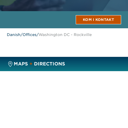
KOM I KONTAKT
Danish
/
Offices
/
Washington DC - Rockville
MAPS
+
DIRECTIONS