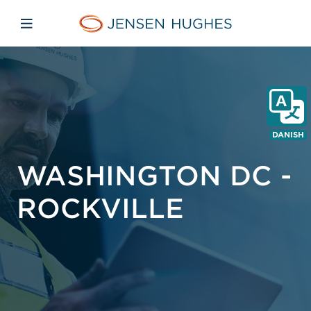
Skip to main content
Skip to menu
Skip to footer
Jensen Hughes Danish
Åbn mobilnavigation
DANISH
WASHINGTON DC -
ROCKVILLE