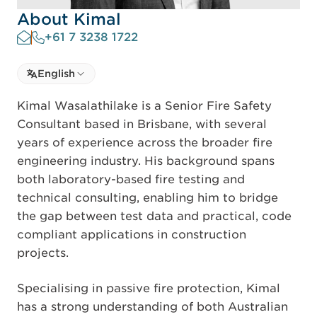
About Kimal
+61 7 3238 1722
Select language
English
Select Language
Kimal Wasalathilake is a Senior Fire Safety
Consultant based in Brisbane, with several
years of experience across the broader fire
engineering industry. His background spans
both laboratory-based fire testing and
technical consulting, enabling him to bridge
the gap between test data and practical, code
compliant applications in construction
projects.
Specialising in passive fire protection, Kimal
has a strong understanding of both Australian