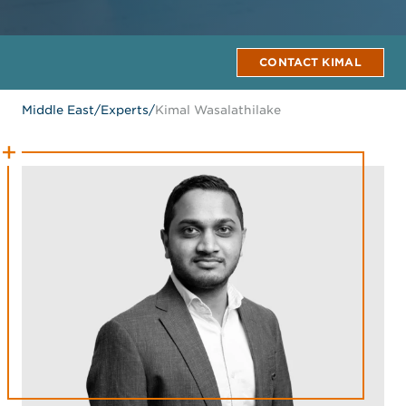
CONTACT KIMAL
Middle East
/
Experts
/
Kimal Wasalathilake