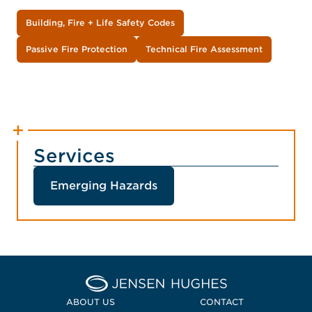
Building, Fire + Life Safety Codes
Passive Fire Protection
Technical Fire Assessment
Services
Emerging Hazards
Home Jensen Hughes Midd
ABOUT US
CONTACT