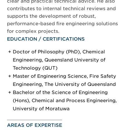
clear and practical technical advice. He also
contributes to internal technical reviews and
supports the development of robust,
performance-based fire engineering solutions
for complex projects.
EDUCATION / CERTIFICATIONS
Doctor of Philosophy (PhD), Chemical
Engineering, Queensland University of
Technology (QUT)
Master of Engineering Science, Fire Safety
Engineering, The University of Queensland
Bachelor of the Science of Engineering
(Hons), Chemical and Process Engineering,
University of Moratuwa
AREAS OF EXPERTISE