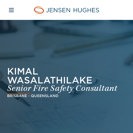
Skip to main content
Skip to menu
Skip to footer
Jensen Hughes Middle Eas
Open mobile navigation
KIMAL
WASALATHILAKE
Senior Fire Safety Consultant
BRISBANE - QUEENSLAND