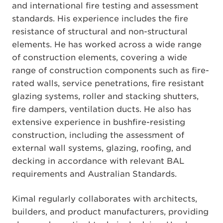
and international fire testing and assessment
standards. His experience includes the fire
resistance of structural and non-structural
elements. He has worked across a wide range
of construction elements, covering a wide
range of construction components such as fire-
rated walls, service penetrations, fire resistant
glazing systems, roller and stacking shutters,
fire dampers, ventilation ducts. He also has
extensive experience in bushfire-resisting
construction, including the assessment of
external wall systems, glazing, roofing, and
decking in accordance with relevant BAL
requirements and Australian Standards.
Kimal regularly collaborates with architects,
builders, and product manufacturers, providing