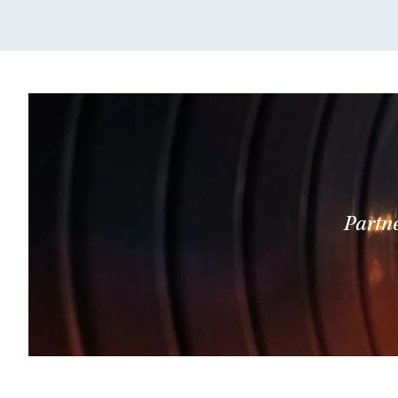
Partne