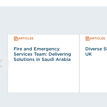
ARTICLES
ARTICLES
Fire and Emergency
Diverse S
Services Team: Delivering
UK
Solutions in Saudi Arabia