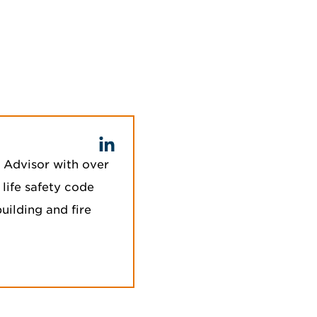
c Advisor with over
 life safety code
uilding and fire