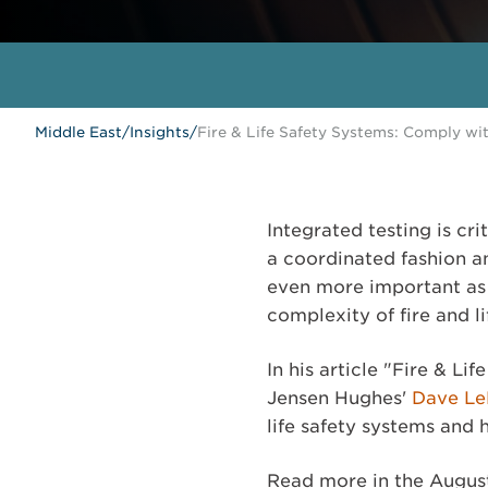
Middle East
/
Insights
/
Fire & Life Safety Systems: Comply wi
Integrated testing is cri
a coordinated fashion a
even more important as 
complexity of fire and l
In his article "Fire & L
Jensen Hughes'
Dave L
life safety systems and
Read more in the Augus