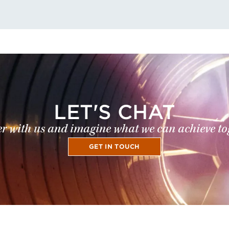
LET'S CHAT
r with us and imagine what we can achieve to
GET IN TOUCH