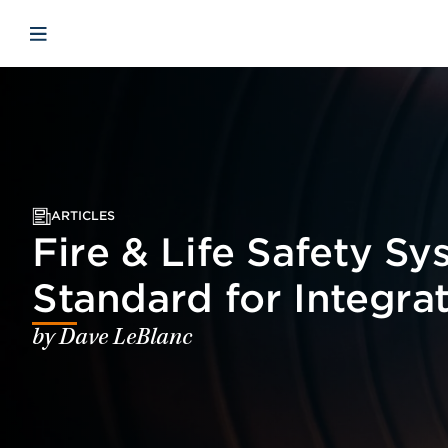
Skip to main content
Skip to menu
Skip to footer
Open mobile navigation
ARTICLES
Fire & Life Safety S
Standard for Integra
by Dave LeBlanc