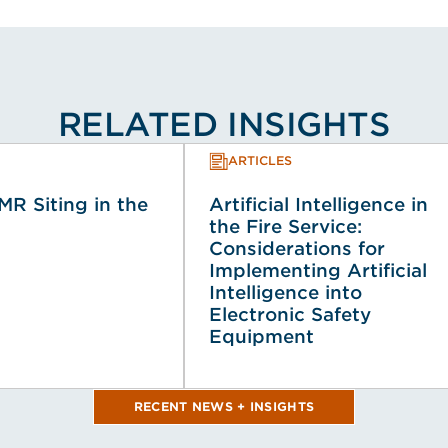
RELATED INSIGHTS
ARTICLES
MR Siting in the
Artificial Intelligence in
the Fire Service:
Considerations for
Implementing Artificial
Intelligence into
Electronic Safety
Equipment
RECENT NEWS + INSIGHTS