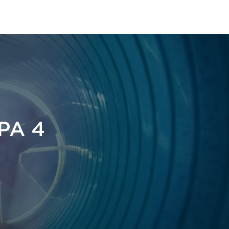
t
FPA 4