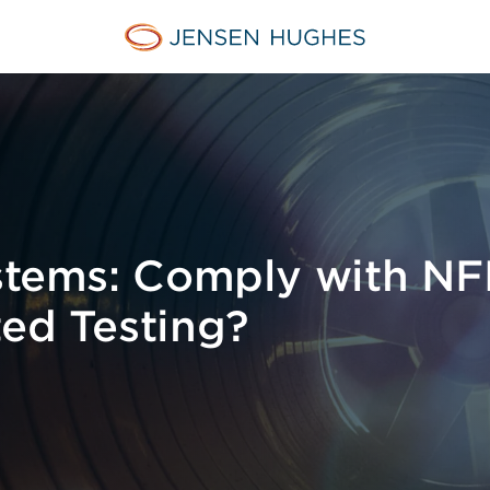
Jensen Hughes Middle Eas
ystems: Comply with N
ted Testing?