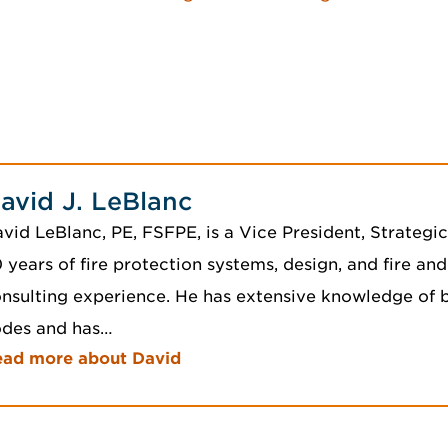
avid J. LeBlanc
vid LeBlanc, PE, FSFPE, is a Vice President, Strategi
 years of fire protection systems, design, and fire and
nsulting experience. He has extensive knowledge of b
odes and has…
ead more about David