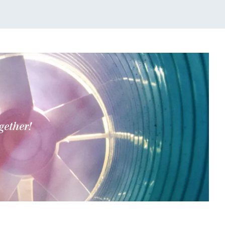
gether!