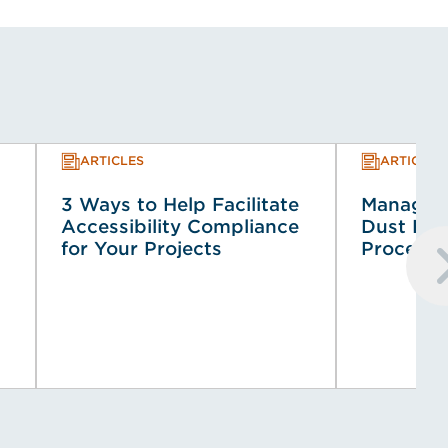
ARTICLES
ARTICLES
3 Ways to Help Facilitate
Managin
Accessibility Compliance
Dust Haz
for Your Projects
Process 