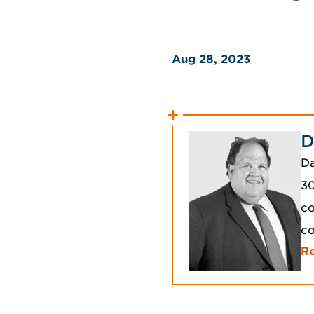
Aug 28, 2023
D
Da
30
co
c
R