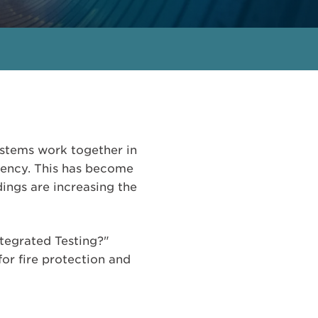
 systems work together in
gency. This has become
ings are increasing the
ntegrated Testing?"
for fire protection and