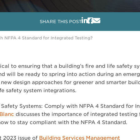
SHARE THIS POST
th NFPA 4 Standard for Integrated Testing?
tical to ensuring that a building’s fire and life safety
nd will be ready to spring into action during an emer
new design approaches for greener and smarter build
ife safety system integrations.
ife Safety Systems: Comply with NFPA 4 Standard for I
eBlanc
discusses the importance of integrated testing 
 how to stay compliant with the NFPA 4 Standard.
t 2023 issue of
Building Services Management