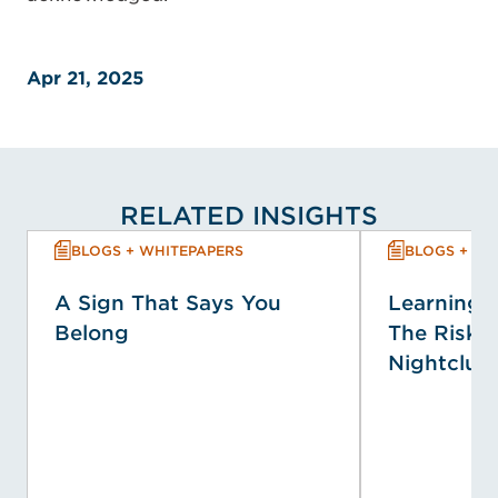
Apr 21, 2025
RELATED INSIGHTS
BLOGS + WHITEPAPERS
BLOGS + WH
A Sign That Says You
Learning f
Belong
The Risk P
Nightclub 