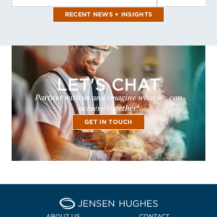
RECENT NEWS + INSIGHTS
LET'S CHAT
Partner with us and imagine what we can
achieve together!
GET IN TOUCH
Home Jensen Hughes Midd
ABOUT US
CONTACT