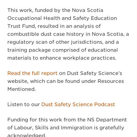
This work, funded by the Nova Scotia
Occupational Health and Safety Education
Trust Fund, resulted in an analysis of
combustible dust case history in Nova Scotia, a
regulatory scan of other jurisdictions, and a
training package comprised of educational
materials to enhance workplace practices.
Read the full report
on Dust Safety Science’s
website, which can be found under Resources
Mentioned.
Listen to our
Dust Safety Science Podcast
Funding for this work from the NS Department
of Labour, Skills and Immigration is gratefully
acknowledged.