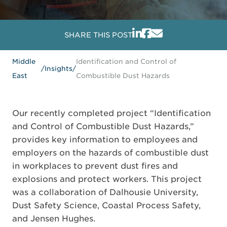
SHARE THIS POST
Middle
Identification and Control of
/
Insights
/
East
Combustible Dust Hazards
Our recently completed project “Identification
and Control of Combustible Dust Hazards,”
provides key information to employees and
employers on the hazards of combustible dust
in workplaces to prevent dust fires and
explosions and protect workers. This project
was a collaboration of Dalhousie University,
Dust Safety Science, Coastal Process Safety,
and Jensen Hughes.