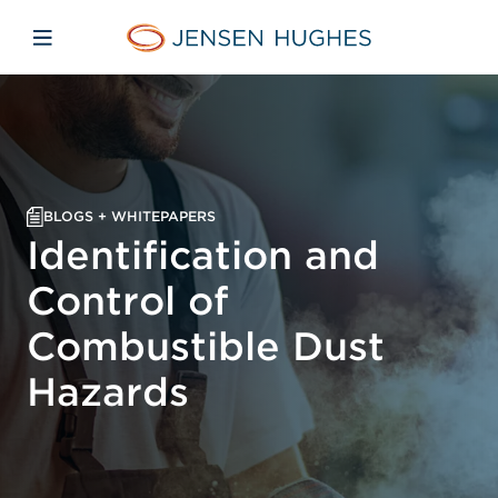
Skip to main content
Skip to menu
Skip to footer
Jensen Hughes Middle Eas
Open mobile navigation
BLOGS + WHITEPAPERS
Identification and
Control of
Combustible Dust
Hazards