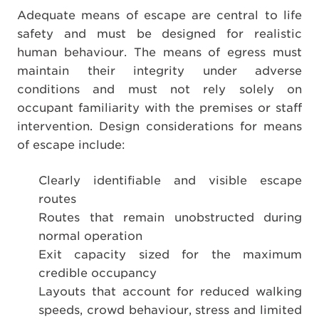
Adequate means of escape are central to life
safety and must be designed for realistic
human behaviour. The means of egress must
maintain their integrity under adverse
conditions and must not rely solely on
occupant familiarity with the premises or staff
intervention. Design considerations for means
of escape include:
Clearly identifiable and visible escape
routes
Routes that remain unobstructed during
normal operation
Exit capacity sized for the maximum
credible occupancy
Layouts that account for reduced walking
speeds, crowd behaviour, stress and limited