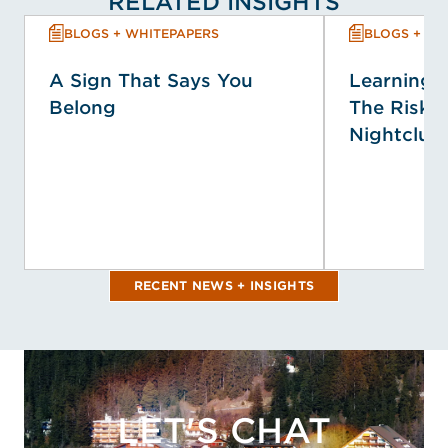
RELATED INSIGHTS
BLOGS + WHITEPAPERS
BLOGS + WH
A Sign That Says You
Learning f
Belong
The Risk P
Nightclub 
RECENT NEWS + INSIGHTS
LET'S CHAT