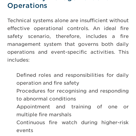
Operations
Technical systems alone are insufficient without
effective operational controls. An ideal fire
safety scenario, therefore, includes a fire
management system that governs both daily
operations and event-specific activities. This
includes:
Defined roles and responsibilities for daily
operation and fire safety
Procedures for recognising and responding
to abnormal conditions
Appointment and training of one or
multiple fire marshals
Continuous fire watch during higher-risk
events