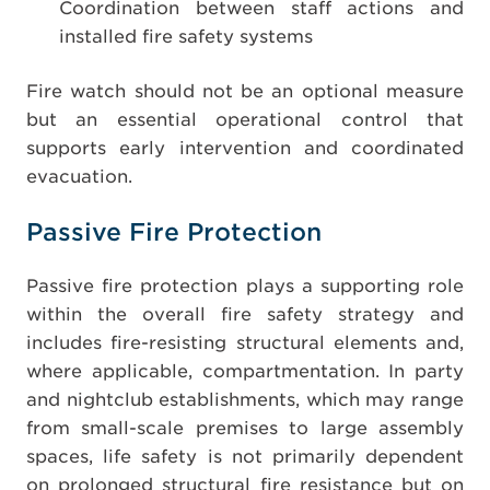
Coordination between staff actions and
installed fire safety systems
Fire watch should not be an optional measure
but an essential operational control that
supports early intervention and coordinated
evacuation.
Passive Fire Protection
Passive fire protection plays a supporting role
within the overall fire safety strategy and
includes fire-resisting structural elements and,
where applicable, compartmentation. In party
and nightclub establishments, which may range
from small-scale premises to large assembly
spaces, life safety is not primarily dependent
on prolonged structural fire resistance but on