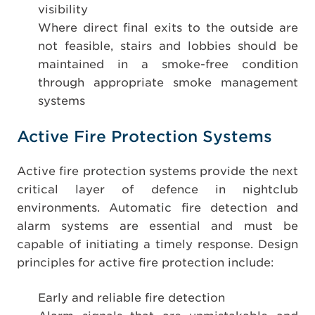
visibility
Where direct final exits to the outside are
not feasible, stairs and lobbies should be
maintained in a smoke-free condition
through appropriate smoke management
systems
Active Fire Protection Systems
Active fire protection systems provide the next
critical layer of defence in nightclub
environments. Automatic fire detection and
alarm systems are essential and must be
capable of initiating a timely response. Design
principles for active fire protection include:
Early and reliable fire detection