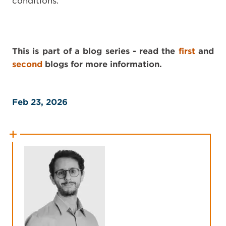
conditions.
This is part of a blog series - read the
first
and
second
blogs for more information.
Feb 23, 2026