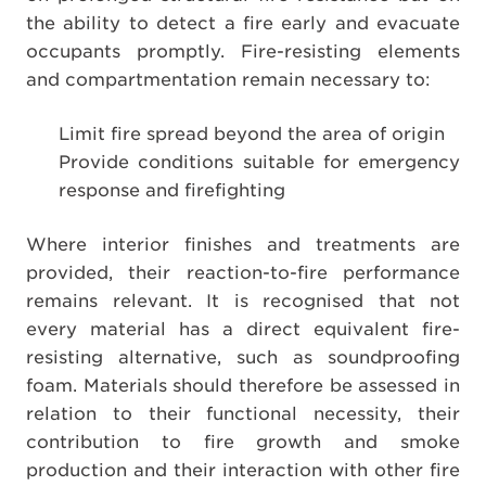
the ability to detect a fire early and evacuate
occupants promptly. Fire-resisting elements
and compartmentation remain necessary to:
Limit fire spread beyond the area of origin
Provide conditions suitable for emergency
response and firefighting
Where interior finishes and treatments are
provided, their reaction-to-fire performance
remains relevant. It is recognised that not
every material has a direct equivalent fire-
resisting alternative, such as soundproofing
foam. Materials should therefore be assessed in
relation to their functional necessity, their
contribution to fire growth and smoke
production and their interaction with other fire