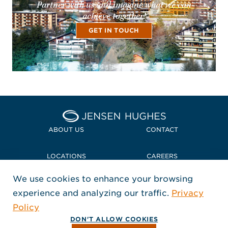
Partner with us and imagine what we can
achieve together!
GET IN TOUCH
Home Jensen Hughes Midd
ABOUT US
CONTACT
LOCATIONS
CAREERS
We use cookies to enhance your browsing
POLICIES + COMPLIANCE
experience and analyzing our traffic.
Privacy
FOLLOW US
Policy
, Opens in a new window
, Opens in a new window
, Opens in a new window
Copyright © 2026 Jensen Hughes
DON'T ALLOW COOKIES
All rights reserved.