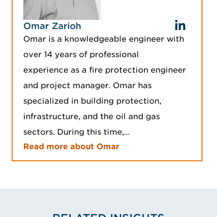
Omar Zarioh
Omar is a knowledgeable engineer with
over 14 years of professional
experience as a fire protection engineer
and project manager. Omar has
specialized in building protection,
infrastructure, and the oil and gas
sectors. During this time,…
Read more about Omar