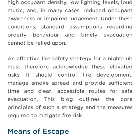
high occupant density, low lighting levels, loud
music, and, in many cases, reduced occupant
awareness or impaired judgement. Under these
conditions, standard assumptions regarding
orderly behaviour and timely evacuation
cannot be relied upon.
An effective fire safety strategy for a nightclub
must therefore acknowledge these elevated
risks. It should control fire development,
manage smoke spread and provide sufficient
time and clear, accessible routes for safe
evacuation. This blog outlines the core
principles of such a strategy and the measures
required to mitigate fire risk.
Means of Escape