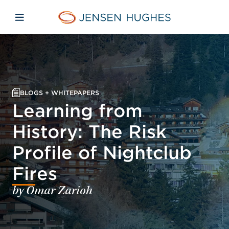
Skip to main content
Skip to menu
Skip to footer
Jensen Hughes Middle Eas
Open mobile navigation
BLOGS + WHITEPAPERS
Learning from
History: The Risk
Profile of Nightclub
Fires
by Omar Zarioh