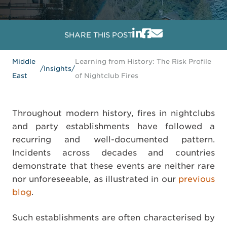
SHARE THIS POST
Middle
Learning from History: The Risk Profile
/
Insights
/
East
of Nightclub Fires
Throughout modern history, fires in nightclubs
and party establishments have followed a
recurring and well-documented pattern.
Incidents across decades and countries
demonstrate that these events are neither rare
nor unforeseeable, as illustrated in our
previous
blog
.
Such establishments are often characterised by