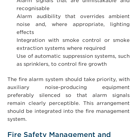
Alarm signals that are unmistakable and
recognisable
Alarm audibility that overrides ambient
noise and, where appropriate, lighting
effects
Integration with smoke control or smoke
extraction systems where required
Use of automatic suppression systems, such
as sprinklers, to control fire growth
The fire alarm system should take priority, with
auxiliary noise-producing equipment
preferably silenced so that alarm signals
remain clearly perceptible. This arrangement
should be integrated into the fire management
system.
Fire Safety Management and