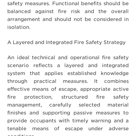
safety measures. Functional benefits should be
balanced against fire risk and the overall
arrangement and should not be considered in
isolation.
A Layered and Integrated Fire Safety Strategy
An ideal technical and operational fire safety
scenario reflects a layered and integrated
system that applies established knowledge
through practical measures. It combines
effective means of escape, appropriate active
fire protection, structured fire safety
management, carefully selected material
finishes and supporting passive measures to
provide occupants with timely warning and a
tenable means of escape under adverse