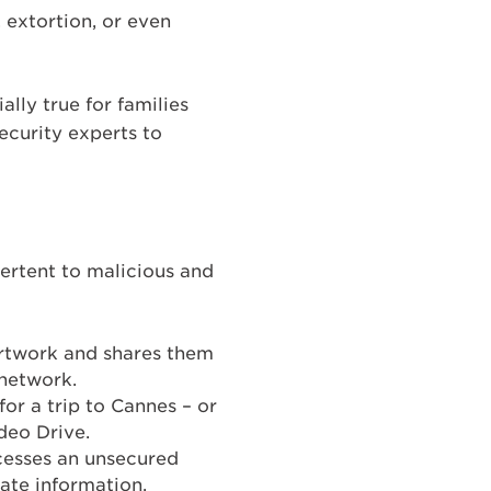
 extortion, or even
lly true for families
ecurity experts to
ertent to malicious and
artwork and shares them
 network.
for a trip to Cannes – or
deo Drive.
ccesses an unsecured
ate information.