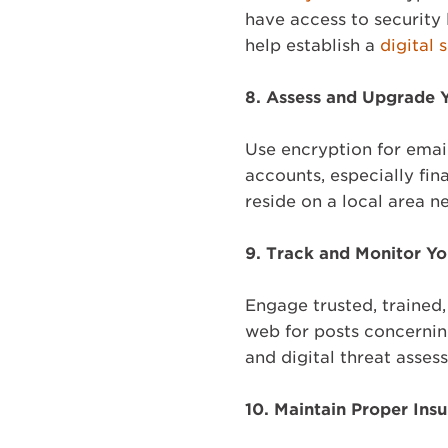
have access to security 
help establish a
digital 
8.
Assess and Upgrade Y
Use encryption for emai
accounts, especially fin
reside on a local area n
9.
Track and Monitor Yo
Engage trusted, trained
web for posts concernin
and digital threat asse
10.
Maintain Proper Insu