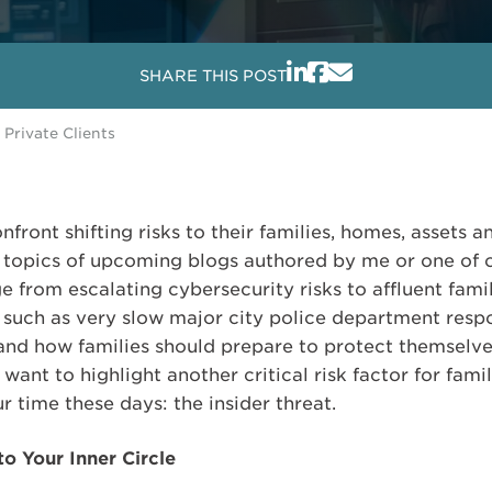
SHARE THIS POST
 Private Clients
onfront shifting risks to their families, homes, assets 
e topics of upcoming blogs authored by me or one of o
ge from escalating cybersecurity risks to affluent fam
 such as very slow major city police department respo
nd how families should prepare to protect themselv
want to highlight another critical risk factor for famil
time these days: the insider threat.
o Your Inner Circle