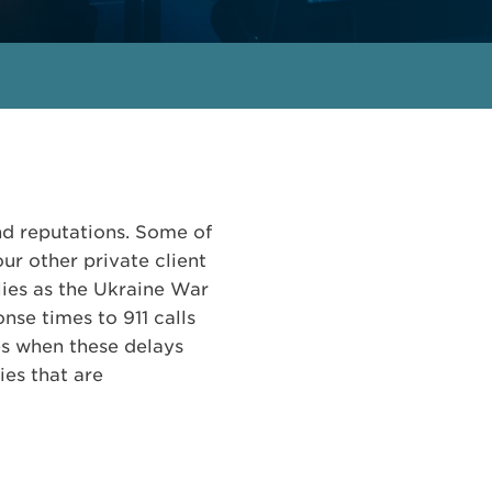
and reputations. Some of
ur other private client
ilies as the Ukraine War
nse times to 911 calls
es when these delays
ies that are