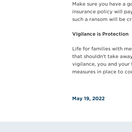
Make sure you have a goo
insurance policy will pa
such a ransom will be cr
Vigilance is Protection
Life for families with 
that shouldn’t take awa
vigilance, you and your
measures in place to cou
May 19, 2022