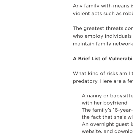
Any family with means is
violent acts such as ro
The greatest threats com
who employ individuals w
maintain family network
A Brief List of Vulnerabil
What kind of risks am I
predatory. Here are a f
A nanny or babysitte
with her boyfriend 
The family’s 16-year-
the fact that she’s
An overnight guest i
website, and downlo