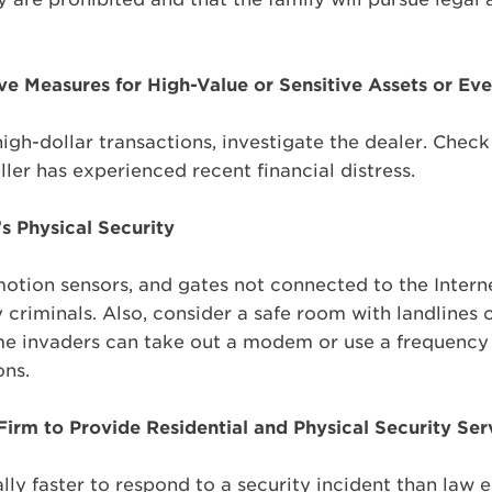
ve Measures for High-Value or Sensitive Assets or Ev
gh-dollar transactions, investigate the dealer. Check 
ller has experienced recent financial distress.
s Physical Security
 motion sensors, and gates not connected to the Intern
criminals. Also, consider a safe room with landlines or
e invaders can take out a modem or use a frequenc
ons.
 Firm to Provide Residential and Physical Security Ser
ally faster to respond to a security incident than law