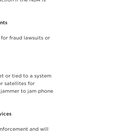
ents
for fraud lawsuits or
et or tied to a system
 satellites for
y jammer to jam phone
vices
 enforcement and will