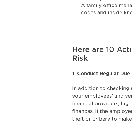
A family office mana
codes and inside kno
Here are 10 Act
Risk
1. Conduct Regular Due
In addition to checking 
your employees’ and ven
financial providers, hig
finances. If the employe
theft or bribery to mak