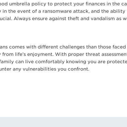
d umbrella policy to protect your finances in the cas
y in the event of a ransomware attack, and the ability
ucial. Always ensure against theft and vandalism as we
means comes with different challenges than those face
y from life’s enjoyment. With proper threat assessmen
 family can live comfortably knowing you are protect
nter any vulnerabilities you confront.