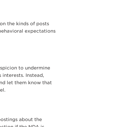
on the kinds of posts
behavioral expectations
suspicion to undermine
interests. Instead,
and let them know that
el.
ostings about the
ction if the NDA is