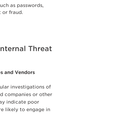
such as passwords,
 or fraud.
nternal Threat
es and Vendors
ular investigations of
ard companies or other
may indicate poor
re likely to engage in