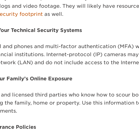
logs and video footage. They will likely have resourc
security footprint
as well.
our Technical Security Systems
l and phones and multi-factor authentication (MFA) w
ancial institutions. Internet-protocol (IP) cameras ma
etwork (LAN) and do not include access to the Interne
ur Family’s Online Exposure
, and licensed third parties who know how to scour b
g the family, home or property. Use this information 
ssments.
rance Policies