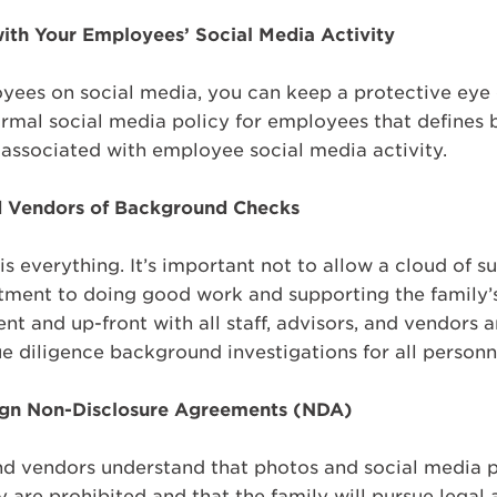
with Your Employees’ Social Media Activity
yees on social media, you can keep a protective eye 
rmal social media policy for employees that defines 
 associated with employee social media activity.
d Vendors of Background Checks
 is everything. It’s important not to allow a cloud of 
ment to doing good work and supporting the family’s 
nt and up-front with all staff, advisors, and vendors 
 diligence background investigations for all personn
Sign Non-Disclosure Agreements (NDA)
d vendors understand that photos and social media p
 are prohibited and that the family will pursue legal a