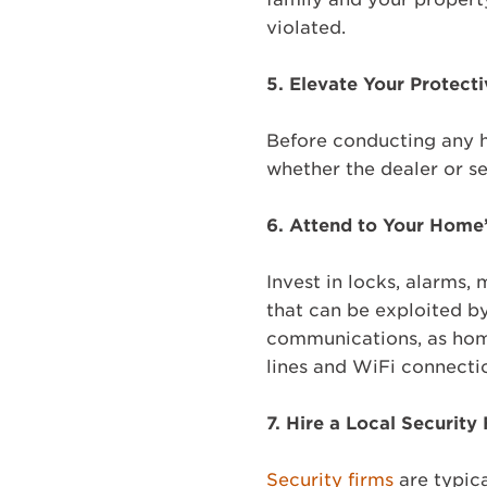
violated.
5.
Elevate Your Protecti
Before conducting any hi
whether the dealer or se
6.
Attend to Your Home’
Invest in locks, alarms,
that can be exploited by 
communications, as hom
lines and WiFi connecti
7.
Hire a Local Security
Security firms
are typic