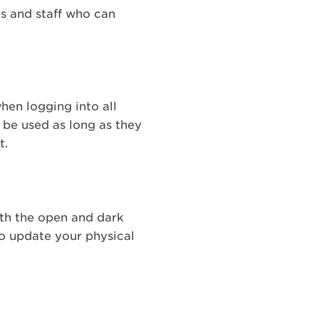
es and staff who can
hen logging into all
y be used as long as they
t.
oth the open and dark
to update your physical