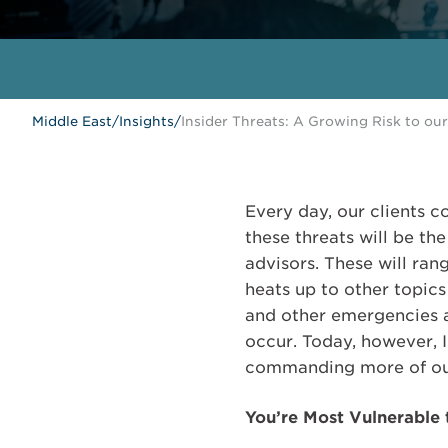
Middle East
/
Insights
/
Insider Threats: A Growing Risk to our
Every day, our clients c
these threats will be th
advisors. These will ran
heats up to other topics
and other emergencies a
occur. Today, however, I 
commanding more of our 
You’re Most Vulnerable t