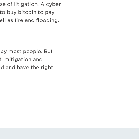
e of litigation. A cyber
 to buy bitcoin to pay
ll as fire and flooding.
d by most people. But
t, mitigation and
ed and have the right