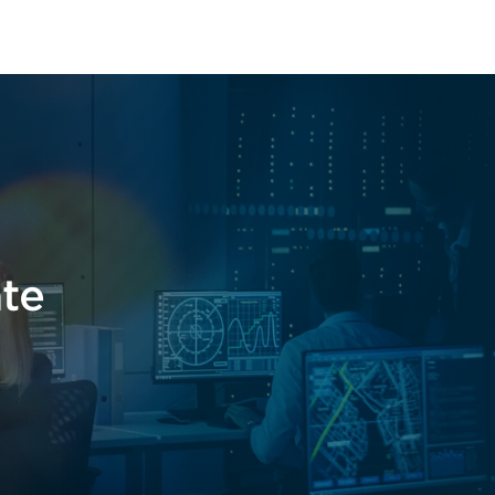
t
ate