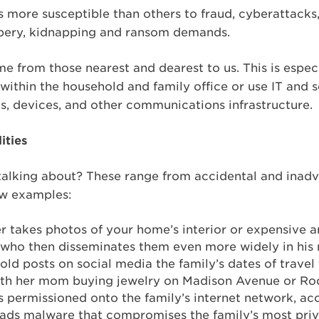
 more susceptible than others to fraud, cyberattacks,
bbery, kidnapping and ransom demands.
e from those nearest and dearest to us. This is especia
ithin the household and family office or use IT and s
s, devices, and other communications infrastructure.
ities
 talking about? These range from accidental and inadv
ew examples:
r takes photos of your home’s interior or expensive 
– who then disseminates them even more widely in his
old posts on social media the family’s dates of travel 
 with her mom buying jewelry on Madison Avenue or Ro
s permissioned onto the family’s internet network, a
ads malware that compromises the family’s most priv