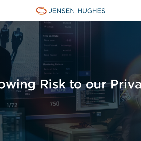
Jensen Hughes Middle Eas
owing Risk to our Priv