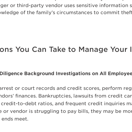
ger or third-party vendor uses sensitive information 
wledge of the family’s circumstances to commit theft
ions You Can Take to Manage Your I
 Diligence Background Investigations on All Employe
arrest or court records and credit scores, perform reg
dors’ finances. Bankruptcies, lawsuits from credit c
h credit-to-debt ratios, and frequent credit inquiries 
e or vendor is struggling to pay bills, they may be mo
e ends meet.