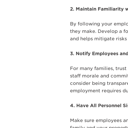
2.
Maintain Familiarity 
By following your emplo
they make. Develop a fo
and helps mitigate risks
3. Notify Employees an
For many families, trust
staff morale and commit
consider being transpare
employment requires due
4.
Have All Personnel 
Make sure employees an
family and your property