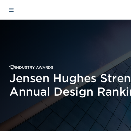
Skip to main content
Skip to menu
Skip to footer
Open mobile navigation
INDUSTRY AWARDS
Jensen Hughes Stren
Annual Design Ranki