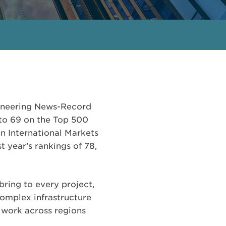
gineering News-Record
d to 69 on the Top 500
in International Markets
t year’s rankings of 78,
bring to every project,
complex infrastructure
r work across regions