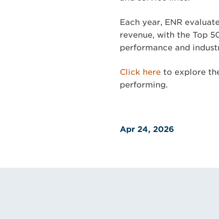
Each year, ENR evaluate
revenue, with the Top 5
performance and industr
Click here
to explore the
performing.
Apr 24, 2026