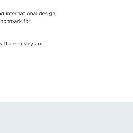
d international design
benchmark for
ss the industry are