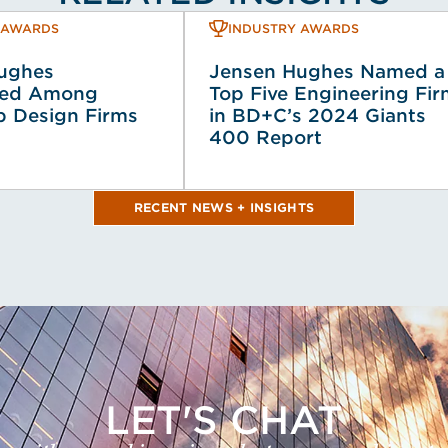
 AWARDS
INDUSTRY AWARDS
ughes
Jensen Hughes Named a
zed Among
Top Five Engineering Fi
p Design Firms
in BD+C’s 2024 Giants
400 Report
RECENT NEWS + INSIGHTS
LET'S CHAT