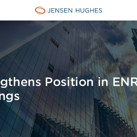
Jensen Hughes Middle Eas
gthens Position in ENR
ngs