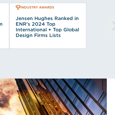
INDUSTRY AWARDS
Jensen Hughes Ranked in
rm
ENR's 2024 Top
International + Top Global
Design Firms Lists