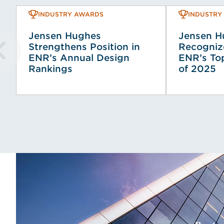
INDUSTRY AWARDS
INDUSTRY
Jensen Hughes
Jensen H
Strengthens Position in
Recogni
ENR’s Annual Design
ENR’s To
Rankings
of 2025