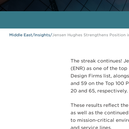
Middle East
/
Insights
/
Jensen Hughes Strengthens Position 
The streak continues! 
(ENR) as one of the top 
Design Firms list, along
and 59 on the Top 100 Pu
20 and 65, respectively.
These results reflect t
as well as the continued
to mission-critical envi
and service lines.