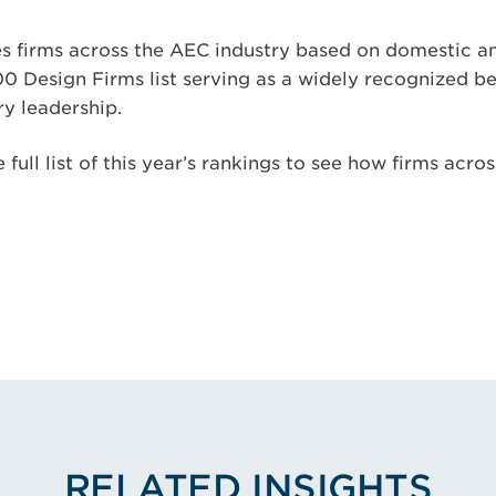
s firms across the AEC industry based on domestic an
00 Design Firms list serving as a widely recognized 
y leadership.
 full list of this year’s rankings to see how firms acro
RELATED INSIGHTS