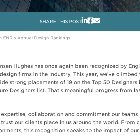
SHARE THIS POST
in ENR’s Annual Design Rankings
Jensen Hughes has once again been recognized by En
design firms in the industry. This year, we’ve climbe
side strong placements of 19 on the Top 50 Designers 
re Designers list. That’s meaningful progress from las
he expertise, collaboration and commitment our teams 
 trust our clients place in us around the world. From 
ronments, this recognition speaks to the impact of ou