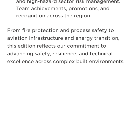
and high-hazard sector risk management.
Team achievements, promotions, and
recognition across the region.
From fire protection and process safety to
aviation infrastructure and energy transition,
this edition reflects our commitment to
advancing safety, resilience, and technical
excellence across complex built environments.