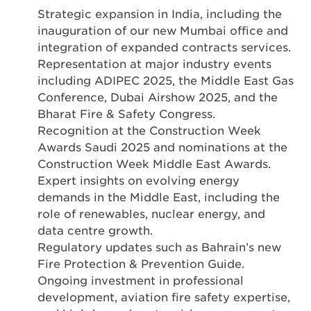
Strategic expansion in India, including the
inauguration of our new Mumbai office and
integration of expanded contracts services.
Representation at major industry events
including ADIPEC 2025, the Middle East Gas
Conference, Dubai Airshow 2025, and the
Bharat Fire & Safety Congress.
Recognition at the Construction Week
Awards Saudi 2025 and nominations at the
Construction Week Middle East Awards.
Expert insights on evolving energy
demands in the Middle East, including the
role of renewables, nuclear energy, and
data centre growth.
Regulatory updates such as Bahrain’s new
Fire Protection & Prevention Guide.
Ongoing investment in professional
development, aviation fire safety expertise,