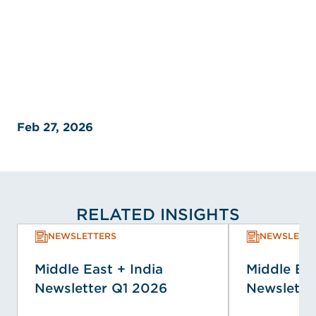
Feb 27, 2026
RELATED INSIGHTS
NEWSLETTERS
NEWSLETTE
Middle East + India
Middle Eas
Newsletter Q1 2026
Newslette