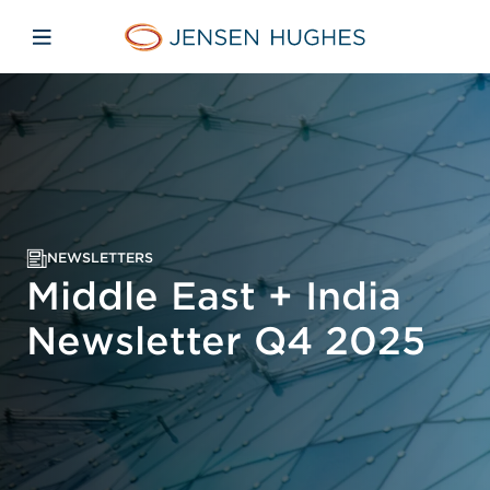
Skip to main content
Skip to menu
Skip to footer
Jensen Hughes Middle Eas
Open mobile navigation
NEWSLETTERS
Middle East + India
Newsletter Q4 2025