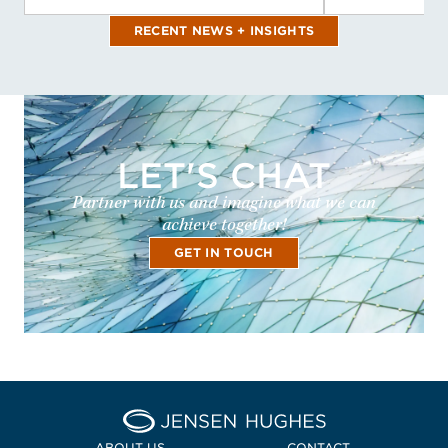
RECENT NEWS + INSIGHTS
LET'S CHAT
Partner with us and imagine what we can
achieve together!
GET IN TOUCH
Home Jensen Hughes Midd
ABOUT US
CONTACT