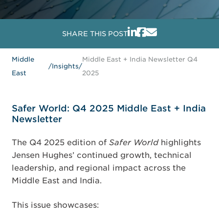
SHARE THIS POST
Middle
Middle East + India Newsletter Q4
/
Insights
/
East
2025
Safer World: Q4 2025 Middle East + India
Newsletter
The Q4 2025 edition of
Safer World
highlights
Jensen Hughes’ continued growth, technical
leadership, and regional impact across the
Middle East and India.
This issue showcases: