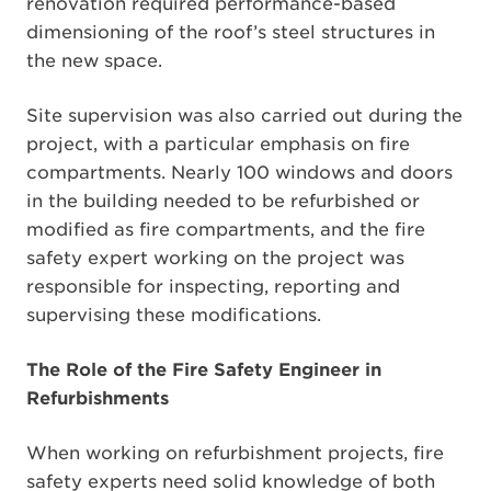
renovation required performance-based
dimensioning of the roof’s steel structures in
the new space.
Site supervision was also carried out during the
project, with a particular emphasis on fire
compartments. Nearly 100 windows and doors
in the building needed to be refurbished or
modified as fire compartments, and the fire
safety expert working on the project was
responsible for inspecting, reporting and
supervising these modifications.
The Role of the Fire Safety Engineer in
Refurbishments
When working on refurbishment projects, fire
safety experts need solid knowledge of both