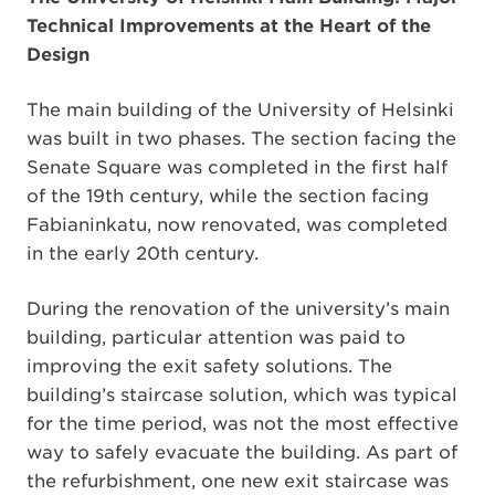
Technical Improvements at the Heart of the
Design
The main building of the University of Helsinki
was built in two phases. The section facing the
Senate Square was completed in the first half
of the 19th century, while the section facing
Fabianinkatu, now renovated, was completed
in the early 20th century.
During the renovation of the university’s main
building, particular attention was paid to
improving the exit safety solutions. The
building’s staircase solution, which was typical
for the time period, was not the most effective
way to safely evacuate the building. As part of
the refurbishment, one new exit staircase was