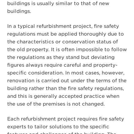
buildings is usually similar to that of new
buildings.
In a typical refurbishment project, fire safety
regulations must be applied thoroughly due to
the characteristics or conservation status of
the old property. It is often impossible to follow
the regulations as they stand but deviating
figures always require careful and property-
specific consideration. In most cases, however,
renovation is carried out under the terms of the
building rather than the fire safety regulations,
and this is generally accepted practice when
the use of the premises is not changed.
Each refurbishment project requires fire safety
experts to tailor solutions to the specific