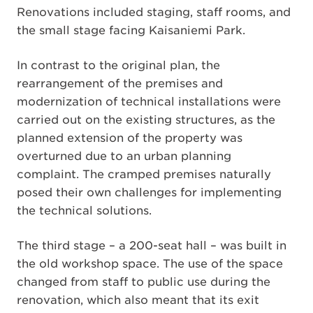
Renovations included staging, staff rooms, and
the small stage facing Kaisaniemi Park.
In contrast to the original plan, the
rearrangement of the premises and
modernization of technical installations were
carried out on the existing structures, as the
planned extension of the property was
overturned due to an urban planning
complaint. The cramped premises naturally
posed their own challenges for implementing
the technical solutions.
The third stage – a 200-seat hall – was built in
the old workshop space. The use of the space
changed from staff to public use during the
renovation, which also meant that its exit