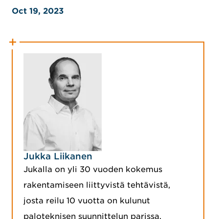
Oct 19, 2023
Jukka Liikanen
Jukalla on yli 30 vuoden kokemus
rakentamiseen liittyvistä tehtävistä,
josta reilu 10 vuotta on kulunut
paloteknisen suunnittelun parissa.