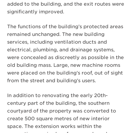
added to the building, and the exit routes were
significantly improved.
The functions of the building’s protected areas
remained unchanged. The new building
services, including ventilation ducts and
electrical, plumbing, and drainage systems,
were concealed as discreetly as possible in the
old building mass. Large, new machine rooms
were placed on the building's roof, out of sight
from the street and building's users.
In addition to renovating the early 20th-
century part of the building, the southern
courtyard of the property was converted to
create 500 square metres of new interior
space. The extension works within the