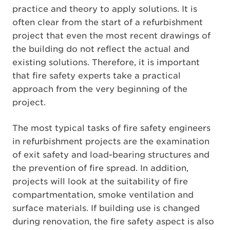
practice and theory to apply solutions. It is
often clear from the start of a refurbishment
project that even the most recent drawings of
the building do not reflect the actual and
existing solutions. Therefore, it is important
that fire safety experts take a practical
approach from the very beginning of the
project.
The most typical tasks of fire safety engineers
in refurbishment projects are the examination
of exit safety and load-bearing structures and
the prevention of fire spread. In addition,
projects will look at the suitability of fire
compartmentation, smoke ventilation and
surface materials. If building use is changed
during renovation, the fire safety aspect is also