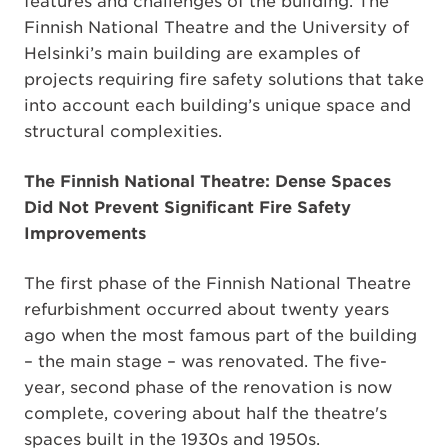
features and challenges of the building. The
Finnish National Theatre and the University of
Helsinki’s main building are examples of
projects requiring fire safety solutions that take
into account each building’s unique space and
structural complexities.
The Finnish National Theatre: Dense Spaces
Did Not Prevent Significant Fire Safety
Improvements
The first phase of the Finnish National Theatre
refurbishment occurred about twenty years
ago when the most famous part of the building
– the main stage – was renovated. The five-
year, second phase of the renovation is now
complete, covering about half the theatre's
spaces built in the 1930s and 1950s.