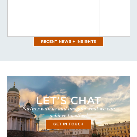
RECENT NEWS + INSIGHTS
LET'S CHAT
Partner with us and imagine what we can
achieve together!
GET IN TOUCH