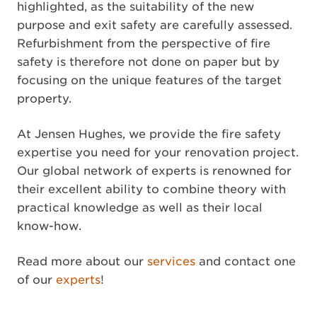
highlighted, as the suitability of the new
purpose and exit safety are carefully assessed.
Refurbishment from the perspective of fire
safety is therefore not done on paper but by
focusing on the unique features of the target
property.
At Jensen Hughes, we provide the fire safety
expertise you need for your renovation project.
Our global network of experts is renowned for
their excellent ability to combine theory with
practical knowledge as well as their local
know-how.
Read more about our
services
and contact one
of our
experts
!