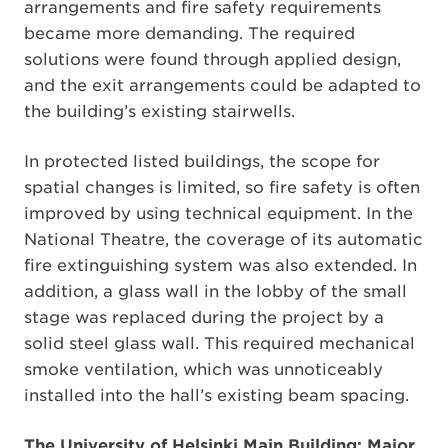
arrangements and fire safety requirements
became more demanding. The required
solutions were found through applied design,
and the exit arrangements could be adapted to
the building’s existing stairwells.
In protected listed buildings, the scope for
spatial changes is limited, so fire safety is often
improved by using technical equipment. In the
National Theatre, the coverage of its automatic
fire extinguishing system was also extended. In
addition, a glass wall in the lobby of the small
stage was replaced during the project by a
solid steel glass wall. This required mechanical
smoke ventilation, which was unnoticeably
installed into the hall’s existing beam spacing.
The University of Helsinki Main Building: Major