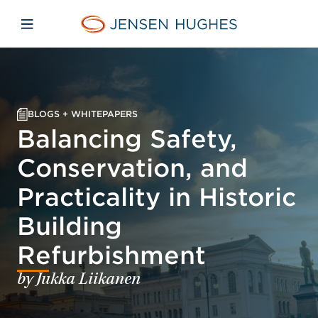
Skip to main content
Skip to menu
Skip to footer
Jensen Hughes Middle Eas
Open mobile navigation
BLOGS + WHITEPAPERS
Balancing Safety,
Conservation, and
Practicality in Historic
Building
Refurbishment
by Jukka Liikanen