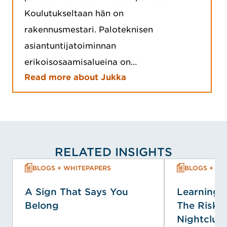
Koulutukseltaan hän on
rakennusmestari. Paloteknisen
asiantuntijatoiminnan
erikoisosaamisalueina on…
Read more about Jukka
RELATED INSIGHTS
BLOGS + WHITEPAPERS
BLOGS + WH
A Sign That Says You
Learning f
Belong
The Risk P
Nightclub 