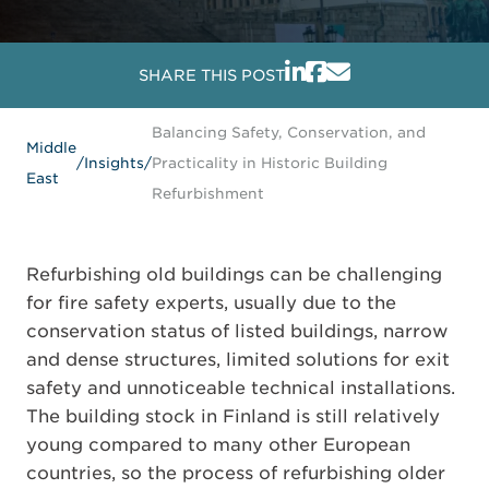
SHARE THIS POST
Balancing Safety, Conservation, and
Middle
/
Insights
/
Practicality in Historic Building
East
Refurbishment
Refurbishing old buildings can be challenging
for fire safety experts, usually due to the
conservation status of listed buildings, narrow
and dense structures, limited solutions for exit
safety and unnoticeable technical installations.
The building stock in Finland is still relatively
young compared to many other European
countries, so the process of refurbishing older