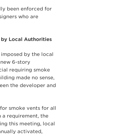
lly been enforced for
signers who are
by Local Authorities
 imposed by the local
a new 6-story
cial requiring smoke
uilding made no sense,
een the developer and
for smoke vents for all
h a requirement, the
ing this meeting, local
anually activated,