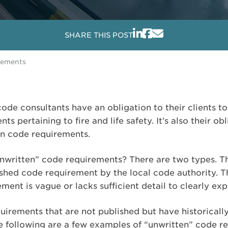
SHARE THIS POST
rements
ode consultants have an obligation to their clients to
ts pertaining to fire and life safety. It’s also their o
en code requirements.
ritten” code requirements? There are two types. The 
ished code requirement by the local code authority. T
ment is vague or lacks sufficient detail to clearly ex
uirements that are not published but have historicall
he following are a few examples of “unwritten” code r