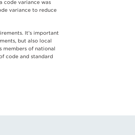
r a code variance was
code variance to reduce
rements. It’s important
ments, but also local
 As members of national
 of code and standard