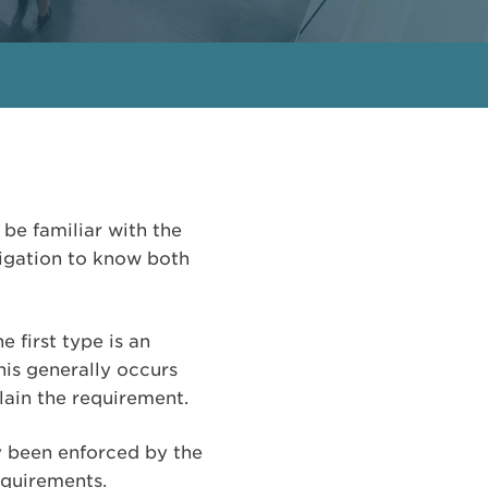
 be familiar with the
bligation to know both
first type is an
his generally occurs
plain the requirement.
y been enforced by the
equirements.