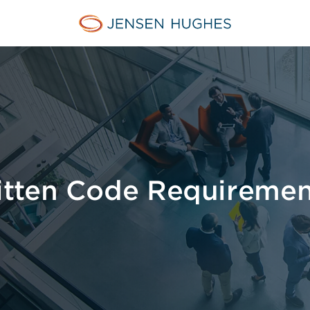
Jensen Hughes Middle Eas
itten Code Requiremen