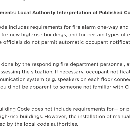
ents: Local Authority Interpretation of Published C
de includes requirements for fire alarm one-way an
r new high-rise buildings, and for certain types of e
e officials do not permit automatic occupant notificat
 done by the responding fire department personnel, at
assessing the situation. If necessary, occupant notific
nication system (e.g. speakers on each floor connec
uld not be apparent to someone not familiar with Ci
Building Code does not include requirements for— or p
igh-rise buildings. However, the installation of manual
ted by the local code authorities.