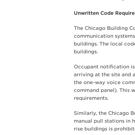
Unwritten Code Requirem
The Chicago Building Co
communication systems fo
buildings. The local cod
buildings.
Occupant notification is
arriving at the site and 
the one-way voice commu
command panel). This wo
requirements.
Similarly, the Chicago 
manual pull stations in h
rise buildings is prohibi