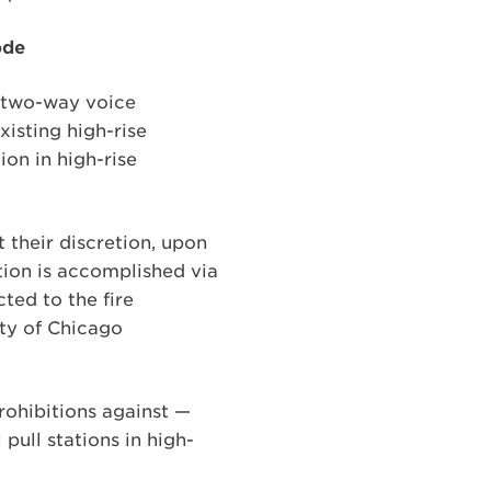
ode
d two-way voice
xisting high-rise
ion in high-rise
 their discretion, upon
ation is accomplished via
ted to the fire
ty of Chicago
rohibitions against —
 pull stations in high-