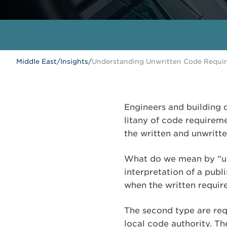
Middle East
/
Insights
/
Understanding Unwritten Code Requi
Engineers and building c
litany of code requiremen
the written and unwritt
What do we mean by “unw
interpretation of a publ
when the written require
The second type are req
local code authority. T