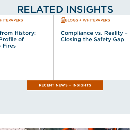
RELATED INSIGHTS
HITEPAPERS
BLOGS + WHITEPAPERS
from History:
Compliance vs. Reality –
Profile of
Closing the Safety Gap
 Fires
RECENT NEWS + INSIGHTS