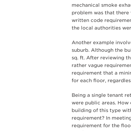
mechanical smoke exhaus
problem was that there w
written code requiremen
the local authorities w
Another example involved
suburb. Although the bui
sq. ft. After reviewing 
rather vague requirement
requirement that a minim
for each floor, regardles
Being a single tenant ret
were public areas. How 
building of this type wi
requirement? In meeting 
requirement for the floo