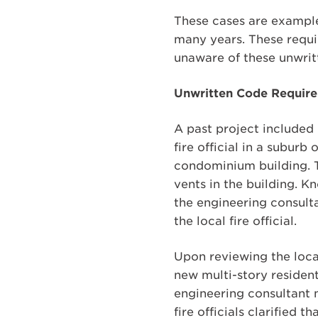
These cases are example
many years. These requi
unaware of these unwrit
Unwritten Code Require
A past project included
fire official in a subur
condominium building. T
vents in the building. K
the engineering consul
the local fire official.
Upon reviewing the local
new multi-story resident
engineering consultant me
fire officials clarified