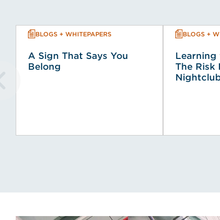
BLOGS + WHITEPAPERS
BLOGS + W
A Sign That Says You
Learning 
Belong
The Risk 
Nightclub