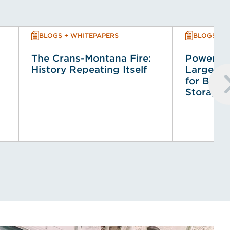
BLOGS + WHITEPAPERS
BLOGS + 
The Crans-Montana Fire:
Powering
History Repeating Itself
Large-Sca
for Batt
Storage 