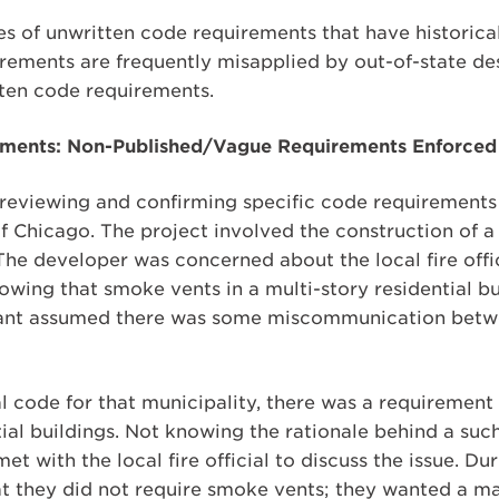
s of unwritten code requirements that have historica
rements are frequently misapplied by out-of-state de
ten code requirements.
ments: Non-Published/Vague Requirements Enforced 
 reviewing and confirming specific code requirements
b of Chicago. The project involved the construction of 
he developer was concerned about the local fire offi
nowing that smoke vents in a multi-story residential b
tant assumed there was some miscommunication betw
 code for that municipality, there was a requirement 
ial buildings. Not knowing the rationale behind a suc
t with the local fire official to discuss the issue. Dur
 that they did not require smoke vents; they wanted a m