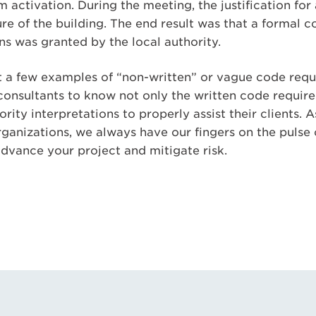
m activation. During the meeting, the justification fo
re of the building. The end result was that a formal 
ns was granted by the local authority.
t a few examples of “non-written” or vague code requi
consultants to know not only the written code require
ority interpretations to properly assist their clients.
rganizations, we always have our fingers on the pulse
advance your project and mitigate risk.