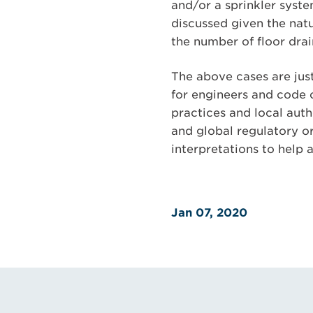
and/or a sprinkler syste
discussed given the natu
the number of floor drai
The above cases are jus
for engineers and code 
practices and local auth
and global regulatory o
interpretations to help 
Jan 07, 2020