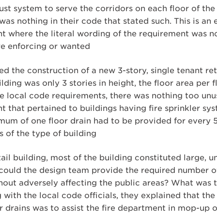
t system to serve the corridors on each floor of the 
as nothing in their code that stated such. This is an
t where the literal wording of the requirement was n
ere enforcing or wanted
 the construction of a new 3-story, single tenant ret
lding was only 3 stories in height, the floor area per
the local code requirements, there was nothing too unu
 that pertained to buildings having fire sprinkler sy
um of one floor drain had to be provided for every 5,
s of the type of building
ail building, most of the building constituted large, u
could the design team provide the required number of 
thout adversely affecting the public areas? What was 
with the local code officials, they explained that the 
r drains was to assist the fire department in mop-up o