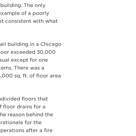
building. The only
 example of a poorly
ot consistent with what
ail building in a Chicago
 floor exceeded 30,000
sual except for one
stems. There was a
000 sq. ft. of floor area
ndivided floors that
floor drains for a
the reason behind the
rationale for the
perations after a fire