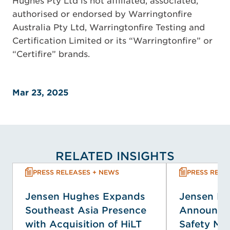
Hughes Pty Ltd is not affiliated, associated,
authorised or endorsed by Warringtonfire
Australia Pty Ltd, Warringtonfire Testing and
Certification Limited or its “Warringtonfire” or
“Certifire” brands.
Mar 23, 2025
RELATED INSIGHTS
PRESS RELEASES + NEWS
PRESS RELE
Jensen Hughes Expands
Jensen H
Southeast Asia Presence
Announces
with Acquisition of HiLT
Safety M