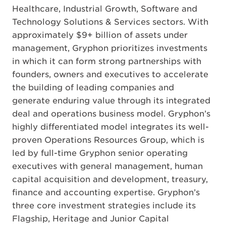
Healthcare, Industrial Growth, Software and
Technology Solutions & Services sectors. With
approximately $9+ billion of assets under
management, Gryphon prioritizes investments
in which it can form strong partnerships with
founders, owners and executives to accelerate
the building of leading companies and
generate enduring value through its integrated
deal and operations business model. Gryphon’s
highly differentiated model integrates its well-
proven Operations Resources Group, which is
led by full-time Gryphon senior operating
executives with general management, human
capital acquisition and development, treasury,
finance and accounting expertise. Gryphon’s
three core investment strategies include its
Flagship, Heritage and Junior Capital