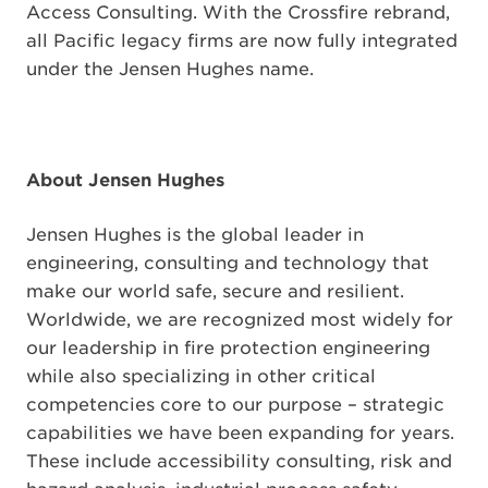
Access Consulting. With the Crossfire rebrand,
all Pacific legacy firms are now fully integrated
under the Jensen Hughes name.
About Jensen Hughes
Jensen Hughes is the global leader in
engineering, consulting and technology that
make our world safe, secure and resilient.
Worldwide, we are recognized most widely for
our leadership in fire protection engineering
while also specializing in other critical
competencies core to our purpose – strategic
capabilities we have been expanding for years.
These include accessibility consulting, risk and