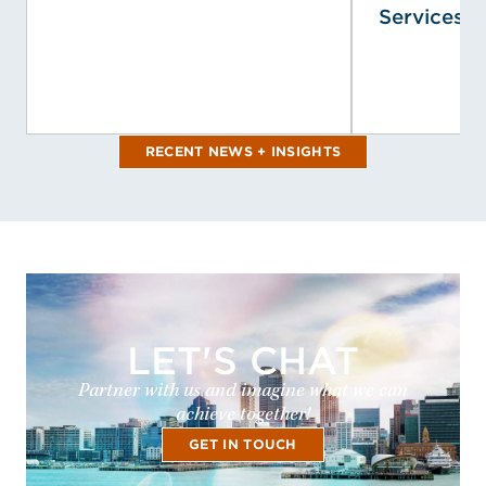
Services, I
RECENT NEWS + INSIGHTS
LET'S CHAT
Partner with us and imagine what we can
achieve together!
GET IN TOUCH