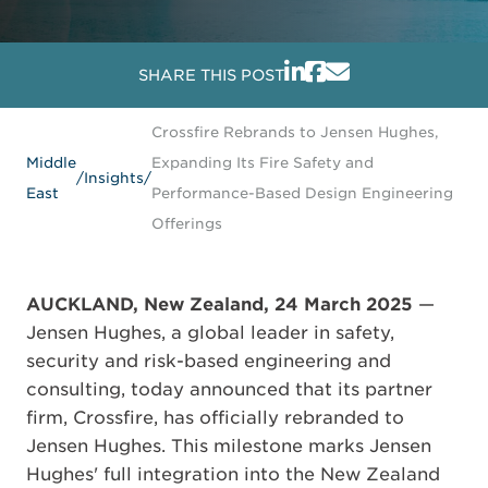
SHARE THIS POST
Crossfire Rebrands to Jensen Hughes,
Middle
Expanding Its Fire Safety and
/
Insights
/
East
Performance-Based Design Engineering
Offerings
AUCKLAND, New Zealand, 24 March 2025
—
Jensen Hughes, a global leader in safety,
security and risk-based engineering and
consulting, today announced that its partner
firm, Crossfire, has officially rebranded to
Jensen Hughes. This milestone marks Jensen
Hughes' full integration into the New Zealand