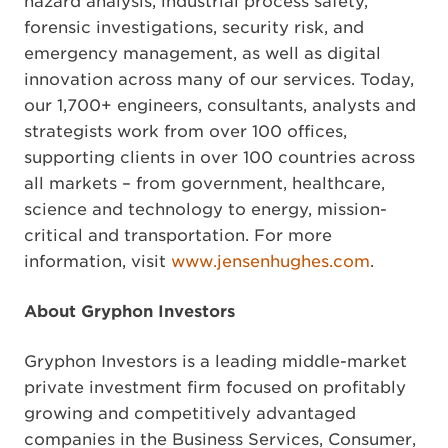
hazard analysis, industrial process safety,
forensic investigations, security risk, and
emergency management, as well as digital
innovation across many of our services. Today,
our 1,700+ engineers, consultants, analysts and
strategists work from over 100 offices,
supporting clients in over 100 countries across
all markets – from government, healthcare,
science and technology to energy, mission-
critical and transportation. For more
information, visit
www.jensenhughes.com
.
About Gryphon Investors
Gryphon Investors is a leading middle-market
private investment firm focused on profitably
growing and competitively advantaged
companies in the Business Services, Consumer,