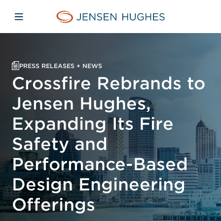
Skip to main content
Skip to menu
Skip to footer
Jensen Hughes Middle Eas
Open mobile navigation
PRESS RELEASES + NEWS
Crossfire Rebrands to
Jensen Hughes,
Expanding Its Fire
Safety and
Performance-Based
Design Engineering
Offerings