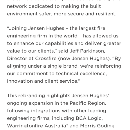
network dedicated to making the built
environment safer, more secure and resilient.
“Joining Jensen Hughes – the largest fire
engineering firm in the world – has allowed us
to enhance our capabilities and deliver greater
value to our clients,” said Jeff Parkinson,
Director at Crossfire (now Jensen Hughes). “By
aligning under a single brand, we’re reinforcing
our commitment to technical excellence,
innovation and client service.”
This rebranding highlights Jensen Hughes’
ongoing expansion in the Pacific Region,
following integrations with other leading
engineering firms, including BCA Logic,
Warringtonfire Australia* and Morris Goding