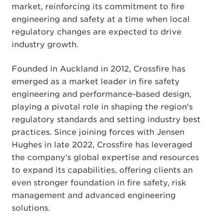
market, reinforcing its commitment to fire
engineering and safety at a time when local
regulatory changes are expected to drive
industry growth.
Founded in Auckland in 2012, Crossfire has
emerged as a market leader in fire safety
engineering and performance-based design,
playing a pivotal role in shaping the region's
regulatory standards and setting industry best
practices. Since joining forces with Jensen
Hughes in late 2022, Crossfire has leveraged
the company’s global expertise and resources
to expand its capabilities, offering clients an
even stronger foundation in fire safety, risk
management and advanced engineering
solutions.