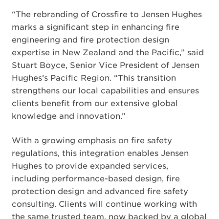
“The rebranding of Crossfire to Jensen Hughes
marks a significant step in enhancing fire
engineering and fire protection design
expertise in New Zealand and the Pacific,” said
Stuart Boyce, Senior Vice President of Jensen
Hughes’s Pacific Region. “This transition
strengthens our local capabilities and ensures
clients benefit from our extensive global
knowledge and innovation.”
With a growing emphasis on fire safety
regulations, this integration enables Jensen
Hughes to provide expanded services,
including performance-based design, fire
protection design and advanced fire safety
consulting. Clients will continue working with
the same trusted team, now backed by a global