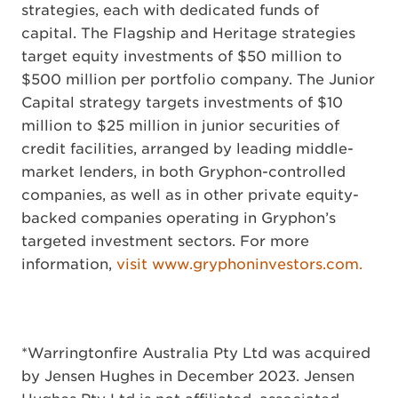
strategies, each with dedicated funds of
capital. The Flagship and Heritage strategies
target equity investments of $50 million to
$500 million per portfolio company. The Junior
Capital strategy targets investments of $10
million to $25 million in junior securities of
credit facilities, arranged by leading middle-
market lenders, in both Gryphon-controlled
companies, as well as in other private equity-
backed companies operating in Gryphon’s
targeted investment sectors. For more
information,
visit www.gryphoninvestors.com.
*Warringtonfire Australia Pty Ltd was acquired
by Jensen Hughes in December 2023. Jensen