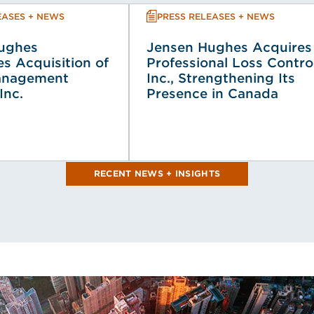
EASES + NEWS
PRESS RELEASES + NEWS
ughes
Jensen Hughes Acquires
s Acquisition of
Professional Loss Contro
anagement
Inc., Strengthening Its
Inc.
Presence in Canada
RECENT NEWS + INSIGHTS