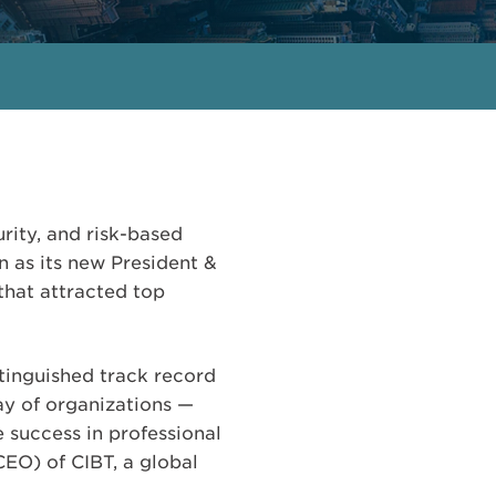
urity, and risk-based
 as its new President &
that attracted top
tinguished track record
ay of organizations —
e success in professional
CEO) of CIBT, a global