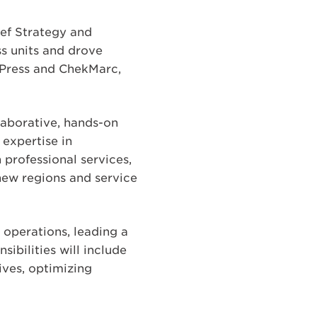
ief Strategy and
ss units and drove
d Press and ChekMarc,
laborative, hands-on
expertise in
 professional services,
new regions and service
 operations, leading a
ibilities will include
ives, optimizing