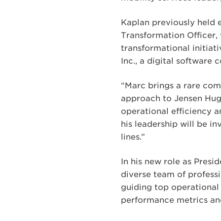
Kaplan previously held e
Transformation Officer, 
transformational initiat
Inc., a digital softwar
“Marc brings a rare comb
approach to Jensen Hugh
operational efficiency 
his leadership will be 
lines.”
In his new role as Presi
diverse team of professi
guiding top operational 
performance metrics an