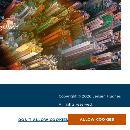
gether!
Copyright © 2026 Jensen Hughes
All rights reserved.
window
w window
ew window
ALLOW COOKIES
DON'T ALLOW COOKIES