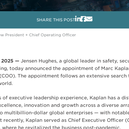
SHARE THIS POST
 President + Chief Operating Officer
, 2025 —
Jensen Hughes, a global leader in safety, sec
ing, today announced the appointment of Marc Kaplan
 (COO). The appointment follows an extensive search 
world.
 of executive leadership experience, Kaplan has a dis
xcellence, innovation and growth across a diverse arr
 multibillion-dollar global enterprises — with notabl
t recently, Kaplan served as Chief Executive Officer (
, where he revitalized the business post-pandemic.