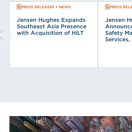
PRESS RELEASES + NEWS
PRESS REL
Jensen Hughes Expands
Jensen H
Southeast Asia Presence
Announce
with Acquisition of HiLT
Safety M
Services, 