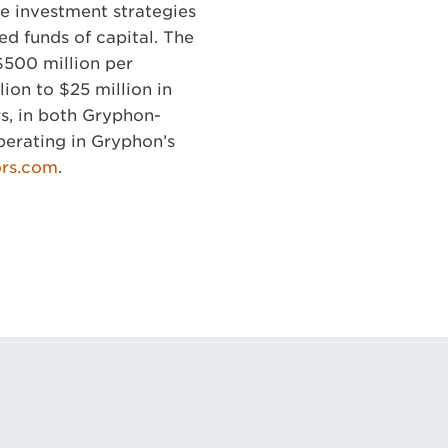
e investment strategies
ed funds of capital. The
$500 million per
ion to $25 million in
rs, in both Gryphon-
perating in Gryphon’s
ors.com
.