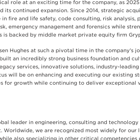
ical role at an exciting time for the company, as 202
 its continued expansion. Since 2014, strategic acqu
n fire and life safety, code consulting, risk analysis, 
sk, emergency management and forensics while streng
 is backed by middle market private equity firm Gryp
sen Hughes at such a pivotal time in the company’s jo
uilt an incredibly strong business foundation and cul
egacy services, innovative solutions, industry-leading
us will be on enhancing and executing our existing str
 for growth while continuing to deliver exceptional v
obal leader in engineering, consulting and technolog
nt. Worldwide, we are recognized most widely for our l
hile also specializing in other critical competencies