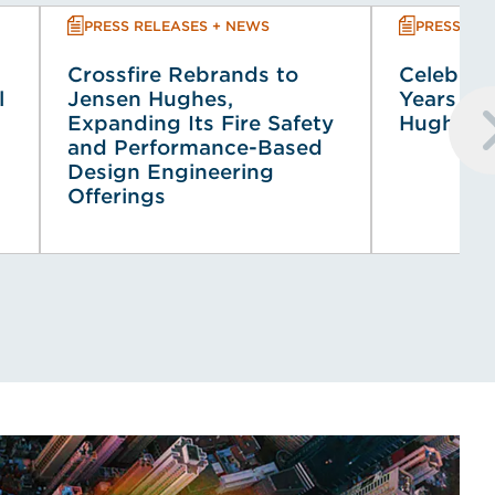
PRESS RELEASES + NEWS
PRESS REL
Crossfire Rebrands to
Celebrati
l
Jensen Hughes,
Years of
Expanding Its Fire Safety
Hughes 
and Performance-Based
Design Engineering
Offerings