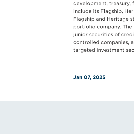
development, treasury, 
include its Flagship, He
Flagship and Heritage st
portfolio company. The J
junior securities of cre
controlled companies, a
targeted investment sec
Jan 07, 2025