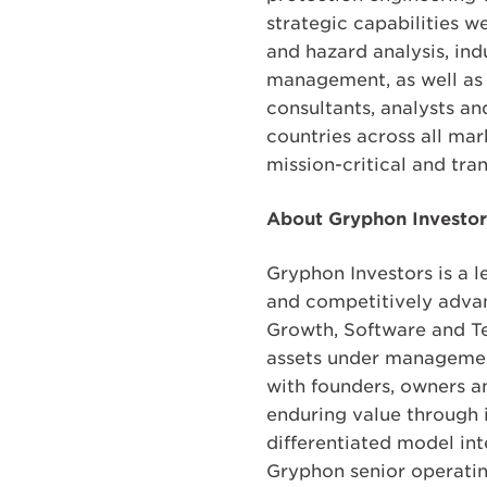
strategic capabilities w
and hazard analysis, ind
management, as well as d
consultants, analysts an
countries across all ma
mission-critical and tra
About Gryphon Investor
Gryphon Investors is a 
and competitively advan
Growth, Software and Te
assets under management
with founders, owners a
enduring value through 
differentiated model int
Gryphon senior operati