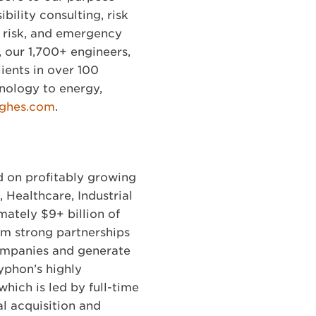
bility consulting, risk
ty risk, and emergency
 our 1,700+ engineers,
lients in over 100
nology to energy,
ghes.com
.
d on profitably growing
Healthcare, Industrial
ately $9+ billion of
rm strong partnerships
companies and generate
yphon’s highly
hich is led by full-time
l acquisition and