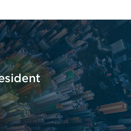
t
esident