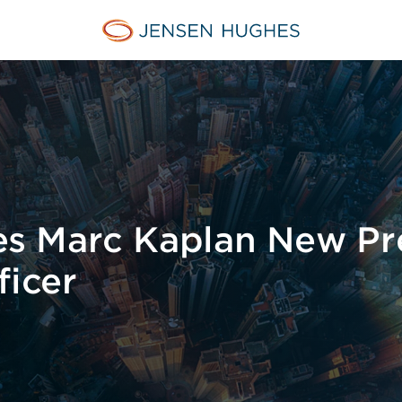
Jensen Hughes Middle Eas
s Marc Kaplan New Pr
ficer