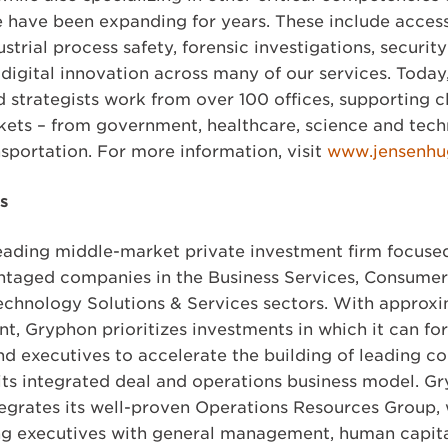
e have been expanding for years. These include accessi
ustrial process safety, forensic investigations, securi
igital innovation across many of our services. Today,
d strategists work from over 100 offices, supporting c
rkets – from government, healthcare, science and tech
nsportation. For more information, visit
www.jensenhu
s
leading middle-market private investment firm focuse
taged companies in the Business Services, Consumer, 
chnology Solutions & Services sectors. With approxim
, Gryphon prioritizes investments in which it can fo
nd executives to accelerate the building of leading 
its integrated deal and operations business model. Gr
egrates its well-proven Operations Resources Group, w
ng executives with general management, human capita