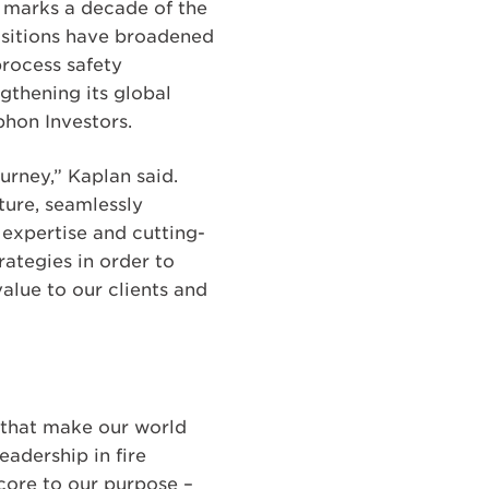
5 marks a decade of the
isitions have broadened
process safety
thening its global
hon Investors.
urney,” Kaplan said.
ture, seamlessly
 expertise and cutting-
ategies in order to
alue to our clients and
y that make our world
eadership in fire
 core to our purpose –