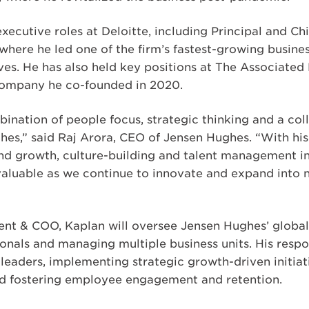
xecutive roles at Deloitte, including Principal and Ch
where he led one of the firm’s fastest-growing busine
ives. He has also held key positions at The Associate
e company he co-founded in 2020.
ination of people focus, strategic thinking and a col
es,” said Raj Arora, CEO of Jensen Hughes. “With his 
and growth, culture-building and talent management in
invaluable as we continue to innovate and expand into 
dent & COO, Kaplan will oversee Jensen Hughes’ global
onals and managing multiple business units. His respons
leaders, implementing strategic growth-driven initiat
d fostering employee engagement and retention.