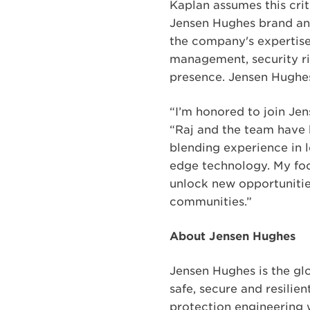
Kaplan assumes this crit
Jensen Hughes brand and
the company's expertise i
management, security ri
presence. Jensen Hughes
“I’m honored to join Jen
“Raj and the team have b
blending experience in l
edge technology. My foc
unlock new opportunities
communities.”
About Jensen Hughes
Jensen Hughes is the gl
safe, secure and resilie
protection engineering w