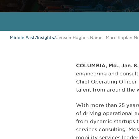
Middle East
/
Insights
/
Jensen Hughes Names Marc Kaplan New
COLUMBIA, Md., Jan. 8
engineering and consult
Chief Operating Officer
talent from around the 
With more than 25 years
of driving operational e
from dynamic startups to
services consulting. Mos
mobility services leader