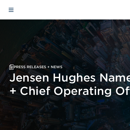
Skip to main content
Skip to menu
Skip to footer
Open mobile navigation
PRESS RELEASES + NEWS
Jensen Hughes Name
+ Chief Operating Of