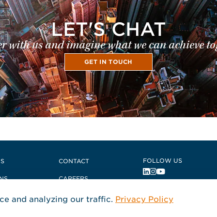
LET'S CHAT
r with us and imagine what we can achieve to
GET IN TOUCH
 East
FOLLOW US
US
CONTACT
NS
CAREERS
, Opens in a new 
, Opens in a ne
, Opens in a n
S + COMPLIANCE
e and analyzing our traffic.
Privacy Policy