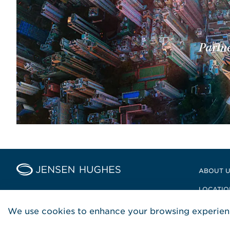
Partne
Home Jensen Hughes Middle
ABOUT 
LOCATIO
POLICIE
We use cookies to enhance your browsing experienc