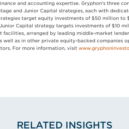
finance and accounting expertise. Gryphon’s three cor
ritage and Junior Capital strategies, each with dedicat
rategies target equity investments of $50 million to 
unior Capital strategy targets investments of $10 mill
dit facilities, arranged by leading middle-market lende
s well as in other private equity-backed companies o
tors. For more information, visit
www.gryphoninvest
RELATED INSIGHTS