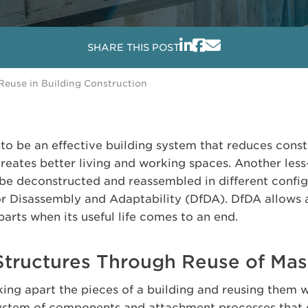
SHARE THIS POST
 Reuse in Building Construction
to be an effective building system that reduces const
creates better living and working spaces. Another les
o be deconstructed and reassembled in different confi
or Disassembly and Adaptability (DfDA). DfDA allows 
parts when its useful life comes to an end.
Structures Through Reuse of Ma
king apart the pieces of a building and reusing them wit
system of components and attachment processes that 