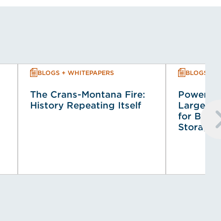
BLOGS + WHITEPAPERS
BLOGS + 
The Crans-Montana Fire:
Powering
History Repeating Itself
Large-Sca
for Batt
Storage 