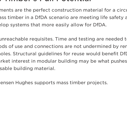
ents are the perfect construction material for a cir
ass timber in a DfDA scenario are meeting life safet
elop systems that more easily allow for DfDA.
unreachable requisites. Time and testing are needed t
iods of use and connections are not undermined by r
holes. Structural guidelines for reuse would benefit 
rket interest in modular building may be what pushe
eusable building material.
ensen Hughes supports mass timber projects.