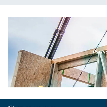
Partne