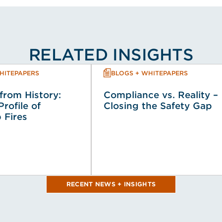
RELATED INSIGHTS
HITEPAPERS
BLOGS + WHITEPAPERS
from History:
Compliance vs. Reality –
Profile of
Closing the Safety Gap
 Fires
RECENT NEWS + INSIGHTS