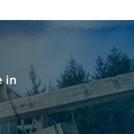
le East
 in