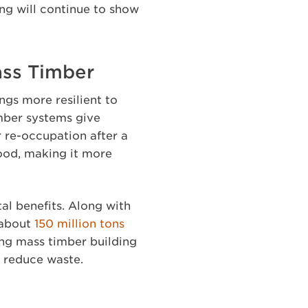
ing will continue to show
ass Timber
ngs more resilient to
imber systems give
r re-occupation after a
wood, making it more
l benefits. Along with
 about
150 million tons
ing mass timber building
y reduce waste.