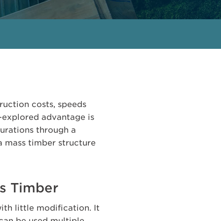
ruction costs, speeds
s-explored advantage is
gurations through a
a mass timber structure
ss Timber
h little modification. It
can be used multiple