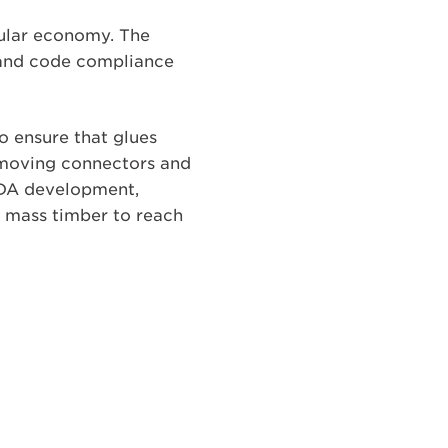
cular economy. The
y and code compliance
o ensure that glues
emoving connectors and
DfDA development,
s mass timber to reach