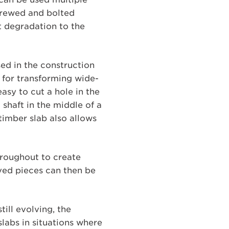
crewed and bolted
t degradation to the
ed in the construction
l for transforming wide-
easy to cut a hole in the
 shaft in the middle of a
timber slab also allows
hroughout to create
oved pieces can then be
ill evolving, the
slabs in situations where