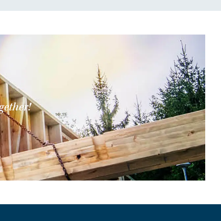
gether!