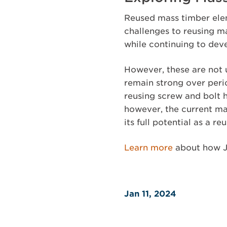
Reused mass timber elem
challenges to reusing m
while continuing to dev
However, these are not 
remain strong over per
reusing screw and bolt 
however, the current ma
its full potential as a r
Learn more
about how J
Jan 11, 2024