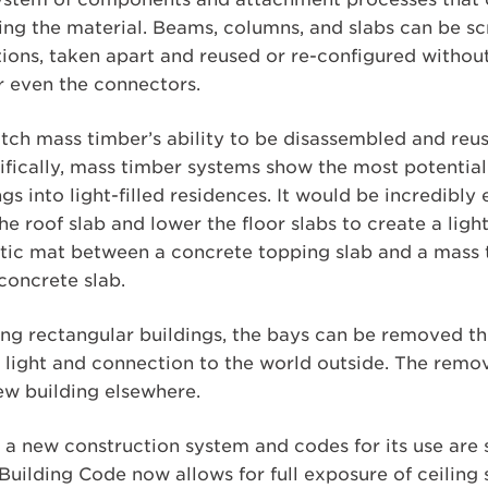
ng the material. Beams, columns, and slabs can be s
ions, taken apart and reused or re-configured withou
 even the connectors.
ch mass timber’s ability to be disassembled and reus
cifically, mass timber systems show the most potentia
ngs into light-filled residences. It would be incredibly 
e roof slab and lower the floor slabs to create a light
stic mat between a concrete topping slab and a mass 
concrete slab.
ong rectangular buildings, the bays can be removed t
re light and connection to the world outside. The rem
ew building elsewhere.
a new construction system and codes for its use are st
uilding Code now allows for full exposure of ceiling 