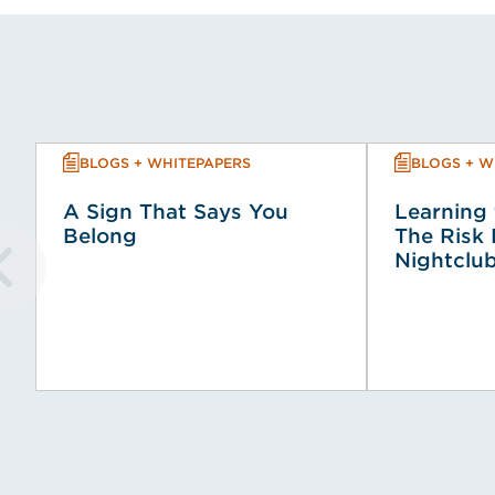
BLOGS + WHITEPAPERS
BLOGS + W
A Sign That Says You
Learning 
Belong
The Risk 
Nightclub