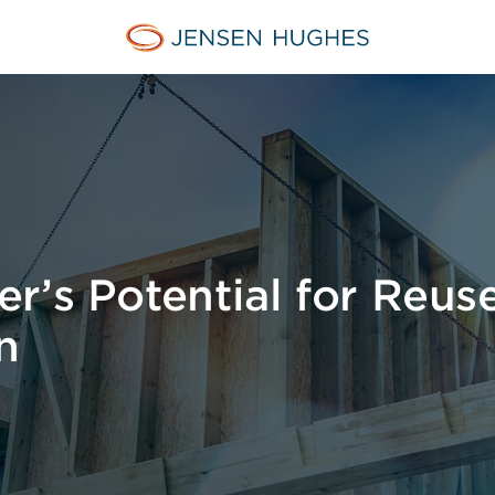
Home Jensen Hughes Midd
r’s Potential for Reuse
n