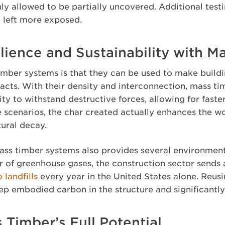
ly allowed to be partially uncovered. Additional test
 left more exposed.
lience and Sustainability with M
mber systems is that they can be used to make buildi
pacts. With their density and interconnection, mass t
lity to withstand destructive forces, allowing for faste
re scenarios, the char created actually enhances the 
tural decay.
s timber systems also provides several environmenta
er of greenhouse gases, the construction sector sends
 landfills
every year in the United States alone. Reus
ep embodied carbon in the structure and significantl
 Timber’s Full Potential