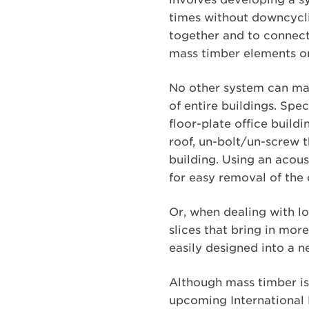
times without downcycli
together and to connect
mass timber elements or
No other system can mat
of entire buildings. Spe
floor-plate office buildi
roof, un-bolt/un-screw th
building. Using an acou
for easy removal of the 
Or, when dealing with l
slices that bring in mo
easily designed into a n
Although mass timber is 
upcoming International B