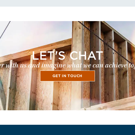
LET'S CHAT
r with us and imagine what we can achieve to
GET IN TOUCH