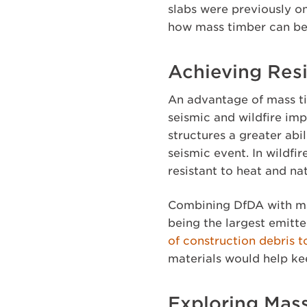
slabs were previously on
how mass timber can be
Achieving Resi
An advantage of mass ti
seismic and wildfire im
structures a greater abi
seismic event. In wildfi
resistant to heat and na
Combining DfDA with mas
being the largest emitt
of construction debris to
materials would help ke
Exploring Mass