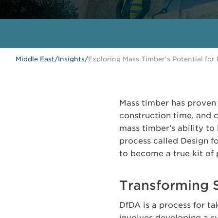
Middle East
/
Insights
/
Exploring Mass Timber’s Potential for
Mass timber has proven 
construction time, and 
mass timber’s ability t
process called Design f
to become a true kit of 
Transforming 
DfDA is a process for ta
involves developing a 