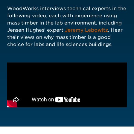
WoodWorks interviews technical experts in the
following video, each with experience using
mass timber in the lab environment, including
Jensen Hughes' expert
Jeremy Lebowitz
. Hear
their views on why mass timber is a good
choice for labs and life sciences buildings.