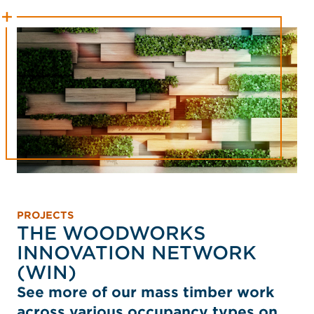
PROJECTS
THE WOODWORKS
INNOVATION NETWORK
(WIN)
See more of our mass timber work
across various occupancy types on