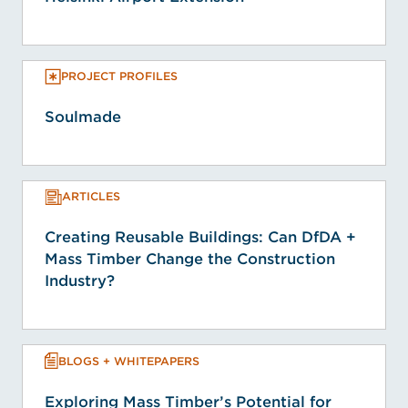
PROJECT PROFILES
Soulmade
ARTICLES
Creating Reusable Buildings: Can DfDA +
Mass Timber Change the Construction
Industry?
BLOGS + WHITEPAPERS
Exploring Mass Timber’s Potential for