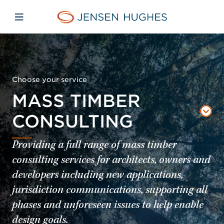
Skip to main content
Skip to menu
Skip to footer
Home Jensen Hughes
Open mobile navigation
Choose your service
MASS TIMBER
CONSULTING
Providing a full range of mass timber
consulting services for architects, owners and
developers including new applications,
jurisdiction communications, supporting all
phases and unforeseen issues to help enable
design goals.