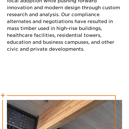
local adoption while pushing forward
innovation and modern design through custom
research and analysis. Our compliance
alternates and negotiations have resulted in
mass timber used in high-rise buildings,
healthcare facilities, residential towers,
education and business campuses, and other
civic and private developments.