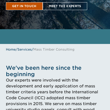
GET IN TOUCH
MEET THE EXPERTS
GET IN TOUCH
MEET THE EXPERTS
Home
/
Services
/
Mass Timber Consulting
We've been here since the
beginning
Our experts were involved with the
development and early application of mass
timber criteria years before the International
Code Council (ICC) adopted mass timber
provisions in 2015. We serve on mass timber
university studio panels, consult with wood