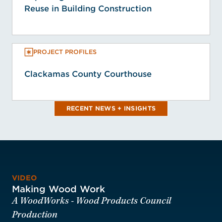
Reuse in Building Construction
PROJECT PROFILES
Clackamas County Courthouse
RECENT NEWS + INSIGHTS
VIDEO
Making Wood Work
A WoodWorks - Wood Products Council
Production