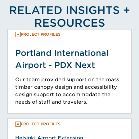
RELATED INSIGHTS +
RESOURCES
PROJECT PROFILES
Portland International
Airport - PDX Next
Our team provided support on the mass
timber canopy design and accessibility
design support to accommodate the
needs of staff and travelers.
PROJECT PROFILES
Helsinki Airport Extension