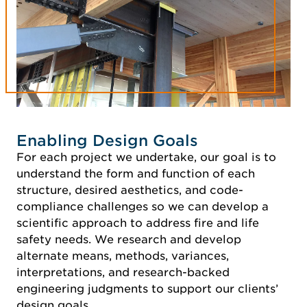
Enabling Design Goals
For each project we undertake, our goal is to
understand the form and function of each
structure, desired aesthetics, and code-
compliance challenges so we can develop a
scientific approach to address fire and life
safety needs. We research and develop
alternate means, methods, variances,
interpretations, and research-backed
engineering judgments to support our clients’
design goals.