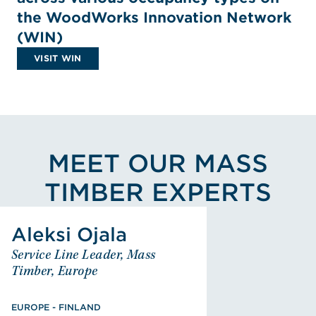
the WoodWorks Innovation Network
(WIN)
VISIT WIN
MEET OUR MASS
TIMBER EXPERTS
View Aleksi Ojala's Profile
Aleksi Ojala
Aleksi Ojala
Service Line Leader, Mass
Service Line Leader, Mass
Timber, Europe
Timber, Europe
EUROPE - FINLAND
Masters of Science, Civil
EUROPE - FINLAND