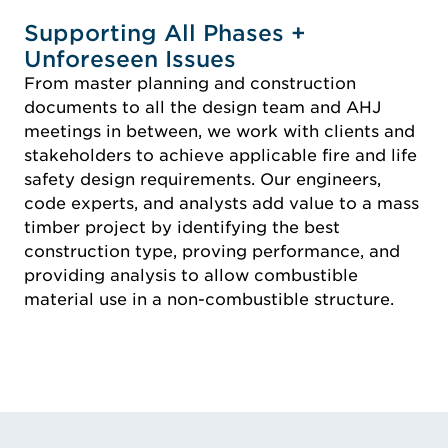
Supporting All Phases +
Unforeseen Issues
From master planning and construction
documents to all the design team and AHJ
meetings in between, we work with clients and
stakeholders to achieve applicable fire and life
safety design requirements. Our engineers,
code experts, and analysts add value to a mass
timber project by identifying the best
construction type, proving performance, and
providing analysis to allow combustible
material use in a non-combustible structure.