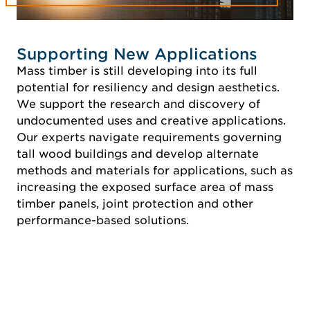
Supporting New Applications
Mass timber is still developing into its full
potential for resiliency and design aesthetics.
We support the research and discovery of
undocumented uses and creative applications.
Our experts navigate requirements governing
tall wood buildings and develop alternate
methods and materials for applications, such as
increasing the exposed surface area of mass
timber panels, joint protection and other
performance-based solutions.