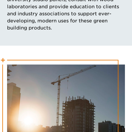
laboratories and provide education to clients
and industry associations to support ever-
developing, modern uses for these green
building products.