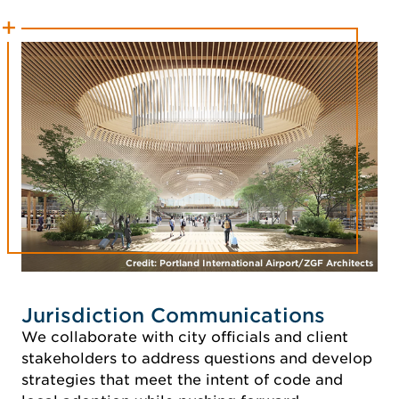
Credit: Portland International Airport/ZGF Architects
Jurisdiction Communications
We collaborate with city officials and client
stakeholders to address questions and develop
strategies that meet the intent of code and