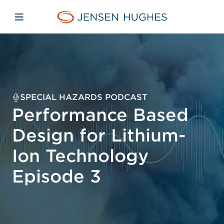
Skip to main content
Skip to menu
Skip to footer
Jensen Hughes Middle Eas
Open mobile navigation
SPECIAL HAZARDS PODCAST
Performance Based
Design for Lithium-
Ion Technology
Episode 3