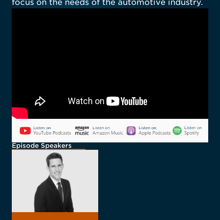
focus on the needs of the automotive industry.
Episode Speakers