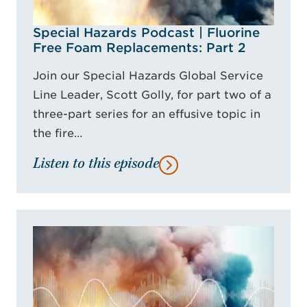
Special Hazards Podcast | Fluorine
Free Foam Replacements: Part 2
Join our Special Hazards Global Service
Line Leader, Scott Golly, for part two of a
three-part series for an effusive topic in
the fire…
Listen to this episode