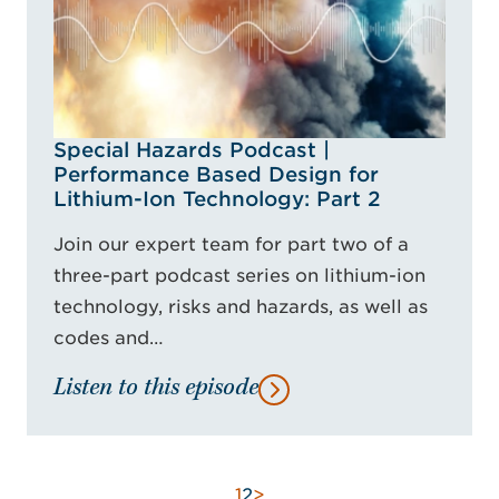
Special Hazards Podcast |
Performance Based Design for
Lithium-Ion Technology: Part 2
Join our expert team for part two of a
three-part podcast series on lithium-ion
technology, risks and hazards, as well as
codes and…
Listen to this episode
1
2
>