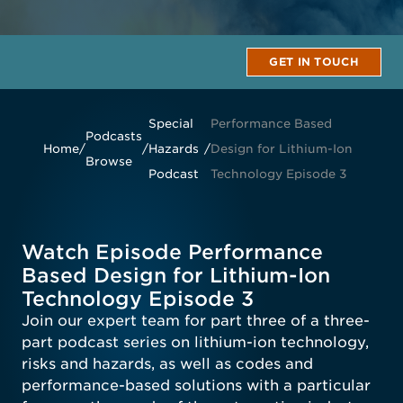
GET IN TOUCH
Special
Performance Based
Podcasts
Home
/
/
Hazards
/
Design for Lithium-Ion
Browse
Podcast
Technology Episode 3
Watch Episode Performance
Based Design for Lithium-Ion
Technology Episode 3
Join our expert team for part three of a three-
part podcast series on lithium-ion technology,
risks and hazards, as well as codes and
performance-based solutions with a particular