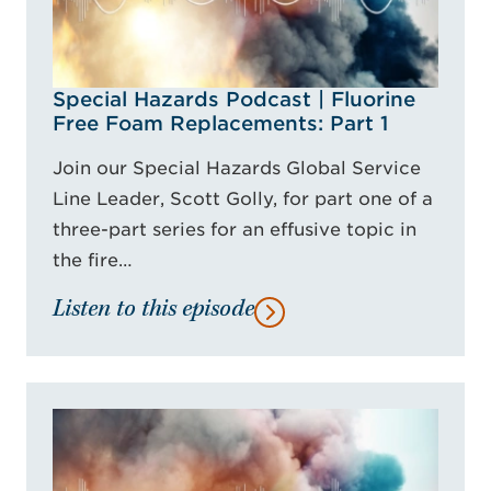
Special Hazards Podcast | Fluorine
Free Foam Replacements: Part 1
Join our Special Hazards Global Service
Line Leader, Scott Golly, for part one of a
three-part series for an effusive topic in
the fire…
Listen to this episode