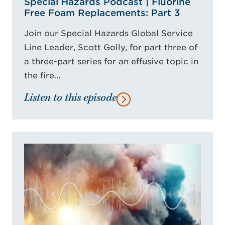
Special Hazards Podcast | Fluorine
Free Foam Replacements: Part 3
Join our Special Hazards Global Service
Line Leader, Scott Golly, for part three of
a three-part series for an effusive topic in
the fire…
Listen to this episode