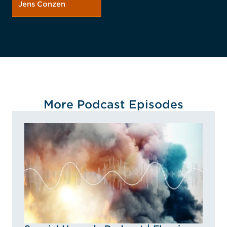
Jens Conzen
More Podcast Episodes