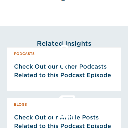
Related Insights
PODCASTS
Check Out our Other Podcasts
Related to this Podcast Episode
BLOGS
Check Out our Article Posts
Related to this Podcast Episode