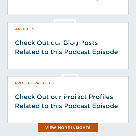
ARTICLES
Check Out our Blog Posts
Related to this Podcast Episode
PROJECT PROFILES
Check Out our Project Profiles
Related to this Podcast Episode
VIEW MORE INSIGHTS