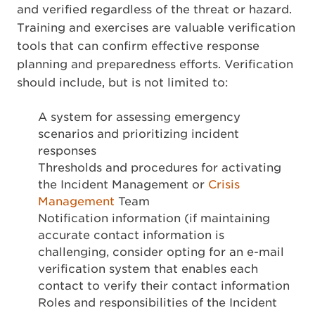
and verified regardless of the threat or hazard.
Training and exercises are valuable verification
tools that can confirm effective response
planning and preparedness efforts. Verification
should include, but is not limited to:
A system for assessing emergency
scenarios and prioritizing incident
responses
Thresholds and procedures for activating
the Incident Management or
Crisis
Management
Team
Notification information (if maintaining
accurate contact information is
challenging, consider opting for an e-mail
verification system that enables each
contact to verify their contact information
Roles and responsibilities of the Incident