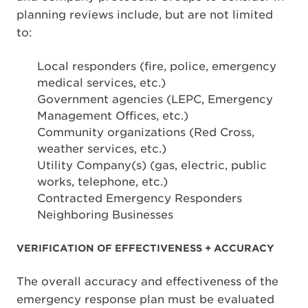
planning reviews include, but are not limited
to:
Local responders (fire, police, emergency
medical services, etc.)
Government agencies (LEPC, Emergency
Management Offices, etc.)
Community organizations (Red Cross,
weather services, etc.)
Utility Company(s) (gas, electric, public
works, telephone, etc.)
Contracted Emergency Responders
Neighboring Businesses
VERIFICATION OF EFFECTIVENESS + ACCURACY
The overall accuracy and effectiveness of the
emergency response plan must be evaluated