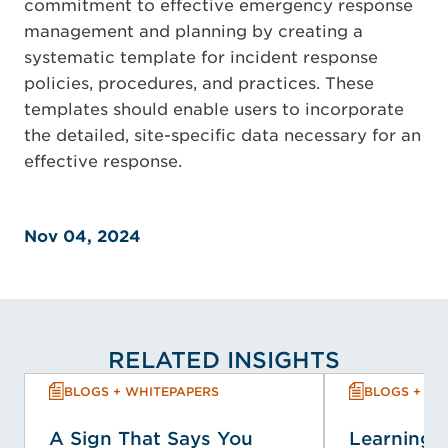
commitment to effective emergency response
management and planning by creating a
systematic template for incident response
policies, procedures, and practices. These
templates should enable users to incorporate
the detailed, site-specific data necessary for an
effective response.
Nov 04, 2024
RELATED INSIGHTS
BLOGS + WHITEPAPERS
BLOGS + WH
A Sign That Says You
Learning f