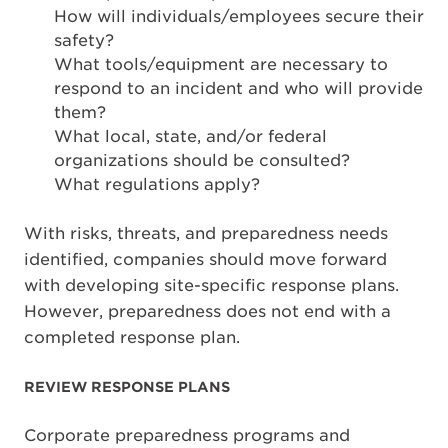
How will individuals/employees secure their
safety?
What tools/equipment are necessary to
respond to an incident and who will provide
them?
What local, state, and/or federal
organizations should be consulted?
What regulations apply?
With risks, threats, and preparedness needs
identified, companies should move forward
with developing site-specific response plans.
However, preparedness does not end with a
completed response plan.
REVIEW RESPONSE PLANS
Corporate preparedness programs and