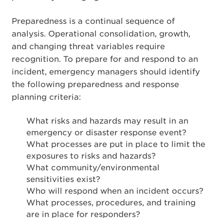
Preparedness is a continual sequence of
analysis. Operational consolidation, growth,
and changing threat variables require
recognition. To prepare for and respond to an
incident, emergency managers should identify
the following preparedness and response
planning criteria:
What risks and hazards may result in an
emergency or disaster response event?
What processes are put in place to limit the
exposures to risks and hazards?
What community/environmental
sensitivities exist?
Who will respond when an incident occurs?
What processes, procedures, and training
are in place for responders?