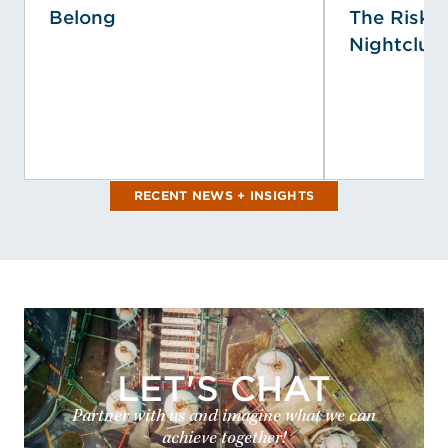
Belong
The Risk P
Nightclub 
RECENT NEWS + INSIGHTS
LET'S CHAT
Partner with us and imagine what we can
achieve together!