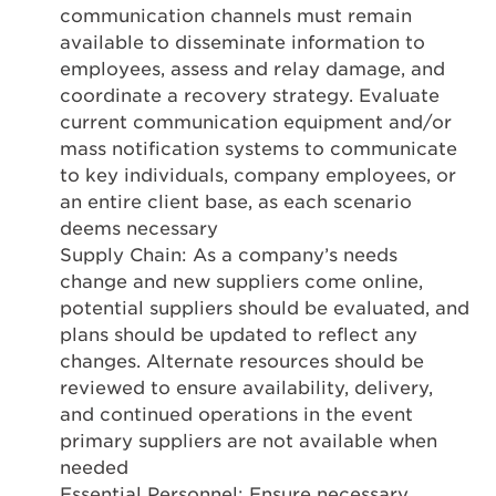
communication channels must remain
available to disseminate information to
employees, assess and relay damage, and
coordinate a recovery strategy. Evaluate
current communication equipment and/or
mass notification systems to communicate
to key individuals, company employees, or
an entire client base, as each scenario
deems necessary
Supply Chain: As a company’s needs
change and new suppliers come online,
potential suppliers should be evaluated, and
plans should be updated to reflect any
changes. Alternate resources should be
reviewed to ensure availability, delivery,
and continued operations in the event
primary suppliers are not available when
needed
Essential Personnel: Ensure necessary