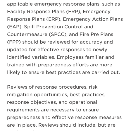
applicable emergency response plans, such as
Facility Response Plans (FRP), Emergency
Response Plans (ERP), Emergency Action Plans
(EAP), Spill Prevention Control and
Countermeasure (SPCC), and Fire Pre Plans
(FPP) should be reviewed for accuracy and
updated for effective responses to newly
identified variables. Employees familiar and
trained with preparedness efforts are more
likely to ensure best practices are carried out.
Reviews of response procedures, risk
mitigation opportunities, best practices,
response objectives, and operational
requirements are necessary to ensure
preparedness and effective response measures
are in place. Reviews should include, but are