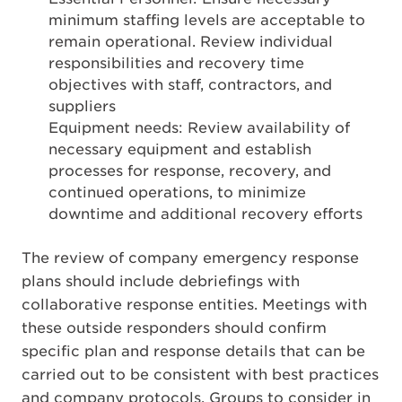
minimum staffing levels are acceptable to
remain operational. Review individual
responsibilities and recovery time
objectives with staff, contractors, and
suppliers
Equipment needs: Review availability of
necessary equipment and establish
processes for response, recovery, and
continued operations, to minimize
downtime and additional recovery efforts
The review of company emergency response
plans should include debriefings with
collaborative response entities. Meetings with
these outside responders should confirm
specific plan and response details that can be
carried out to be consistent with best practices
and company protocols. Groups to consider in