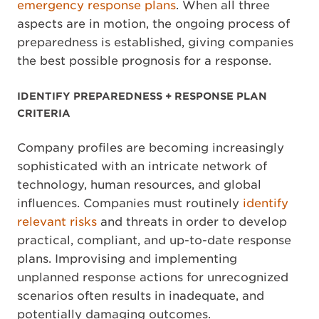
emergency response plans
. When all three
aspects are in motion, the ongoing process of
preparedness is established, giving companies
the best possible prognosis for a response.
IDENTIFY PREPAREDNESS + RESPONSE PLAN
CRITERIA
Company profiles are becoming increasingly
sophisticated with an intricate network of
technology, human resources, and global
influences. Companies must routinely
identify
relevant risks
and threats in order to develop
practical, compliant, and up-to-date response
plans. Improvising and implementing
unplanned response actions for unrecognized
scenarios often results in inadequate, and
potentially damaging outcomes.