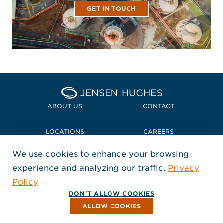
GET IN TOUCH
Home Jensen Hughes Midd
ABOUT US
CONTACT
LOCATIONS
CAREERS
We use cookies to enhance your browsing
POLICIES + COMPLIANCE
experience and analyzing our traffic.
Privacy
FOLLOW US
Policy
, Opens in a new window
, Opens in a new window
, Opens in a new window
Copyright © 2026 Jensen Hughes
DON'T ALLOW COOKIES
All rights reserved.
ALLOW COOKIES