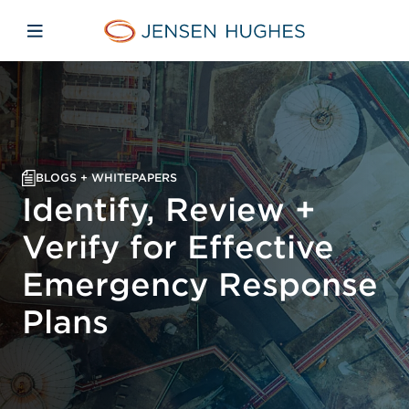
Skip to main content
Skip to menu
Skip to footer
Jensen Hughes Middle Eas
Open mobile navigation
BLOGS + WHITEPAPERS
Identify, Review +
Verify for Effective
Emergency Response
Plans