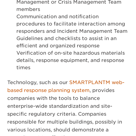
Management or Crisis Management Team
members
Communication and notification
procedures to facilitate interaction among
responders and Incident Management Team
Guidelines and checklists to assist in an
efficient and organized response
Verification of on-site hazardous materials
details, response equipment, and response
times
Technology, such as our
SMARTPLANTM web-
based response planning system
, provides
companies with the tools to balance
enterprise-wide standardization and site-
specific regulatory criteria. Companies
responsible for multiple buildings, possibly in
various locations, should demonstrate a