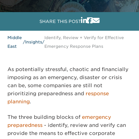
SHARE THIS POST
Middle
Identify, Review + Verify for Effective
/
Insights
/
East
Emergency Response Plans
As potentially stressful, chaotic and financially
imposing as an emergency, disaster or crisis
can be, some companies are still not
prioritizing preparedness and
response
planning
.
The three building blocks of
emergency
preparedness
- identify, review and verify can
provide the means to effective corporate