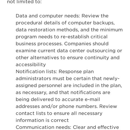
not limited to:
Data and computer needs: Review the
procedural details of computer backups,
data restoration methods, and the minimum
program needs to re-establish critical
business processes. Companies should
examine current data center outsourcing or
other alternatives to ensure continuity and
accessibility
Notification lists: Response plan
administrators must be certain that newly-
assigned personnel are included in the plan,
as necessary, and that notifications are
being delivered to accurate e-mail
addresses and/or phone numbers. Review
contact lists to ensure all necessary
information is correct
Communication needs: Clear and effective