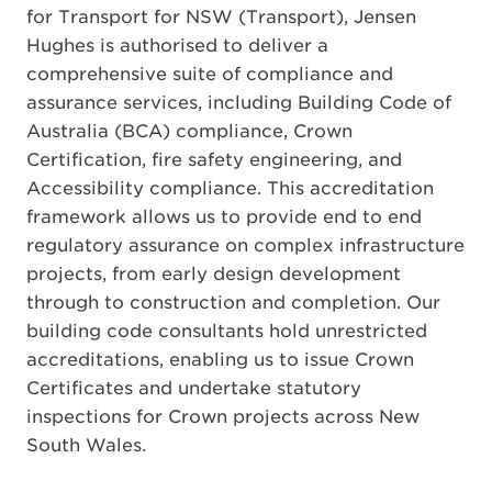
for Transport for NSW (Transport), Jensen
Hughes is authorised to deliver a
comprehensive suite of compliance and
assurance services, including Building Code of
Australia (BCA) compliance, Crown
Certification, fire safety engineering, and
Accessibility compliance. This accreditation
framework allows us to provide end to end
regulatory assurance on complex infrastructure
projects, from early design development
through to construction and completion. Our
building code consultants hold unrestricted
accreditations, enabling us to issue Crown
Certificates and undertake statutory
inspections for Crown projects across New
South Wales.