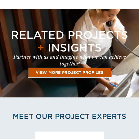
RELATED PROJECTS
+
INSIGHTS
Partner with us and imagine what we can achieve
together!
VIEW MORE PROJECT PROFILES
MEET OUR PROJECT EXPERTS
View Stuart Boyce's Profil