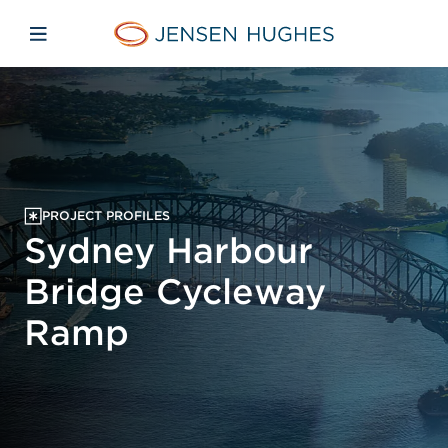
Skip to main content
Skip to menu
Skip to footer
Jensen Hughes Pacific
Open mobile navigation
PROJECT PROFILES
Sydney Harbour
Bridge Cycleway
Ramp