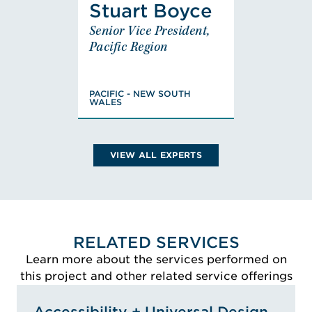
Stuart Boyce
Stuart
Senior Vice President,
Boyce
Pacific Region
Senior Vice President,
Pacific Region
PACIFIC - NEW SOUTH
PACIFIC - NEW SOUTH
WALES
WALES
Masters of Fire
Safety Engineering,
Graduate Diploma,
VIEW ALL EXPERTS
Building Surveying
and Assessment,
Associate Diploma,
Applied Science,
VIEW STUART'S
Health and Building
RELATED SERVICES
BIO
Surveying,
Learn more about the services performed on
Registered Certifier,
this project and other related service offerings
NSW Department
Fair Trading, No
Accessibility + Universal Design