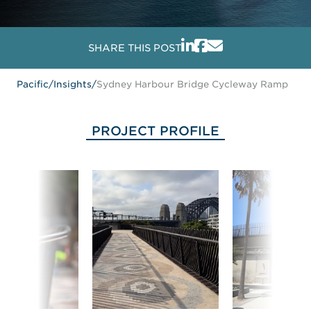
SHARE THIS POST
Pacific
/
Insights
/
Sydney Harbour Bridge Cycleway Ramp
PROJECT PROFILE