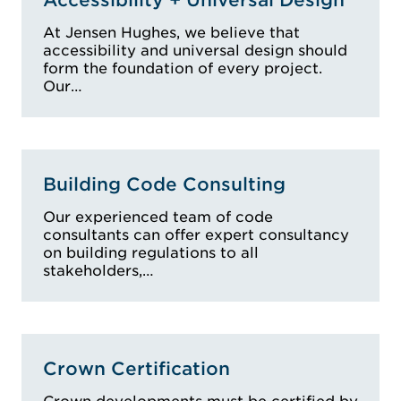
BDC 0044, Fire
At Jensen Hughes, we believe that
Safety Assessment
accessibility and universal design should
Accredited
form the foundation of every project.
Practitioner, FPAS -
Our…
No F004414A,
Registered Building
Practitioner,
Certificate IV,
Building Code Consulting
Member, Australian
Institute of Building
Our experienced team of code
consultants can offer expert consultancy
Surveyors, Member,
on building regulations to all
Health and Building
stakeholders,…
Surveyors
Association,
Associate Member
(No 442),
Crown Certification
Association of
Consultants in