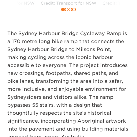
ransport for NSW
Credit: Transport for NSW
Credit: Transpo
The Sydney Harbour Bridge Cycleway Ramp is
a 170 metre long bike ramp that connects the
Sydney Harbour Bridge to Milsons Point,
making cycling across the iconic harbour
accessible to everyone. The project introduces
new crossings, footpaths, shared paths, and
bike lanes, transforming the area into a safer,
more inclusive, and enjoyable environment for
Sydneysiders and visitors alike. The ramp
bypasses 55 stairs, with a design that
thoughtfully respects the site’s historical
significance, incorporating Aboriginal artwork
into the pavement and using building materials
sourced from across Australia.