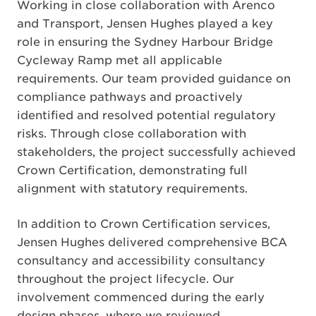
Working in close collaboration with Arenco
and Transport, Jensen Hughes played a key
role in ensuring the Sydney Harbour Bridge
Cycleway Ramp met all applicable
requirements. Our team provided guidance on
compliance pathways and proactively
identified and resolved potential regulatory
risks. Through close collaboration with
stakeholders, the project successfully achieved
Crown Certification, demonstrating full
alignment with statutory requirements.
In addition to Crown Certification services,
Jensen Hughes delivered comprehensive BCA
consultancy and accessibility consultancy
throughout the project lifecycle. Our
involvement commenced during the early
design phases, where we reviewed