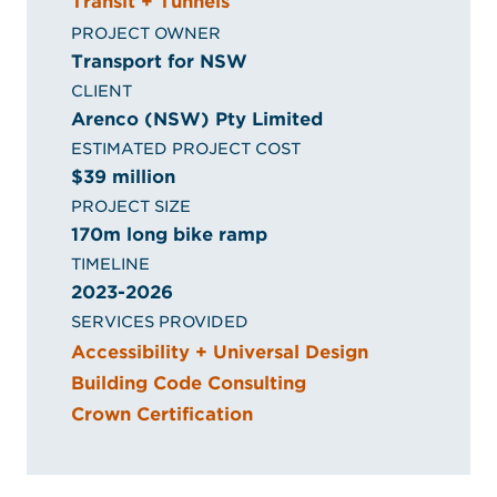
Transit + Tunnels
PROJECT OWNER
Transport for NSW
CLIENT
Arenco (NSW) Pty Limited
ESTIMATED PROJECT COST
$39 million
PROJECT SIZE
170m long bike ramp
TIMELINE
2023-2026
SERVICES PROVIDED
Accessibility + Universal Design
Building Code Consulting
Crown Certification