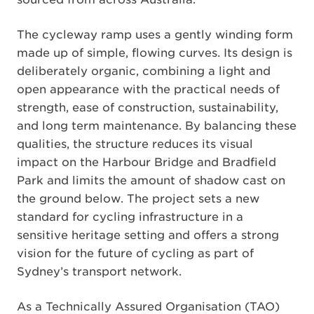
The cycleway ramp uses a gently winding form
made up of simple, flowing curves. Its design is
deliberately organic, combining a light and
open appearance with the practical needs of
strength, ease of construction, sustainability,
and long term maintenance. By balancing these
qualities, the structure reduces its visual
impact on the Harbour Bridge and Bradfield
Park and limits the amount of shadow cast on
the ground below. The project sets a new
standard for cycling infrastructure in a
sensitive heritage setting and offers a strong
vision for the future of cycling as part of
Sydney’s transport network.
As a Technically Assured Organisation (TAO)