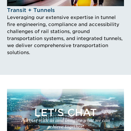
Idustry Image Transit + Tunnels
Transit + Tunnels
Leveraging our extensive expertise in tunnel
fire engineering, compliance and accessibility
challenges of rail stations, ground
transportation systems, and integrated tunnels,
we deliver comprehensive transportation
solutions.
LET'S CHAT
Partner with us and imagine what we can
achieve together!