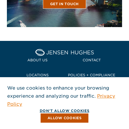
GET IN TOUCH
Home Jensen Hughes Pacif
ABOUT US
CONTACT
LOCATIONS
POLICIES + COMPLIANCE
We use cookies to enhance your browsing
TERMS + CONDITIONS
experience and analyzing our traffic.
Privacy
FOLLOW US
Policy
, Opens in a new window
, Opens in a new window
, Opens in a new window
Copyright © 2026 Jensen Hughes
DON'T ALLOW COOKIES
All rights reserved.
ALLOW COOKIES