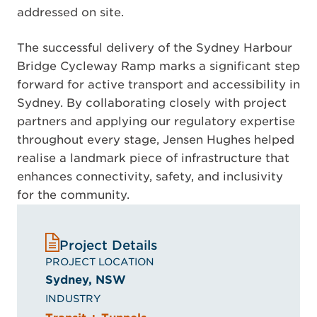
addressed on site.
The successful delivery of the Sydney Harbour
Bridge Cycleway Ramp marks a significant step
forward for active transport and accessibility in
Sydney. By collaborating closely with project
partners and applying our regulatory expertise
throughout every stage, Jensen Hughes helped
realise a landmark piece of infrastructure that
enhances connectivity, safety, and inclusivity
for the community.
Project Details
PROJECT LOCATION
Sydney, NSW
INDUSTRY