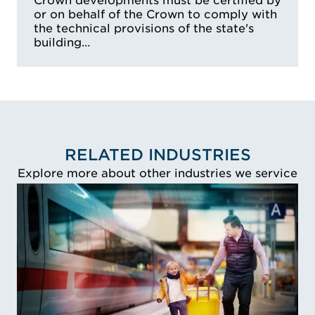
Crown developments must be certified by
Access Australia
or on behalf of the Crown to comply with
the technical provisions of the state's
building…
RELATED INDUSTRIES
Explore more about other industries we service