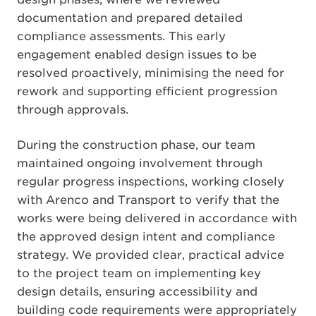
documentation and prepared detailed
compliance assessments. This early
engagement enabled design issues to be
resolved proactively, minimising the need for
rework and supporting efficient progression
through approvals.
During the construction phase, our team
maintained ongoing involvement through
regular progress inspections, working closely
with Arenco and Transport to verify that the
works were being delivered in accordance with
the approved design intent and compliance
strategy. We provided clear, practical advice
to the project team on implementing key
design details, ensuring accessibility and
building code requirements were appropriately