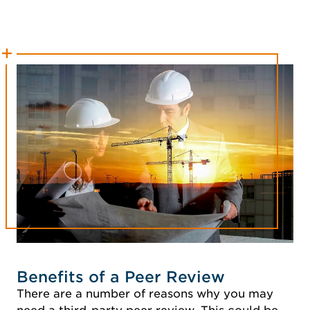
Benefits of a Peer Review
There are a number of reasons why you may