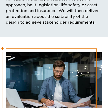
approach, be it legislation, life safety or asset
protection and insurance. We will then deliver
an evaluation about the suitability of the
design to achieve stakeholder requirements.