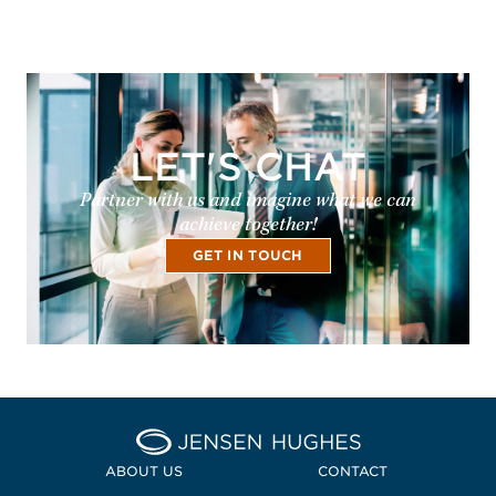
LET'S CHAT
Partner with us and imagine what we can
achieve together!
GET IN TOUCH
Home Jensen Hughes Pacif
ABOUT US
CONTACT