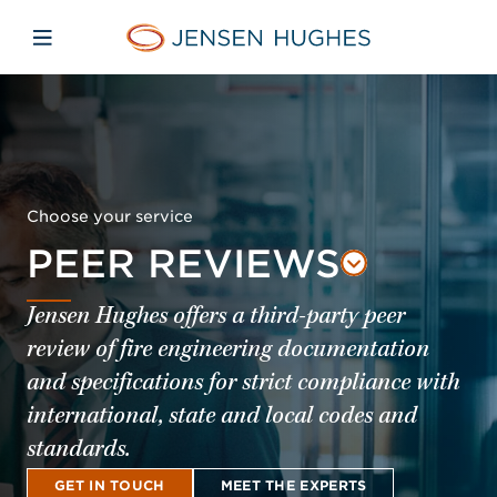
Skip to main content
Skip to menu
Skip to footer
Jensen Hughes Pacific
Open mobile navigation
Choose your service
PEER REVIEWS
Jensen Hughes offers a third-party peer
review of fire engineering documentation
and specifications for strict compliance with
international, state and local codes and
standards.
GET IN TOUCH
MEET THE EXPERTS