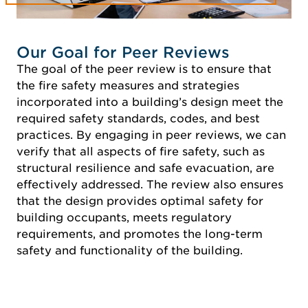
Our Goal for Peer Reviews
The goal of the peer review is to ensure that
the fire safety measures and strategies
incorporated into a building’s design meet the
required safety standards, codes, and best
practices. By engaging in peer reviews, we can
verify that all aspects of fire safety, such as
structural resilience and safe evacuation, are
effectively addressed. The review also ensures
that the design provides optimal safety for
building occupants, meets regulatory
requirements, and promotes the long-term
safety and functionality of the building.