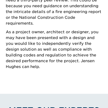
need a third-party peer review. This could be
because you need guidance on understanding
the intricate details of a fire engineering report
or the National Construction Code
requirements.
As a project owner, architect or designer, you
may have been presented with a design and
you would like to independently verify the
design solution as well as compliance with
building codes and regulation to achieve the
desired performance for the project. Jensen
Hughes can help.