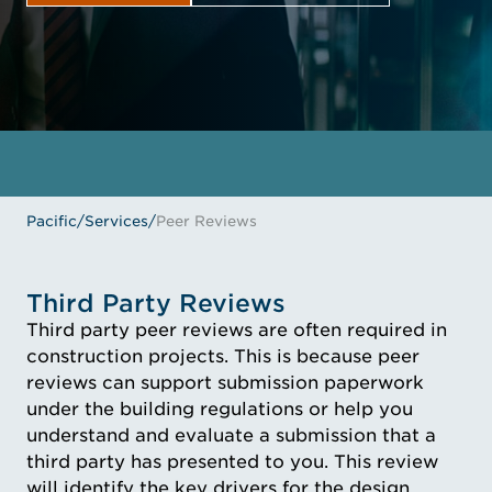
GET IN TOUCH
MEET THE EXPERTS
Pacific
/
Services
/
Peer Reviews
Third Party Reviews
Third party peer reviews are often required in
construction projects. This is because peer
reviews can support submission paperwork
under the building regulations or help you
understand and evaluate a submission that a
third party has presented to you. This review
will identify the key drivers for the design