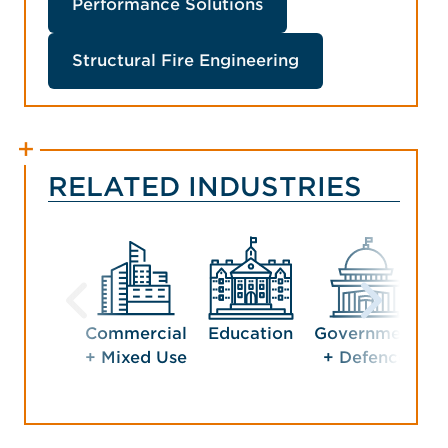
Performance Solutions
Structural Fire Engineering
RELATED INDUSTRIES
Commercial
Education
Government
H
+ Mixed Use
+ Defence