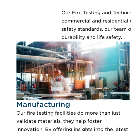
Our Fire Testing and Technic
commercial and residential 
safety standards, our team o
durability and life safety.
Idustry Image Manufacturing
Manufacturing
Our fire testing facilities do more than just
validate materials, they help foster
innovation. By offering insights into the latest