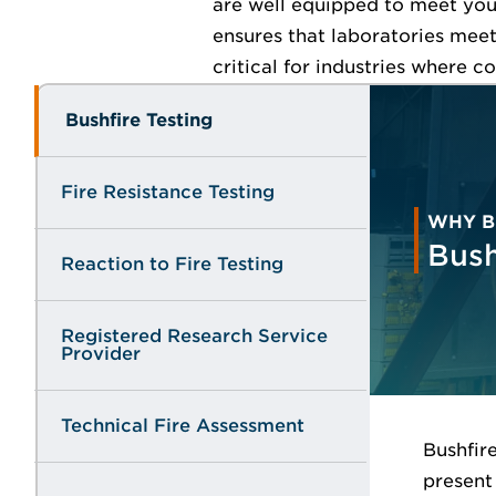
are well equipped to meet your
ensures that laboratories meet
critical for industries where c
Bushfire Testing
Fire Resistance Testing
WHY B
Bush
Reaction to Fire Testing
Registered Research Service
Provider
Technical Fire Assessment
Bushfir
present