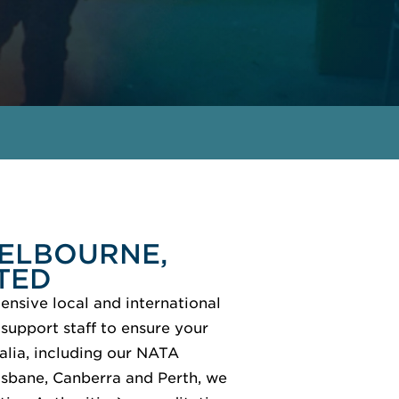
GET IN TOUCH
MEET THE EXPERTS
MELBOURNE,
TED
ensive local and international
support staff to ensure your
alia, including our NATA
isbane, Canberra and Perth, we