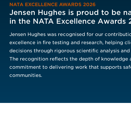
NATA EXCELLENCE AWARDS 2026
Jensen Hughes is proud to be na
in the NATA Excellence Awards 
Jensen Hughes was recognised for our contributio
excellence in fire testing and research, helping c
decisions through rigorous scientific analysis an
The recognition reflects the depth of knowledge 
commitment to delivering work that supports saf
communities.