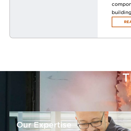
componen
buildin
RE
T
Our Expertise