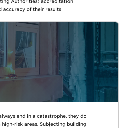
ting Authorities) accreditation
 accuracy of their results
always end in a catastrophe, they do
high-risk areas. Subjecting building