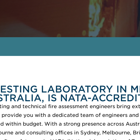
TESTING LABORATORY IN 
STRALIA, IS NATA-ACCREDI
ting and technical fire assessment engineers bring ext
 provide you with a dedicated team of engineers and 
nd within budget. With a strong presence across Austr
ourne and consulting offices in Sydney, Melbourne, Br