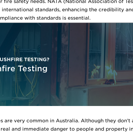
 fire safety needs. NATA (National Association of Tes
 international standards, enhancing the credibility and
ompliance with standards is essential.
USHFIRE TESTING?
fire Testing
es are very common in Australia. Although they don’t 
 real and immediate danger to people and property in 