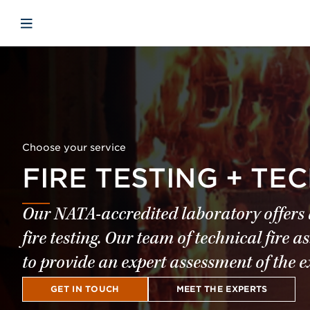
Skip to main content
Skip to menu
Skip to footer
Open mobile navigation
Choose your service
FIRE TESTING + TE
Our NATA-accredited laboratory offers a
fire testing. Our team of technical fir
to provide an expert assessment of the e
GET IN TOUCH
MEET THE EXPERTS