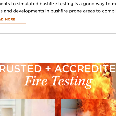
ts to simulated bushfire testing is a good way to miti
gs and developments in bushfire prone areas to compl
AD MORE
RUSTED + ACCREDIT
Fire Testing