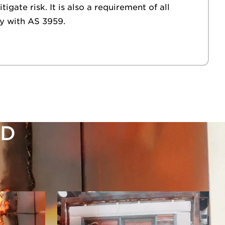
gate risk. It is also a requirement of all
y with AS 3959.
ED