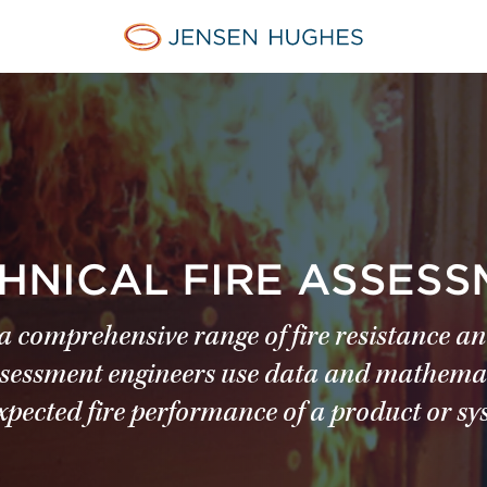
Jensen Hughes Pacific
CHNICAL FIRE ASSES
 comprehensive range of fire resistance an
e assessment engineers use data and mathema
xpected fire performance of a product or sy