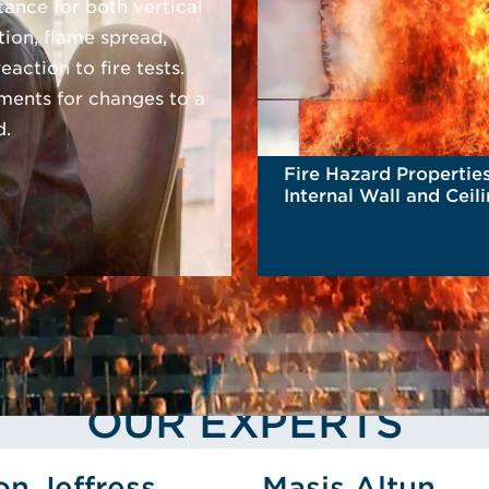
stance for both vertical
tion, flame spread,
action to fire tests.
ments for changes to a
d.
Fire Hazard Properties
Internal Wall and Ceil
Linings
READ MORE
OUR EXPERTS
ofile
View Jason Jeffress's Profile
View Masi
on Jeffress
Masis Altun