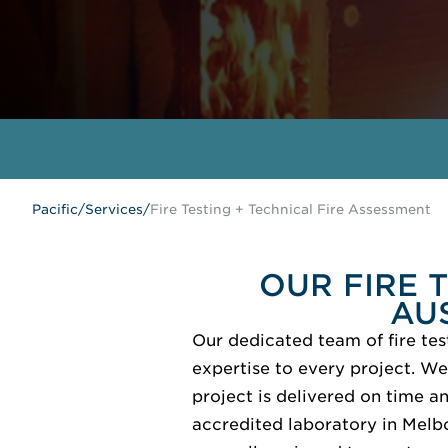
Pacific
/
Services
/
Fire Testing + Technical Fire Assessment
OUR FIRE 
AU
Our dedicated team of fire tes
expertise to every project. We
project is delivered on time a
accredited laboratory in Melb