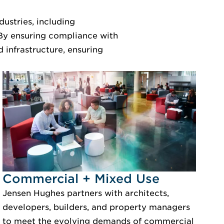
ustries, including
 By ensuring compliance with
 infrastructure, ensuring
Idustry Image Commercial + Mixed Use
Commercial + Mixed Use
Jensen Hughes partners with architects,
developers, builders, and property managers
to meet the evolving demands of commercial