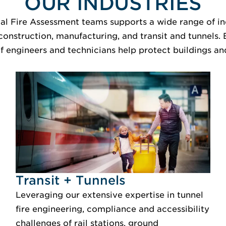
OUR INDUSTRIES
al Fire Assessment teams supports a wide range of ind
construction, manufacturing, and transit and tunnels.
f engineers and technicians help protect buildings and
Idustry Image Transit + Tunnels
Transit + Tunnels
Leveraging our extensive expertise in tunnel
fire engineering, compliance and accessibility
challenges of rail stations, ground