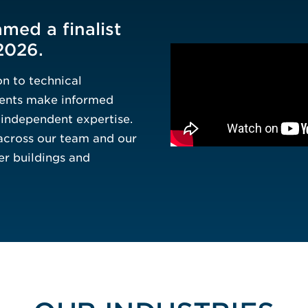
Process Engin
med a finalist
2026.
n to technical
lients make informed
d independent expertise.
across our team and our
er buildings and