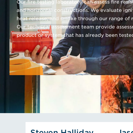
Our fire testing laboratory can assess fire resi
and horizontal constructions. We evaluate igni
heat release, and smoke through our range of re
Our technical assessment team provide assess
product or system that has already been teste
View Steven Halliday's Pr
Steven Halliday
Jas