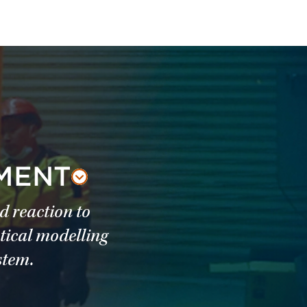
SMENT
d reaction to
tical modelling
stem.