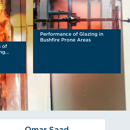
Performance of Glazing in
Bushfire Prone Areas
 of
ing
READ MORE
s Altun's Profile
View Omar Saad's Profile
Omar Saad