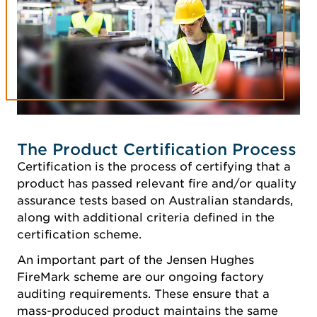
The Product Certification Process
Certification is the process of certifying that a
product has passed relevant fire and/or quality
assurance tests based on Australian standards,
along with additional criteria defined in the
certification scheme.
An important part of the Jensen Hughes
FireMark scheme are our ongoing factory
auditing requirements. These ensure that a
mass-produced product maintains the same