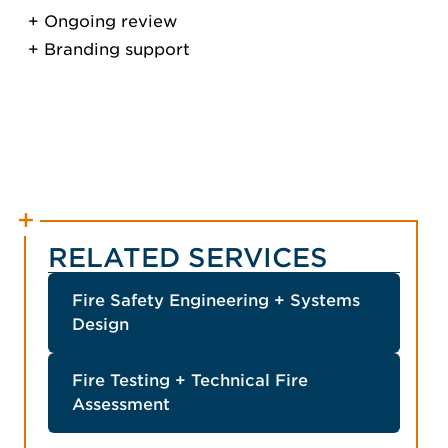
Ongoing review
Branding support
RELATED SERVICES
Fire Safety Engineering + Systems
Design
Fire Testing + Technical Fire
Assessment