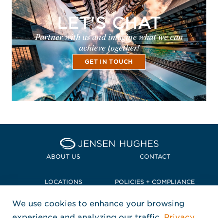
LET'S CHAT
Partner with us and imagine what we can
achieve together!
GET IN TOUCH
Home Jensen Hughes Pacif
ABOUT US
CONTACT
LOCATIONS
POLICIES + COMPLIANCE
We use cookies to enhance your browsing
TERMS + CONDITIONS
experience and analyzing our traffic.
Privacy