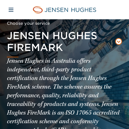
Skip to main content
Skip to menu
Skip to footer
Jensen Hughes Pacific
Open mobile navigation
Choose your service
JENSEN HUGHES
FIREMARK
Jensen Hughes in Australia offers
independent, third-party product
certification through the Jensen Hughes
FireMark scheme. The scheme assures the
performance, quality, reliability and
traceability of products and systems. Jensen
Hughes FireMark is an ISO 17065 accredited
certification scheme and conformity