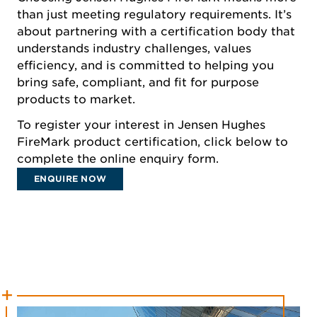
than just meeting regulatory requirements. It’s
about partnering with a certification body that
understands industry challenges, values
efficiency, and is committed to helping you
bring safe, compliant, and fit for purpose
products to market.
To register your interest in Jensen Hughes
FireMark product certification, click below to
complete the online enquiry form.
ENQUIRE NOW