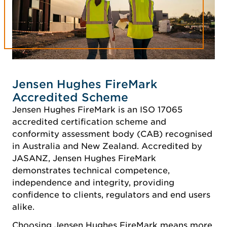
Jensen Hughes FireMark
Accredited Scheme
Jensen Hughes FireMark is an ISO 17065
accredited certification scheme and
conformity assessment body (CAB) recognised
in Australia and New Zealand. Accredited by
JASANZ, Jensen Hughes FireMark
demonstrates technical competence,
independence and integrity, providing
confidence to clients, regulators and end users
alike.
Choosing Jensen Hughes FireMark means more