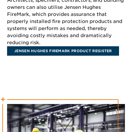
Architects, specifiers, contractors, and building
owners can also utilise Jensen Hughes
FireMark, which provides assurance that
properly installed fire protection products and
systems will perform as needed, thereby
avoiding costly mistakes and dramatically
reducing risk.
JENSEN HUGHES FIREMARK PRODUCT REGISTER