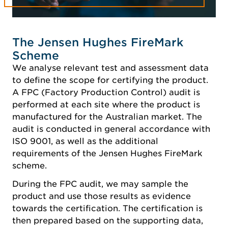
The Jensen Hughes FireMark
Scheme
We analyse relevant test and assessment data
to define the scope for certifying the product.
A FPC (Factory Production Control) audit is
performed at each site where the product is
manufactured for the Australian market. The
audit is conducted in general accordance with
ISO 9001, as well as the additional
requirements of the Jensen Hughes FireMark
scheme.
During the FPC audit, we may sample the
product and use those results as evidence
towards the certification. The certification is
then prepared based on the supporting data,