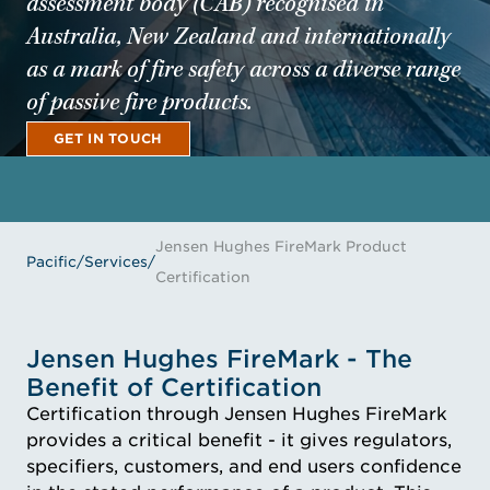
assessment body (CAB) recognised in
Australia, New Zealand and internationally
as a mark of fire safety across a diverse range
of passive fire products.
GET IN TOUCH
GET IN TOUCH
Jensen Hughes FireMark Product
Pacific
/
Services
/
Certification
Jensen Hughes FireMark - The
Benefit of Certification
Certification through Jensen Hughes FireMark
provides a critical benefit - it gives regulators,
specifiers, customers, and end users confidence