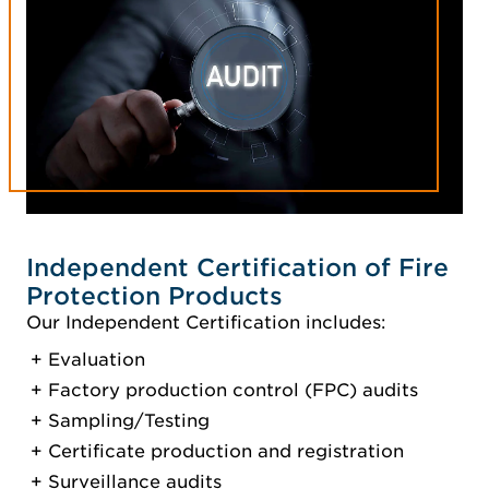
Independent Certification of Fire
Protection Products
Our Independent Certification includes:
Evaluation
Factory production control (FPC) audits
Sampling/Testing
Certificate production and registration
Surveillance audits