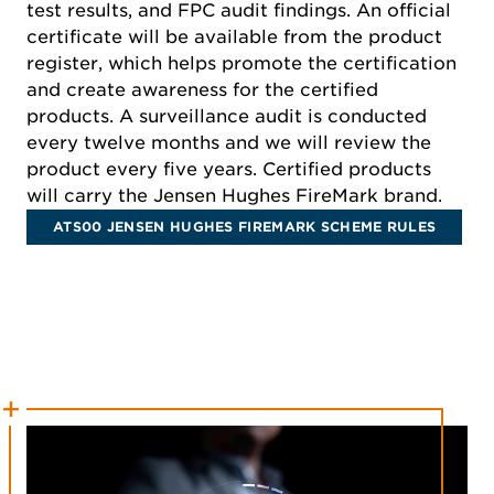
test results, and FPC audit findings. An official
certificate will be available from the product
register, which helps promote the certification
and create awareness for the certified
products. A surveillance audit is conducted
every twelve months and we will review the
product every five years. Certified products
will carry the Jensen Hughes FireMark brand.
ATS00 JENSEN HUGHES FIREMARK SCHEME RULES