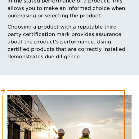
in the stated performance of a product. This
allows you to make an informed choice when
purchasing or selecting the product.
Choosing a product with a reputable third-
party certification mark provides assurance
about the product's performance. Using
certified products that are correctly installed
demonstrates due diligence.