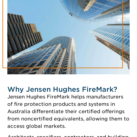
Why Jensen Hughes FireMark?
Jensen Hughes FireMark helps manufacturers
of fire protection products and systems in
Australia differentiate their certified offerings
from noncertified equivalents, allowing them to
access global markets.