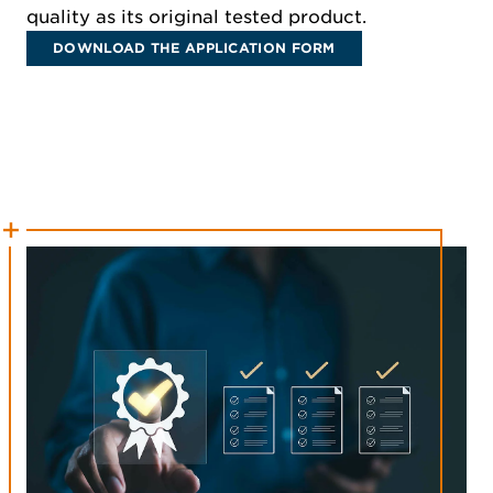
quality as its original tested product.
DOWNLOAD THE APPLICATION FORM