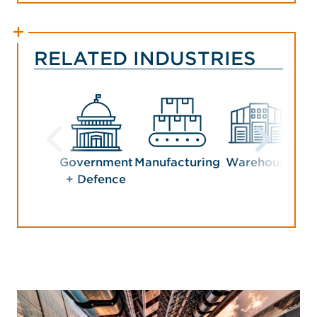
RELATED INDUSTRIES
Government
Manufacturing
Warehouse
+ Defence