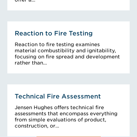
Reaction to Fire Testing
Reaction to fire testing examines
material combustibility and ignitability,
focusing on fire spread and development
rather than…
Technical Fire Assessment
Jensen Hughes offers technical fire
assessments that encompass everything
from simple evaluations of product,
construction, or…