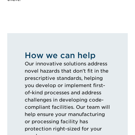
How we can help
Our innovative solutions address
novel hazards that don’t fit in the
prescriptive standards, helping
you develop or implement first-
of-kind processes and address
challenges in developing code-
compliant facilities. Our team will
help ensure your manufacturing
or processing facility has
protection right-sized for your