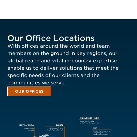
Our Office Locations
With offices around the world and team
members on the ground in key regions, our
global reach and vital in-country expertise
enable us to deliver solutions that meet the
specific needs of our clients and the
communities we serve.
OUR OFFICES