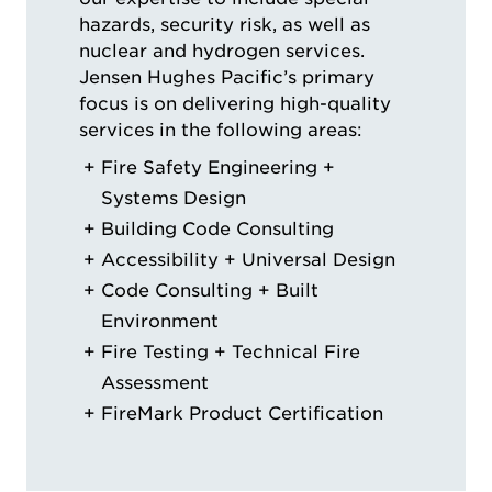
hazards, security risk, as well as
nuclear and hydrogen services.
Jensen Hughes Pacific’s primary
focus is on delivering high-quality
services in the following areas:
Fire Safety Engineering +
Systems Design
Building Code Consulting
Accessibility + Universal Design
Code Consulting + Built
Environment
Fire Testing + Technical Fire
Assessment
FireMark Product Certification