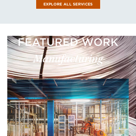
EXPLORE ALL SERVICES
FEATURED WORK
Manufacturing