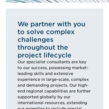
We partner with you
to solve complex
challenges
throughout the
project lifecycle
Our specialist consultants are key
to our success, possessing market-
leading skills and extensive
experience in large-scale, complex
and demanding projects. Our high-
end regional capabilities are further
supported globally by our
international resources, extending
our expertise to include special