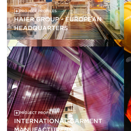
PROJECT PROFILES
HAIER GROUP - EUROPEAN
HEADQUARTERS
PROJECT PROFILES
INTERNATIONAL GARMENT
MANUFACTURERS