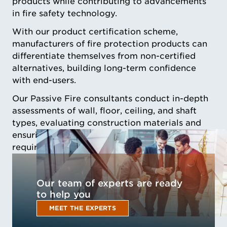
products while contributing to advancements
in fire safety technology.
With our product certification scheme,
manufacturers of fire protection products can
differentiate themselves from non-certified
alternatives, building long-term confidence
with end-users.
Our Passive Fire consultants conduct in-depth
assessments of wall, floor, ceiling, and shaft
types, evaluating construction materials and
ensuring compliance with the relevant test
requirements for each penetration scenario.
Our team of experts are ready
to help you
MEET THE EXPERTS