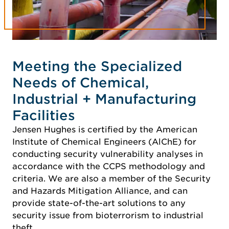
Meeting the Specialized
Needs of Chemical,
Industrial + Manufacturing
Facilities
Jensen Hughes is certified by the American
Institute of Chemical Engineers (AlChE) for
conducting security vulnerability analyses in
accordance with the CCPS methodology and
criteria. We are also a member of the Security
and Hazards Mitigation Alliance, and can
provide state-of-the-art solutions to any
security issue from bioterrorism to industrial
theft.