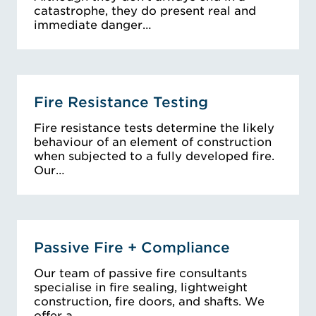
catastrophe, they do present real and
immediate danger…
Fire Resistance Testing
Fire resistance tests determine the likely
behaviour of an element of construction
when subjected to a fully developed fire.
Our…
Passive Fire + Compliance
Our team of passive fire consultants
specialise in fire sealing, lightweight
construction, fire doors, and shafts. We
offer a…