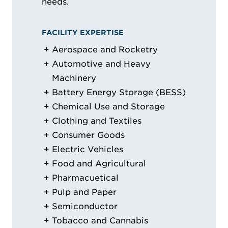
needs.
FACILITY EXPERTISE
Aerospace and Rocketry
Automotive and Heavy
Machinery
Battery Energy Storage (BESS)
Chemical Use and Storage
Clothing and Textiles
Consumer Goods
Electric Vehicles
Food and Agricultural
Pharmacuetical
Pulp and Paper
Semiconductor
Tobacco and Cannabis