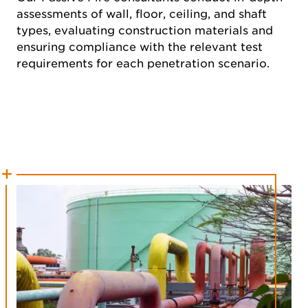
assessments of wall, floor, ceiling, and shaft
types, evaluating construction materials and
ensuring compliance with the relevant test
requirements for each penetration scenario.