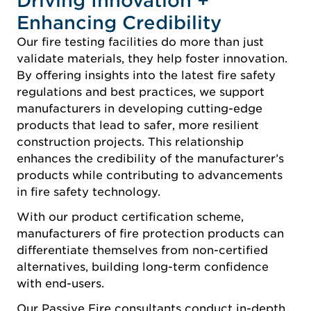
Driving Innovation +
Enhancing Credibility
Our fire testing facilities do more than just
validate materials, they help foster innovation.
By offering insights into the latest fire safety
regulations and best practices, we support
manufacturers in developing cutting-edge
products that lead to safer, more resilient
construction projects. This relationship
enhances the credibility of the manufacturer’s
products while contributing to advancements
in fire safety technology.
With our product certification scheme,
manufacturers of fire protection products can
differentiate themselves from non-certified
alternatives, building long-term confidence
with end-users.
Our Passive Fire consultants conduct in-depth