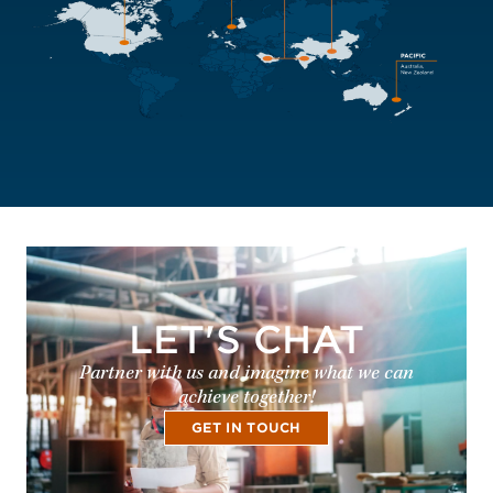
LET'S CHAT
Partner with us and imagine what we can
achieve together!
GET IN TOUCH