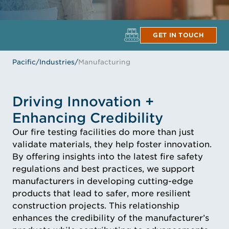
GET IN TOUCH
Pacific
/
Industries
/
Manufacturing
Driving Innovation +
Enhancing Credibility
Our fire testing facilities do more than just
validate materials, they help foster innovation.
By offering insights into the latest fire safety
regulations and best practices, we support
manufacturers in developing cutting-edge
products that lead to safer, more resilient
construction projects. This relationship
enhances the credibility of the manufacturer’s