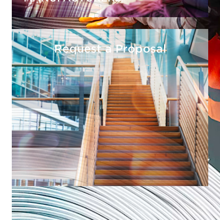
Request a Proposal