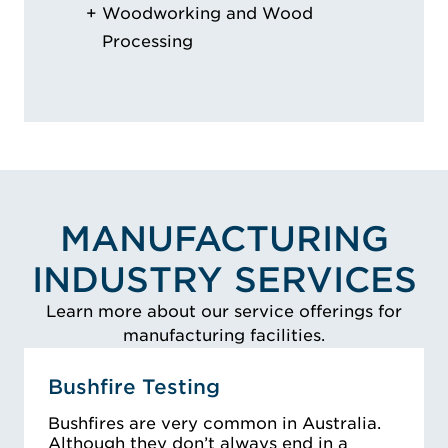
Woodworking and Wood
Processing
MANUFACTURING
INDUSTRY SERVICES
Learn more about our service offerings for
manufacturing facilities.
Bushfire Testing
Bushfires are very common in Australia.
Although they don’t always end in a