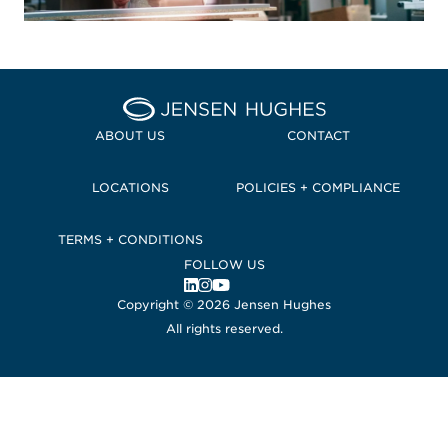
Home Jensen Hughes Pacif
ABOUT US
CONTACT
LOCATIONS
POLICIES + COMPLIANCE
TERMS + CONDITIONS
FOLLOW US
, Opens in a new window
, Opens in a new window
, Opens in a new window
Copyright © 2026 Jensen Hughes
All rights reserved.