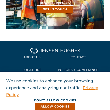
achieve together!
GET IN TOUCH
Home Jensen Hughes Pacif
ABOUT US
CONTACT
LOCATIONS
POLICIES + COMPLIANCE
We use cookies to enhance your browsing
TERMS + CONDITIONS
experience and analyzing our traffic.
Privacy
FOLLOW US
Policy
, Opens in a new window
, Opens in a new window
, Opens in a new window
Copyright © 2026 Jensen Hughes
DON'T ALLOW COOKIES
All rights reserved.
ALLOW COOKIES