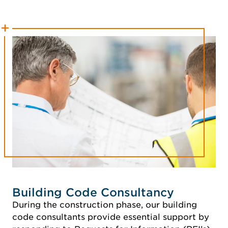
Building Code Consultancy
During the construction phase, our building
code consultants provide essential support by