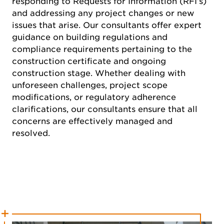
responding to Requests for Information (RFI’s)
and addressing any project changes or new
issues that arise. Our consultants offer expert
guidance on building regulations and
compliance requirements pertaining to the
construction certificate and ongoing
construction stage. Whether dealing with
unforeseen challenges, project scope
modifications, or regulatory adherence
clarifications, our consultants ensure that all
concerns are effectively managed and
resolved.