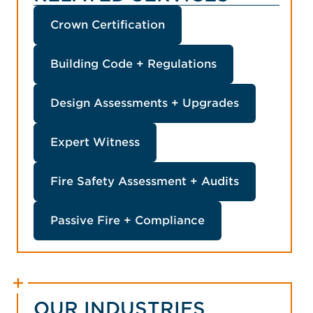
Principal Building Surveyor
and Safety, No. BSP 2893
(ACT)
Crown Certification
Building Code + Regulations
Design Assessments + Upgrades
Expert Witness
Fire Safety Assessment + Audits
Passive Fire + Compliance
OUR INDUSTRIES