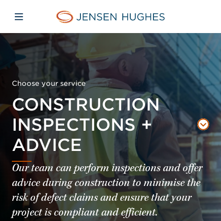
Skip to main content
Skip to menu
Skip to footer
Jensen Hughes Pacific
Open mobile navigation
Choose your service
CONSTRUCTION
INSPECTIONS +
ADVICE
Our team can perform inspections and offer
advice during construction to minimise the
risk of defect claims and ensure that your
project is compliant and efficient.