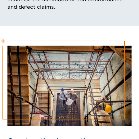
and defect claims.