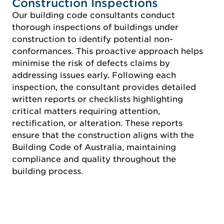
Construction Inspections
Our building code consultants conduct
thorough inspections of buildings under
construction to identify potential non-
conformances. This proactive approach helps
minimise the risk of defects claims by
addressing issues early. Following each
inspection, the consultant provides detailed
written reports or checklists highlighting
critical matters requiring attention,
rectification, or alteration. These reports
ensure that the construction aligns with the
Building Code of Australia, maintaining
compliance and quality throughout the
building process.