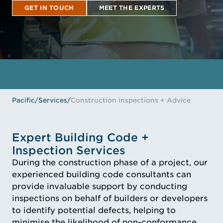
GET IN TOUCH
MEET THE EXPERTS
GET IN TOUCH
MEET THE EXPERTS
Pacific
/
Services
/
Construction Inspections + Advice
Expert Building Code +
Inspection Services
During the construction phase of a project, our
experienced building code consultants can
provide invaluable support by conducting
inspections on behalf of builders or developers
to identify potential defects, helping to
minimise the likelihood of non-conformance