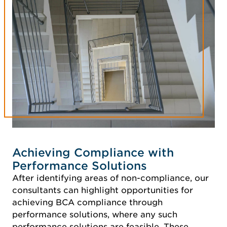
Achieving Compliance with
Performance Solutions
After identifying areas of non-compliance, our
consultants can highlight opportunities for
achieving BCA compliance through
performance solutions, where any such
performance solutions are feasible. These