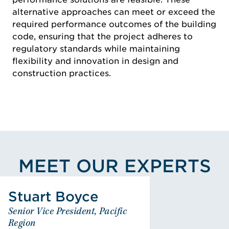
alternative approaches can meet or exceed the
required performance outcomes of the building
code, ensuring that the project adheres to
regulatory standards while maintaining
flexibility and innovation in design and
construction practices.
MEET OUR EXPERTS
View Stuart Boyce's Profile
Stuart Boyce
Stuart Boyce
Senior Vice President, Pacific
Senior Vice President, Pacific
Region
Region