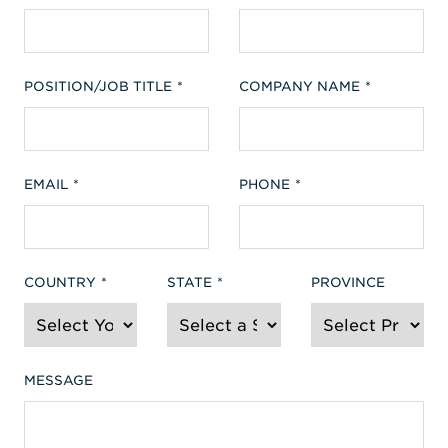
POSITION/JOB TITLE
COMPANY NAME
EMAIL
PHONE
COUNTRY
STATE
PROVINCE
MESSAGE