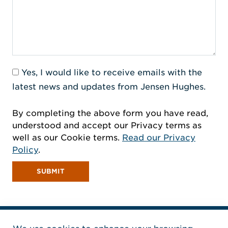
Yes, I would like to receive emails with the
latest news and updates from Jensen Hughes.
By completing the above form you have read,
understood and accept our Privacy terms as
well as our Cookie terms.
Read our Privacy
Policy
.
SUBMIT
Home Jensen Hughes Pacif