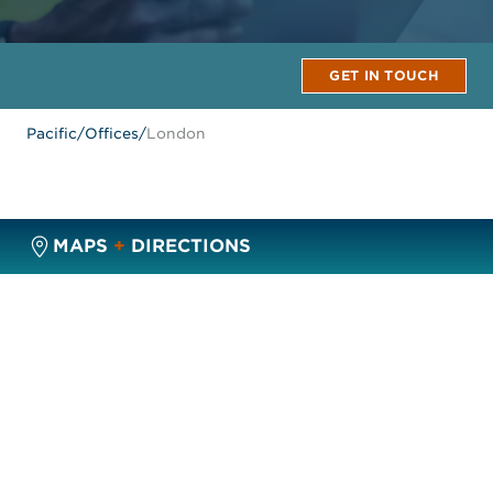
GET IN TOUCH
Pacific
/
Offices
/
London
MAPS
+
DIRECTIONS