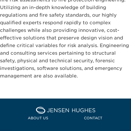
Utilizing an in-depth knowledge of building
regulations and fire safety standards, our highly
qualified experts respond rapidly to complex
challenges while also providing innovative, cost-
effective solutions that preserve design vision and
define critical variables for risk analysis. Engineering
and consulting services pertaining to structural
safety, physical and technical security, forensic
investigations, software solutions, and emergency
management are also available.
Home Jensen Hughes Pacif
ABOUT US
CONTACT