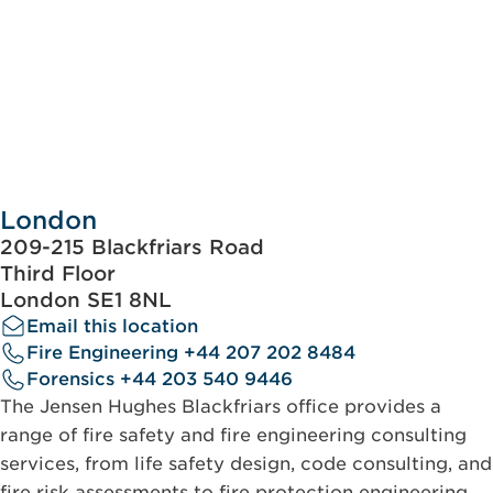
London
209-215 Blackfriars Road
Third Floor
London SE1 8NL
Email this location
Fire Engineering +44 207 202 8484
Forensics +44 203 540 9446
The Jensen Hughes Blackfriars office provides a
range of fire safety and fire engineering consulting
services, from life safety design, code consulting, and
fire risk assessments to fire protection engineering.