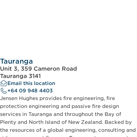
Tauranga
Unit 3, 359 Cameron Road
Tauranga 3141
Email this location
+64 09 948 4403
Jensen Hughes provides fire engineering, fire
protection engineering and passive fire design
services in Tauranga and throughout the Bay of
Plenty and North Island of New Zealand. Backed by
the resources of a global engineering, consulting and