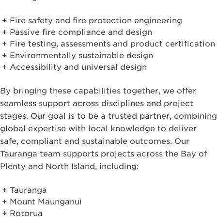
Fire safety and fire protection engineering
Passive fire compliance and design
Fire testing, assessments and product certification
Environmentally sustainable design
Accessibility and universal design
By bringing these capabilities together, we offer
seamless support across disciplines and project
stages. Our goal is to be a trusted partner, combining
global expertise with local knowledge to deliver
safe, compliant and sustainable outcomes. Our
Tauranga team supports projects across the Bay of
Plenty and North Island, including:
Tauranga
Mount Maunganui
Rotorua