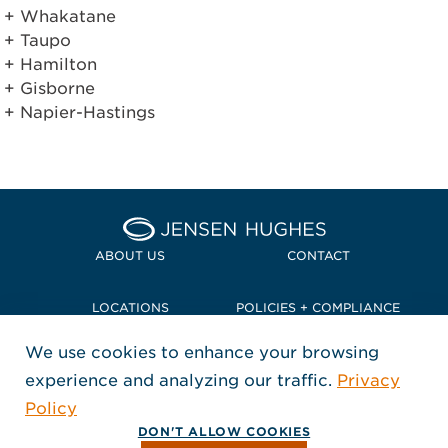
Whakatāne
Taupō
Hamilton
Gisborne
Napier-Hastings
Home Jensen Hughes Pacif
ABOUT US
CONTACT
LOCATIONS
POLICIES + COMPLIANCE
We use cookies to enhance your browsing
TERMS + CONDITIONS
experience and analyzing our traffic.
Privacy
FOLLOW US
Policy
, Opens in a new window
, Opens in a new window
, Opens in a new window
Copyright © 2026 Jensen Hughes
DON'T ALLOW COOKIES