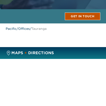
GET IN TOUCH
Pacific
/
Offices
/
Tauranga
MAPS
+
DIRECTIONS