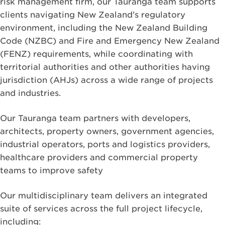
risk management firm, our Tauranga team supports
clients navigating New Zealand’s regulatory
environment, including the New Zealand Building
Code (NZBC) and Fire and Emergency New Zealand
(FENZ) requirements, while coordinating with
territorial authorities and other authorities having
jurisdiction (AHJs) across a wide range of projects
and industries.
Our Tauranga team partners with developers,
architects, property owners, government agencies,
industrial operators, ports and logistics providers,
healthcare providers and commercial property
teams to improve safety
Our multidisciplinary team delivers an integrated
suite of services across the full project lifecycle,
including: