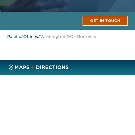
GET IN TOUCH
Pacific
/
Offices
/
Washington DC - Rockville
MAPS
+
DIRECTIONS