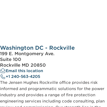
Washington DC - Rockville
199 E. Montgomery Ave.
Suite 100
Rockville MD 20850
Email this location
+1 240-563-4205
The Jensen Hughes Rockville office provides risk
informed and programmatic solutions for the power
industry and provides a range of fire protection
engineering services including code consulting, plan