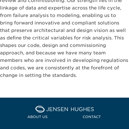
review and commissioning. Our strength lies in the
linkage of data and expertise across the life cycle,
from failure analysis to modeling, enabling us to
bring forward innovative and compliant solutions
that preserve architectural and design vision as well
as define the critical variables for risk analysis. This
shapes our code, design and commissioning
approach, and because we have many team
members who are involved in developing regulations
and codes, we are consistently at the forefront of
change in setting the standards.
Home Jensen Hughes Pacif
ABOUT US
CONTACT