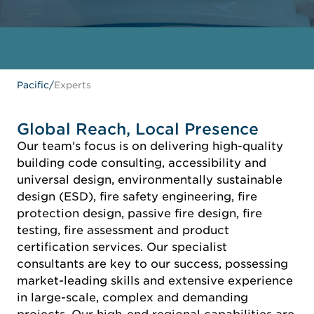
Pacific
/
Experts
Global Reach, Local Presence
Our team's focus is on delivering high-quality
building code consulting, accessibility and
universal design, environmentally sustainable
design (ESD), fire safety engineering, fire
protection design, passive fire design, fire
testing, fire assessment and product
certification services. Our specialist
consultants are key to our success, possessing
market-leading skills and extensive experience
in large-scale, complex and demanding