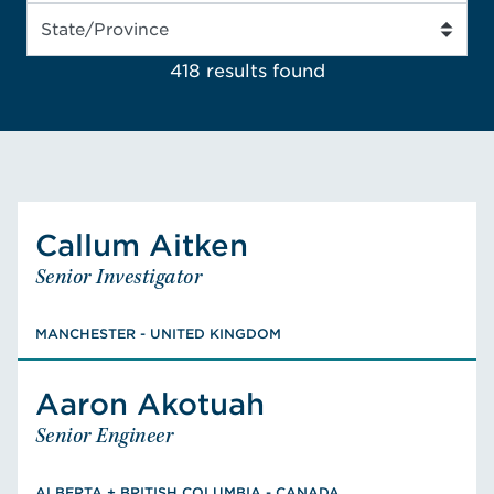
418 results
found
Callum
Aitken
Aitken
Callum
Senior Investigator
Senior Investigator
MANCHESTER - UNITED KINGDOM
BEng, Electronics and Electrical
MANCHESTER - UNITED KINGDOM
Engineering
Aaron
Akotuah
Akotuah
Aaron
VIEW CALLUM'S BIO
Senior Engineer
Senior Engineer
ALBERTA + BRITISH COLUMBIA - CANADA
B.Sc., Civil Engineering, M.A.Sc., Civil
ALBERTA + BRITISH COLUMBIA - CANADA