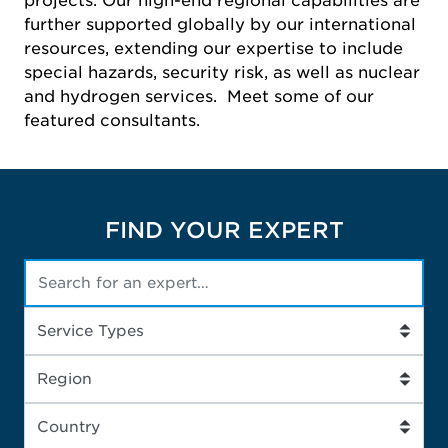
projects. Our high-end regional capabilities are
further supported globally by our international
resources, extending our expertise to include
special hazards, security risk, as well as nuclear
and hydrogen services. Meet some of our
featured consultants.
FIND YOUR EXPERT