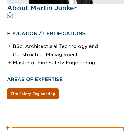
About Martin Junker
EDUCATION / CERTIFICATIONS
BSc, Architectural Technology and
Construction Management
Master of Fire Safety Engineering
AREAS OF EXPERTISE
Fire Safety Engineering