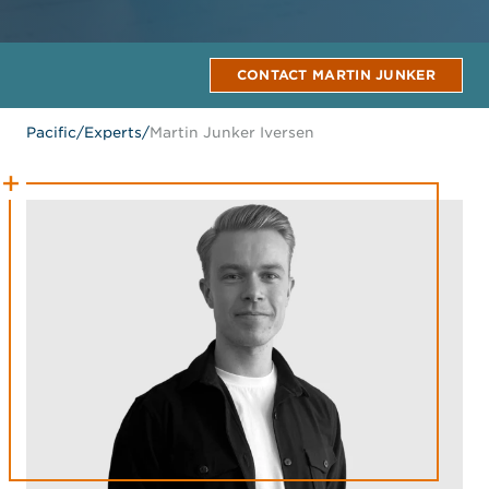
CONTACT MARTIN JUNKER
Pacific
/
Experts
/
Martin Junker Iversen