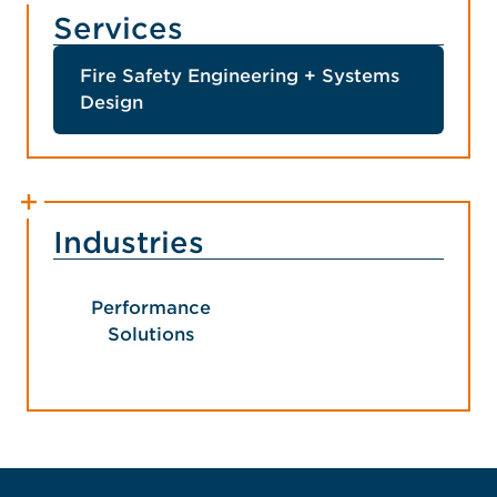
Services
Fire Safety Engineering + Systems
Design
Industries
Performance
Solutions