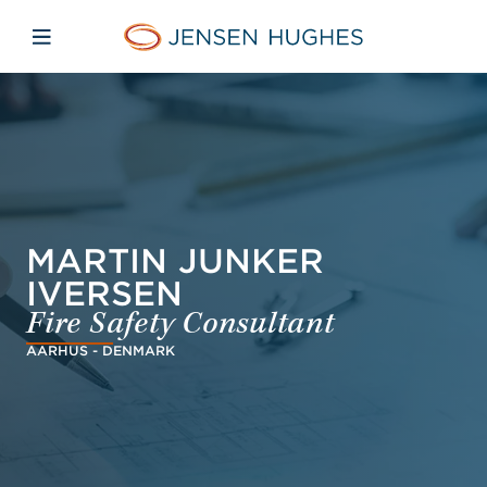
Skip to main content
Skip to menu
Skip to footer
Jensen Hughes Pacific
Open mobile navigation
MARTIN JUNKER
IVERSEN
Fire Safety Consultant
AARHUS - DENMARK