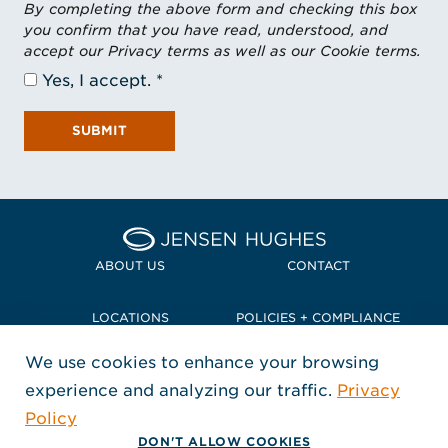
By completing the above form and checking this box
you confirm that you have read, understood, and
accept our Privacy terms as well as our Cookie terms.
Yes, I accept.
SUBMIT
Home Jensen Hughes Pacif
ABOUT US
CONTACT
LOCATIONS
POLICIES + COMPLIANCE
We use cookies to enhance your browsing
TERMS + CONDITIONS
experience and analyzing our traffic.
Privacy
FOLLOW US
Policy
, Opens in a new window
, Opens in a new window
, Opens in a new window
Copyright © 2026 Jensen Hughes
DON'T ALLOW COOKIES