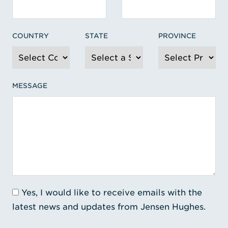
COUNTRY
STATE
PROVINCE
MESSAGE
Yes, I would like to receive emails with the
latest news and updates from Jensen Hughes.