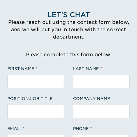
LET’S CHAT
Please reach out using the contact form below,
and we will put you in touch with the correct
department.
Please complete this form below.
FIRST NAME
LAST NAME
POSITION/JOB TITLE
COMPANY NAME
EMAIL
PHONE