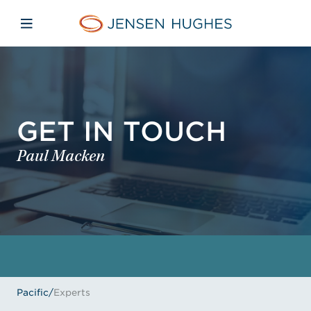
Skip to main content
Skip to menu
Skip to footer
Jensen Hughes Pacific
Open mobile navigation
GET IN TOUCH
Paul Macken
Pacific
/
Experts