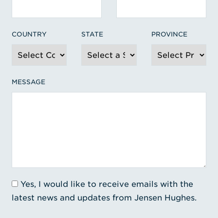
COUNTRY
STATE
PROVINCE
MESSAGE
Yes, I would like to receive emails with the
latest news and updates from Jensen Hughes.