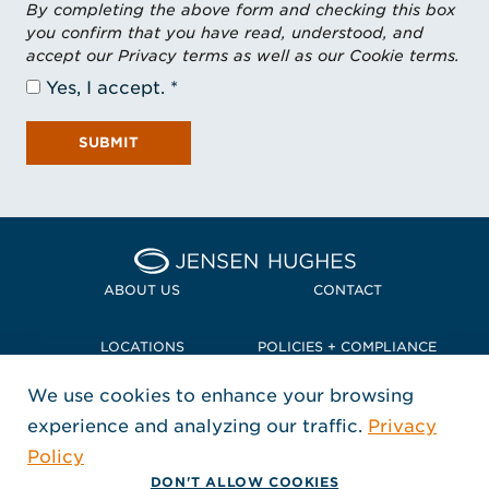
By completing the above form and checking this box
you confirm that you have read, understood, and
accept our Privacy terms as well as our Cookie terms.
Yes, I accept.
SUBMIT
Home Jensen Hughes Pacif
ABOUT US
CONTACT
LOCATIONS
POLICIES + COMPLIANCE
We use cookies to enhance your browsing
TERMS + CONDITIONS
experience and analyzing our traffic.
Privacy
FOLLOW US
Policy
, Opens in a new window
, Opens in a new window
, Opens in a new window
Copyright © 2026 Jensen Hughes
DON'T ALLOW COOKIES