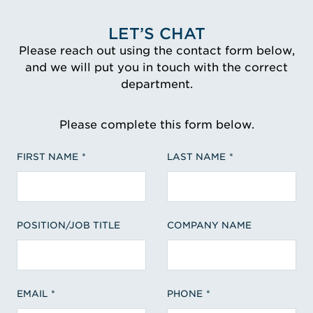
LET’S CHAT
Please reach out using the contact form below,
and we will put you in touch with the correct
department.
Please complete this form below.
FIRST NAME
LAST NAME
POSITION/JOB TITLE
COMPANY NAME
EMAIL
PHONE