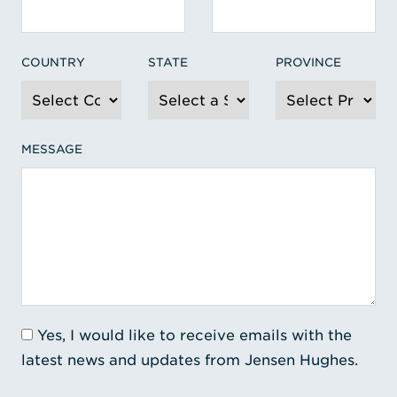
COUNTRY
STATE
PROVINCE
MESSAGE
Yes, I would like to receive emails with the
latest news and updates from Jensen Hughes.