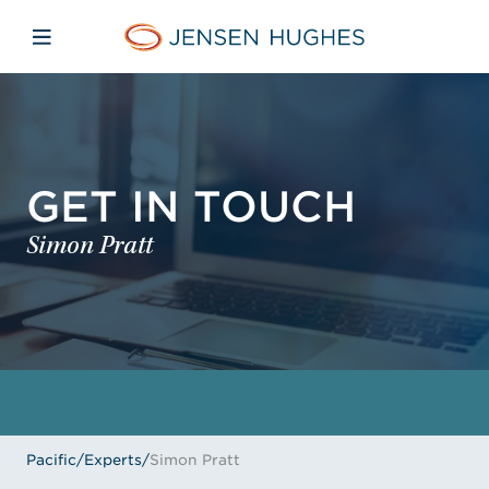
Skip to main content
Skip to menu
Skip to footer
Jensen Hughes Pacific
Open mobile navigation
GET IN TOUCH
Simon Pratt
Pacific
/
Experts
/
Simon Pratt