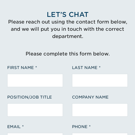
LET’S CHAT
Please reach out using the contact form below,
and we will put you in touch with the correct
department.
Please complete this form below.
FIRST NAME
LAST NAME
POSITION/JOB TITLE
COMPANY NAME
EMAIL
PHONE