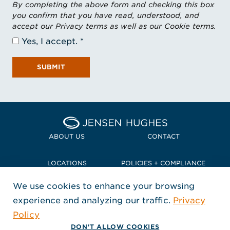
By completing the above form and checking this box
you confirm that you have read, understood, and
accept our Privacy terms as well as our Cookie terms.
Yes, I accept.
SUBMIT
Home Jensen Hughes Pacif
ABOUT US
CONTACT
LOCATIONS
POLICIES + COMPLIANCE
We use cookies to enhance your browsing
TERMS + CONDITIONS
experience and analyzing our traffic.
Privacy
FOLLOW US
Policy
, Opens in a new window
, Opens in a new window
, Opens in a new window
Copyright © 2026 Jensen Hughes
DON'T ALLOW COOKIES