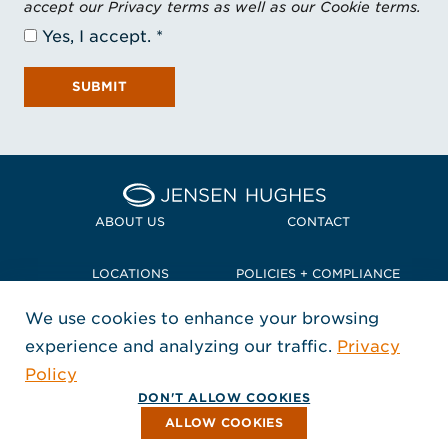
accept our Privacy terms as well as our Cookie terms.
Yes, I accept.
SUBMIT
Home Jensen Hughes Pacif
ABOUT US
CONTACT
LOCATIONS
POLICIES + COMPLIANCE
We use cookies to enhance your browsing
TERMS + CONDITIONS
experience and analyzing our traffic.
Privacy
FOLLOW US
Policy
, Opens in a new window
, Opens in a new window
, Opens in a new window
Copyright © 2026 Jensen Hughes
DON'T ALLOW COOKIES
All rights reserved.
ALLOW COOKIES