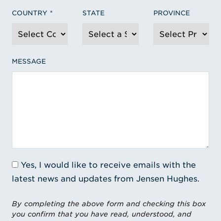
COUNTRY
STATE
PROVINCE
MESSAGE
Yes, I would like to receive emails with the
latest news and updates from Jensen Hughes.
By completing the above form and checking this box
you confirm that you have read, understood, and