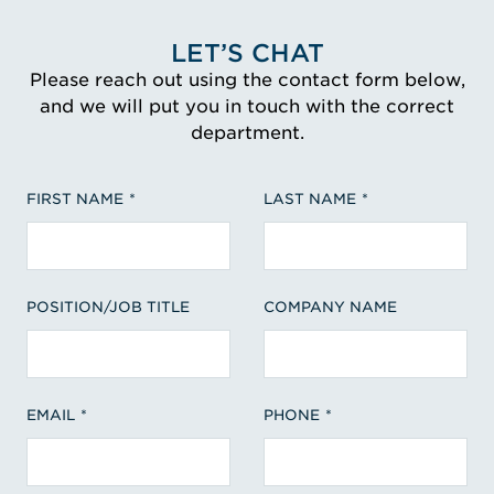
LET’S CHAT
Please reach out using the contact form below,
and we will put you in touch with the correct
department.
FIRST NAME
LAST NAME
POSITION/JOB TITLE
COMPANY NAME
EMAIL
PHONE