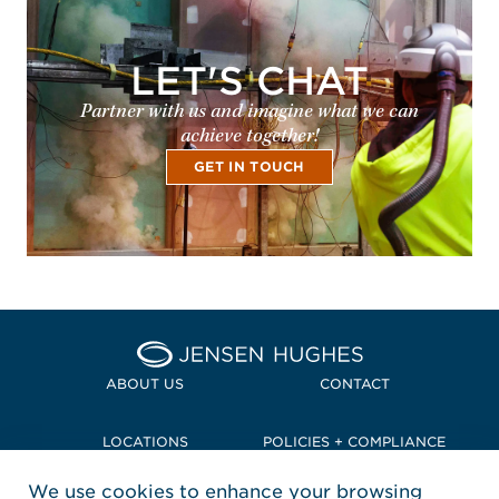
LET'S CHAT
Partner with us and imagine what we can
achieve together!
GET IN TOUCH
Home Jensen Hughes Pacif
ABOUT US
CONTACT
LOCATIONS
POLICIES + COMPLIANCE
We use cookies to enhance your browsing