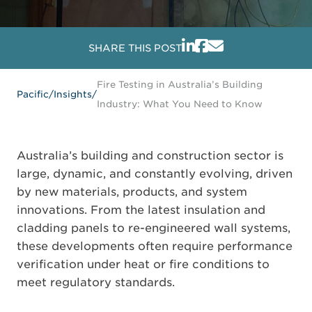
SHARE THIS POST
Fire Testing in Australia’s Building
Pacific
/
Insights
/
Industry: What You Need to Know
Australia’s building and construction sector is
large, dynamic, and constantly evolving, driven
by new materials, products, and system
innovations. From the latest insulation and
cladding panels to re-engineered wall systems,
these developments often require performance
verification under heat or fire conditions to
meet regulatory standards.