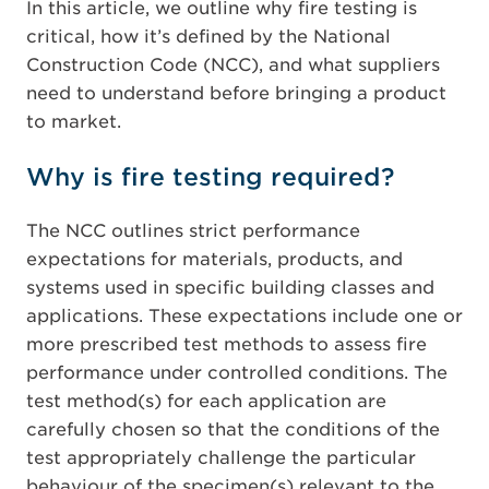
In this article, we outline why fire testing is
critical, how it’s defined by the National
Construction Code (NCC), and what suppliers
need to understand before bringing a product
to market.
Why is fire testing required?
The NCC outlines strict performance
expectations for materials, products, and
systems used in specific building classes and
applications. These expectations include one or
more prescribed test methods to assess fire
performance under controlled conditions. The
test method(s) for each application are
carefully chosen so that the conditions of the
test appropriately challenge the particular
behaviour of the specimen(s) relevant to the