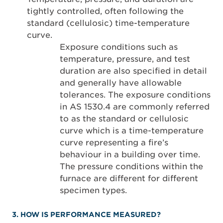
tightly controlled, often following the
standard (cellulosic) time-temperature
curve.
Exposure conditions such as
temperature, pressure, and test
duration are also specified in detail
and generally have allowable
tolerances. The exposure conditions
in AS 1530.4 are commonly referred
to as the standard or cellulosic
curve which is a time-temperature
curve representing a fire’s
behaviour in a building over time.
The pressure conditions within the
furnace are different for different
specimen types.
3. HOW IS PERFORMANCE MEASURED?