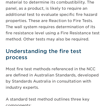
material to determine its combustibility. The
panel, as a product, is likely to require an
additional test to evaluate specific fire hazard
properties. These are Reaction to Fire Tests.
The wall system requires determination of its
fire resistance level using a Fire Resistance test
method. Other tests may also be required.
Understanding the fire test
process
Most fire test methods referenced in the NCC
are defined in Australian Standards, developed
by Standards Australia in consultation with
industry experts.
A standard test method outlines three key
components: