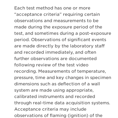
Each test method has one or more
“acceptance criteria” requiring certain
observations and measurements to be
made during the exposure period of the
test, and sometimes during a post-exposure
period. Observations of significant events
are made directly by the laboratory staff
and recorded immediately, and often
further observations are documented
following review of the test video
recording. Measurements of temperature,
pressure, time and key changes in specimen
dimensions such as deflection of a wall
system are made using appropriate,
calibrated instruments and recorded
through real-time data acquisition systems.
Acceptance criteria may include
observations of flaming (ignition) of the