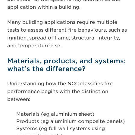
application within a building.
Many building applications require multiple
tests to assess different fire behaviours, such as
ignition, spread of flame, structural integrity,
and temperature rise.
Materials, products, and systems:
what’s the difference?
Understanding how the NCC classifies fire
performance begins with the distinction
between:
Materials (eg aluminium sheet)
Products (eg aluminium composite panels)
Systems (eg full wall systems using