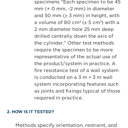
specimens “Each specimen to be 45
mm (+ 0 mm, -2 mm) in diameter
and 50 mm (± 3 mm) in height, with
a volume of 80 cm³ (± 5 cm³) with a
2 mm diameter hole 25 mm deep
drilled centrally down the axis of
the cylinder.” Other test methods
require the specimen to be more
representative of the actual use of
the product/system in practice. A
fire resistance test of a wall system
is conducted on a 3 m × 3 m wall
system incorporating features such
as joints and fixings typical of those
required in practice.
2. HOW IS IT TESTED?
Methods specify orientation, restraint, and