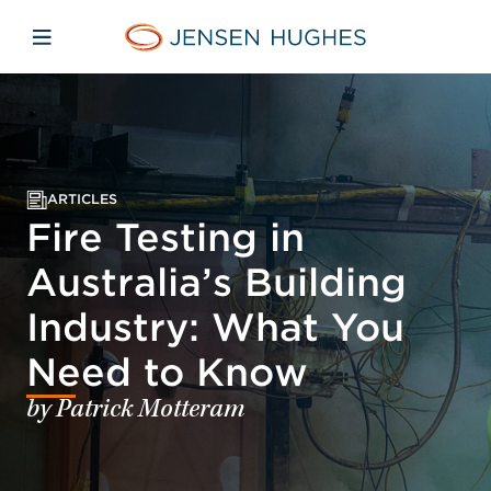
Skip to main content
Skip to menu
Skip to footer
Jensen Hughes Pacific
Open mobile navigation
ARTICLES
Fire Testing in
Australia’s Building
Industry: What You
Need to Know
by Patrick Motteram