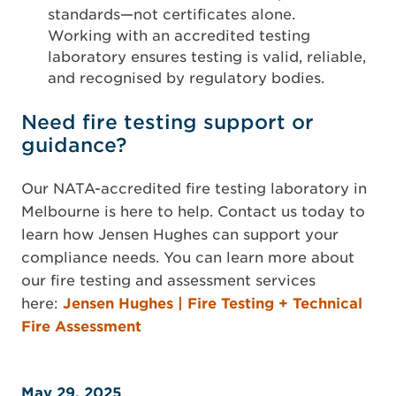
standards—not certificates alone.
Working with an accredited testing
laboratory ensures testing is valid, reliable,
and recognised by regulatory bodies.
Need fire testing support or
guidance?
Our NATA-accredited fire testing laboratory in
Melbourne is here to help. Contact us today to
learn how Jensen Hughes can support your
compliance needs. You can learn more about
our fire testing and assessment services
here:
Jensen Hughes | Fire Testing + Technical
Fire Assessment
May 29, 2025