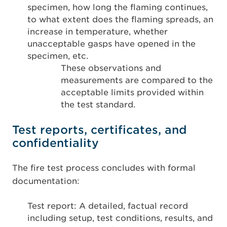
specimen, how long the flaming continues,
to what extent does the flaming spreads, an
increase in temperature, whether
unacceptable gasps have opened in the
specimen, etc.
These observations and
measurements are compared to the
acceptable limits provided within
the test standard.
Test reports, certificates, and
confidentiality
The fire test process concludes with formal
documentation:
Test report: A detailed, factual record
including setup, test conditions, results, and