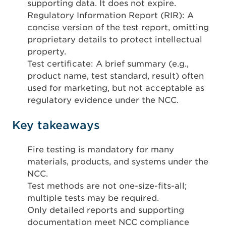
supporting data. It does not expire.
Regulatory Information Report (RIR): A
concise version of the test report, omitting
proprietary details to protect intellectual
property.
Test certificate: A brief summary (e.g.,
product name, test standard, result) often
used for marketing, but not acceptable as
regulatory evidence under the NCC.
Key takeaways
Fire testing is mandatory for many
materials, products, and systems under the
NCC.
Test methods are not one-size-fits-all;
multiple tests may be required.
Only detailed reports and supporting
documentation meet NCC compliance