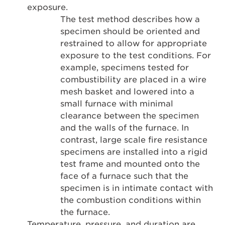
exposure.
The test method describes how a
specimen should be oriented and
restrained to allow for appropriate
exposure to the test conditions. For
example, specimens tested for
combustibility are placed in a wire
mesh basket and lowered into a
small furnace with minimal
clearance between the specimen
and the walls of the furnace. In
contrast, large scale fire resistance
specimens are installed into a rigid
test frame and mounted onto the
face of a furnace such that the
specimen is in intimate contact with
the combustion conditions within
the furnace.
Temperature, pressure, and duration are