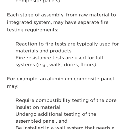
composite panels)
Each stage of assembly, from raw material to
integrated system, may have separate fire
testing requirements:
Reaction to fire tests are typically used for
materials and products.
Fire resistance tests are used for full
systems (e.g., walls, doors, floors).
For example, an aluminium composite panel
may:
Require combustibility testing of the core
insulation material,
Undergo additional testing of the
assembled panel, and
Be installed in a wall system that needs a