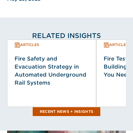
RELATED INSIGHTS
ARTICLES
ARTICLES
Fire Safety and
Fire Testin
Evacuation Strategy in
Building 
Automated Underground
You Need
Rail Systems
RECENT NEWS + INSIGHTS