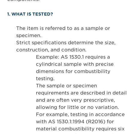
1. WHAT IS TESTED?
The item is referred to as a sample or
specimen.
Strict specifications determine the size,
construction, and condition.
Example: AS 1530.1 requires a
cylindrical sample with precise
dimensions for combustibility
testing.
The sample or specimen
requirements are described in detail
and are often very prescriptive,
allowing for little or no variation.
For example, testing in accordance
with AS 1530.1:1994 (R2016) for
material combustibility requires six