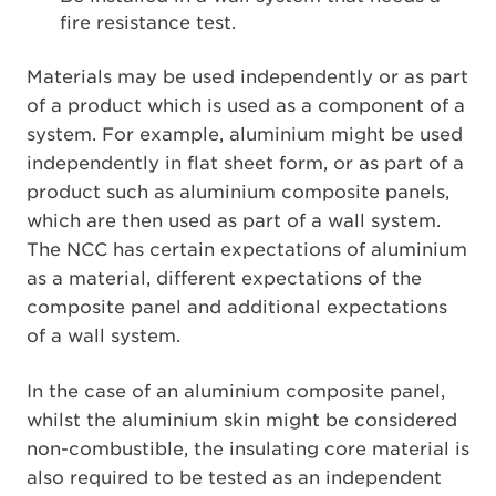
fire resistance test.
Materials may be used independently or as part
of a product which is used as a component of a
system. For example, aluminium might be used
independently in flat sheet form, or as part of a
product such as aluminium composite panels,
which are then used as part of a wall system.
The NCC has certain expectations of aluminium
as a material, different expectations of the
composite panel and additional expectations
of a wall system.
In the case of an aluminium composite panel,
whilst the aluminium skin might be considered
non-combustible, the insulating core material is
also required to be tested as an independent