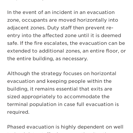
In the event of an incident in an evacuation
zone, occupants are moved horizontally into
adjacent zones. Duty staff then prevent re-
entry into the affected zone until it is deemed
safe. If the fire escalates, the evacuation can be
extended to additional zones, an entire floor, or
the entire building, as necessary.
Although the strategy focuses on horizontal
evacuation and keeping people within the
building, it remains essential that exits are
sized appropriately to accommodate the
terminal population in case full evacuation is
required.
Phased evacuation is highly dependent on well