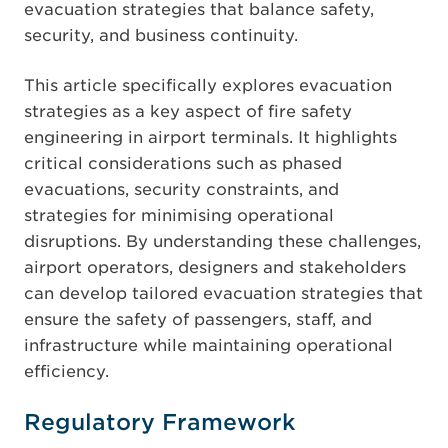
evacuation strategies that balance safety,
security, and business continuity.
This article specifically explores evacuation
strategies as a key aspect of fire safety
engineering in airport terminals. It highlights
critical considerations such as phased
evacuations, security constraints, and
strategies for minimising operational
disruptions. By understanding these challenges,
airport operators, designers and stakeholders
can develop tailored evacuation strategies that
ensure the safety of passengers, staff, and
infrastructure while maintaining operational
efficiency.
Regulatory Framework