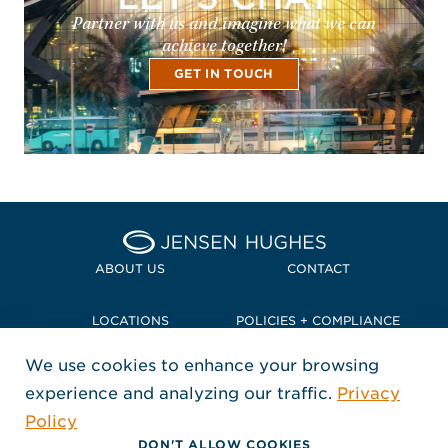
Partner with us and imagine what we can
achieve together!
GET IN TOUCH
Home Jensen Hughes Pacif
ABOUT US
CONTACT
LOCATIONS
POLICIES + COMPLIANCE
We use cookies to enhance your browsing
TERMS + CONDITIONS
experience and analyzing our traffic.
Privacy
FOLLOW US
Policy
, Opens in a new window
, Opens in a new window
, Opens in a new window
Copyright © 2026 Jensen Hughes
DON'T ALLOW COOKIES