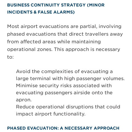
BUSINESS CONTINUITY STRATEGY (MINOR
INCIDENTS & FALSE ALARMS)
Most airport evacuations are partial, involving
phased evacuations that direct travellers away
from affected areas while maintaining
operational zones. This approach is necessary
to:
Avoid the complexities of evacuating a
large terminal with high passenger volumes.
Minimise security risks associated with
evacuating passengers airside onto the
apron.
Reduce operational disruptions that could
impact airport functionality.
PHASED EVACUATION: A NECESSARY APPROACH