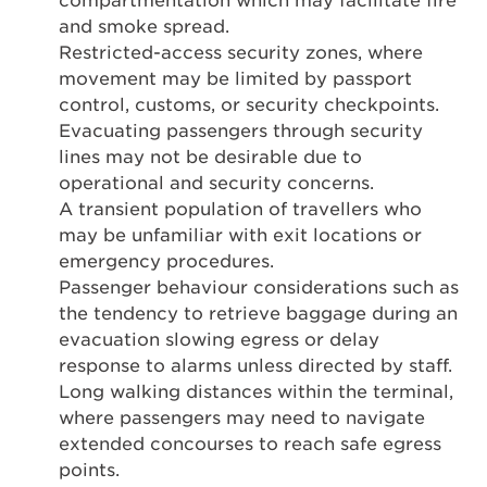
compartmentation which may facilitate fire
and smoke spread.
Restricted-access security zones, where
movement may be limited by passport
control, customs, or security checkpoints.
Evacuating passengers through security
lines may not be desirable due to
operational and security concerns.
A transient population of travellers who
may be unfamiliar with exit locations or
emergency procedures.
Passenger behaviour considerations such as
the tendency to retrieve baggage during an
evacuation slowing egress or delay
response to alarms unless directed by staff.
Long walking distances within the terminal,
where passengers may need to navigate
extended concourses to reach safe egress
points.