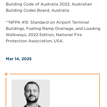
Building Code of Australia 2022, Australian
Building Codes Board, Australia
**NFPA 415: Standard on Airport Terminal
Buildings, Fueling Ramp Drainage, and Loading
Walkways, 2022 Edition, National Fire
Protection Association, USA.
Mar 14, 2025