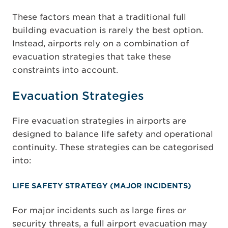
These factors mean that a traditional full
building evacuation is rarely the best option.
Instead, airports rely on a combination of
evacuation strategies that take these
constraints into account.
Evacuation Strategies
Fire evacuation strategies in airports are
designed to balance life safety and operational
continuity. These strategies can be categorised
into:
LIFE SAFETY STRATEGY (MAJOR INCIDENTS)
For major incidents such as large fires or
security threats, a full airport evacuation may