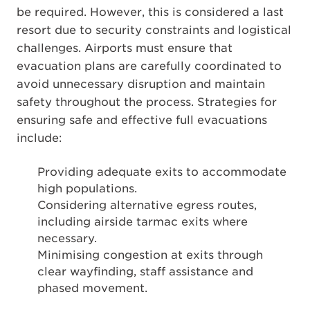
be required. However, this is considered a last
resort due to security constraints and logistical
challenges. Airports must ensure that
evacuation plans are carefully coordinated to
avoid unnecessary disruption and maintain
safety throughout the process. Strategies for
ensuring safe and effective full evacuations
include:
Providing adequate exits to accommodate
high populations.
Considering alternative egress routes,
including airside tarmac exits where
necessary.
Minimising congestion at exits through
clear wayfinding, staff assistance and
phased movement.