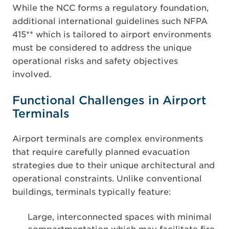
While the NCC forms a regulatory foundation,
additional international guidelines such NFPA
415** which is tailored to airport environments
must be considered to address the unique
operational risks and safety objectives
involved.
Functional Challenges in Airport
Terminals
Airport terminals are complex environments
that require carefully planned evacuation
strategies due to their unique architectural and
operational constraints. Unlike conventional
buildings, terminals typically feature:
Large, interconnected spaces with minimal