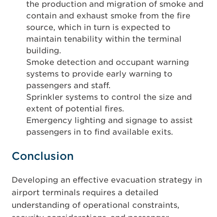
the production and migration of smoke and
contain and exhaust smoke from the fire
source, which in turn is expected to
maintain tenability within the terminal
building.
Smoke detection and occupant warning
systems to provide early warning to
passengers and staff.
Sprinkler systems to control the size and
extent of potential fires.
Emergency lighting and signage to assist
passengers in to find available exits.
Conclusion
Developing an effective evacuation strategy in
airport terminals requires a detailed
understanding of operational constraints,