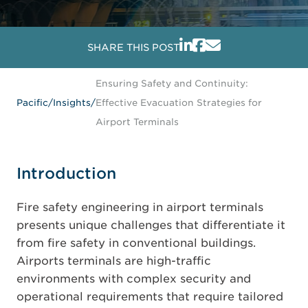
SHARE THIS POST
Ensuring Safety and Continuity:
Pacific
/
Insights
/
Effective Evacuation Strategies for
Airport Terminals
Introduction
Fire safety engineering in airport terminals
presents unique challenges that differentiate it
from fire safety in conventional buildings.
Airports terminals are high-traffic
environments with complex security and
operational requirements that require tailored