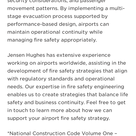
security considerations, and passenger
movement patterns. By implementing a multi-
stage evacuation process supported by
performance-based design, airports can
maintain operational continuity while
managing fire safety appropriately.
Jensen Hughes has extensive experience
working on airports worldwide, assisting in the
development of fire safety strategies that align
with regulatory standards and operational
needs. Our expertise in fire safety engineering
enables us to create strategies that balance life
safety and business continuity. Feel free to get
in touch to learn more about how we can
support your airport fire safety strategy.
*National Construction Code Volume One –