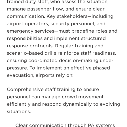
trained duty staff, who assess the situation,
manage passenger flow, and ensure clear
communication. Key stakeholders—including
airport operators, security personnel, and
emergency services—must predefine roles and
responsibilities and implement structured
response protocols. Regular training and
scenario-based drills reinforce staff readiness,
ensuring coordinated decision-making under
pressure. To implement an effective phased
evacuation, airports rely on:
Comprehensive staff training to ensure
personnel can manage crowd movement
efficiently and respond dynamically to evolving
situations.
Clear communication through PA systems