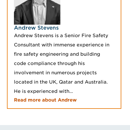
Andrew Stevens
Andrew Stevens is a Senior Fire Safety
Consultant with immense experience in
fire safety engineering and building
code compliance through his
involvement in numerous projects
located in the UK, Qatar and Australia.
He is experienced with…
Read more about Andrew