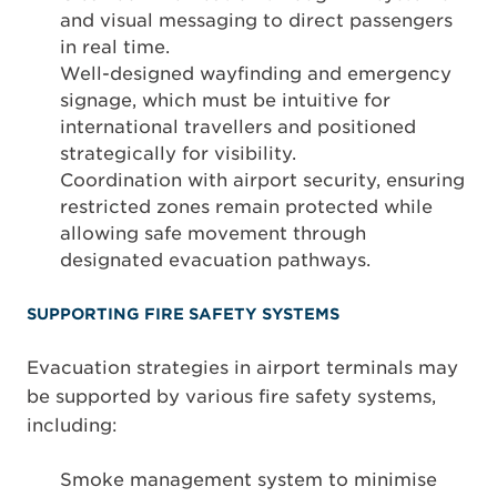
and visual messaging to direct passengers
in real time.
Well-designed wayfinding and emergency
signage, which must be intuitive for
international travellers and positioned
strategically for visibility.
Coordination with airport security, ensuring
restricted zones remain protected while
allowing safe movement through
designated evacuation pathways.
SUPPORTING FIRE SAFETY SYSTEMS
Evacuation strategies in airport terminals may
be supported by various fire safety systems,
including:
Smoke management system to minimise