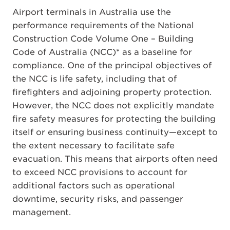
Airport terminals in Australia use the
performance requirements of the National
Construction Code Volume One – Building
Code of Australia (NCC)* as a baseline for
compliance. One of the principal objectives of
the NCC is life safety, including that of
firefighters and adjoining property protection.
However, the NCC does not explicitly mandate
fire safety measures for protecting the building
itself or ensuring business continuity—except to
the extent necessary to facilitate safe
evacuation. This means that airports often need
to exceed NCC provisions to account for
additional factors such as operational
downtime, security risks, and passenger
management.