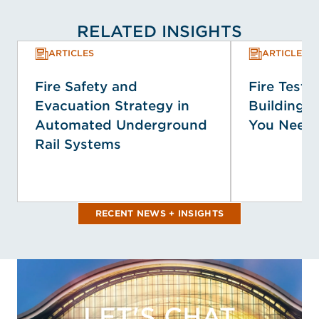
RELATED INSIGHTS
ARTICLES
ARTICLES
Fire Safety and
Fire Testin
Evacuation Strategy in
Building 
Automated Underground
You Need
Rail Systems
RECENT NEWS + INSIGHTS
LET'S CHAT