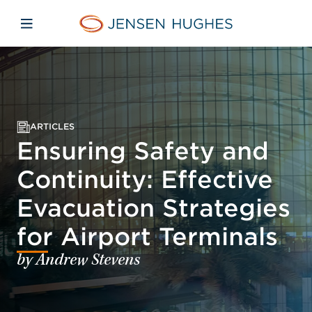
Skip to main content
Skip to menu
Skip to footer
Jensen Hughes Pacific
Open mobile navigation
ARTICLES
Ensuring Safety and
Continuity: Effective
Evacuation Strategies
for Airport Terminals
by Andrew Stevens