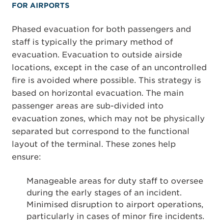
FOR AIRPORTS
Phased evacuation for both passengers and
staff is typically the primary method of
evacuation. Evacuation to outside airside
locations, except in the case of an uncontrolled
fire is avoided where possible. This strategy is
based on horizontal evacuation. The main
passenger areas are sub-divided into
evacuation zones, which may not be physically
separated but correspond to the functional
layout of the terminal. These zones help
ensure:
Manageable areas for duty staff to oversee
during the early stages of an incident.
Minimised disruption to airport operations,
particularly in cases of minor fire incidents.