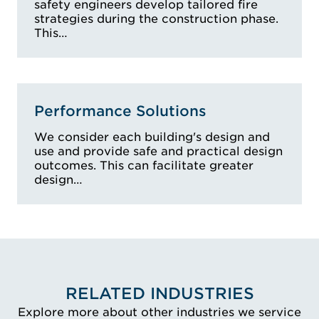
safety engineers develop tailored fire
strategies during the construction phase.
This…
Performance Solutions
We consider each building's design and
use and provide safe and practical design
outcomes. This can facilitate greater
design…
RELATED INDUSTRIES
Explore more about other industries we service