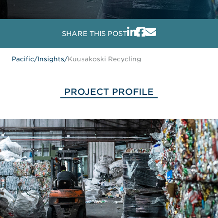
SHARE THIS POST
Pacific
/
Insights
/
Kuusakoski Recycling
PROJECT PROFILE