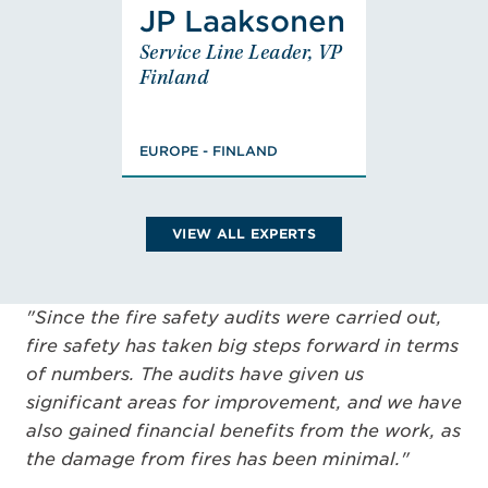
JP Laaksonen
JP
Service Line Leader, VP
Laaksonen
Finland
Service Line Leader,
VP Finland
EUROPE - FINLAND
EUROPE - FINLAND
MSc., Civil Engineer,
Fire Engineering and
Risk Management,
VIEW ALL EXPERTS
FISE Designer of
Fire Safety (class
PV), Chairman,
"Since the fire safety audits were carried out,
Member
VIEW JP'S BIO
fire safety has taken big steps forward in terms
of numbers. The audits have given us
significant areas for improvement, and we have
also gained financial benefits from the work, as
the damage from fires has been minimal."