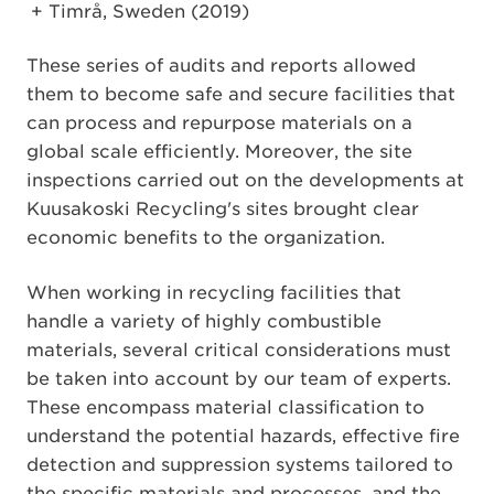
Timrå, Sweden (2019)
These series of audits and reports allowed
them to become safe and secure facilities that
can process and repurpose materials on a
global scale efficiently. Moreover, the site
inspections carried out on the developments at
Kuusakoski Recycling's sites brought clear
economic benefits to the organization.
When working in recycling facilities that
handle a variety of highly combustible
materials, several critical considerations must
be taken into account by our team of experts.
These encompass material classification to
understand the potential hazards, effective fire
detection and suppression systems tailored to
the specific materials and processes, and the