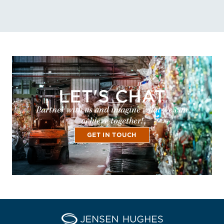
LET'S CHAT
Partner with us and imagine what we can
achieve together!
GET IN TOUCH
Home Jensen Hughes Pacif