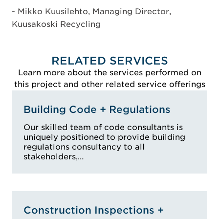
- Mikko Kuusilehto, Managing Director,
Kuusakoski Recycling
RELATED SERVICES
Learn more about the services performed on
this project and other related service offerings
Building Code + Regulations
Our skilled team of code consultants is
uniquely positioned to provide building
regulations consultancy to all
stakeholders,…
Construction Inspections +