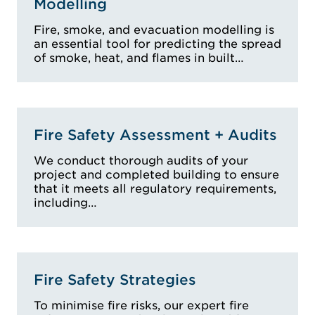
Modelling
Fire, smoke, and evacuation modelling is
an essential tool for predicting the spread
of smoke, heat, and flames in built…
Fire Safety Assessment + Audits
We conduct thorough audits of your
project and completed building to ensure
that it meets all regulatory requirements,
including…
Fire Safety Strategies
To minimise fire risks, our expert fire