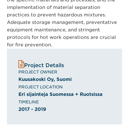
implementation of material separation
practices to prevent hazardous mixtures.
Adequate storage management, preventative
equipment maintenance, and stringent
protocols for hot work operations are crucial
for fire prevention.
Project Details
PROJECT OWNER
Kuusakoski Oy, Suomi
PROJECT LOCATION
Eri sijainteja Suomessa + Ruotsissa
TIMELINE
2017 - 2019