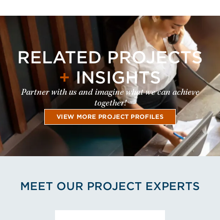
RELATED PROJECTS
+
INSIGHTS
Partner with us and imagine what we can achieve
together!
VIEW MORE PROJECT PROFILES
MEET OUR PROJECT EXPERTS
View Juha-Pekka Laaksonen