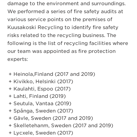
damage to the environment and surroundings.
We performed a series of fire safety audits at
various service points on the premises of
Kuusakoski Recycling to identify fire safety
risks related to the recycling business. The
following is the list of recycling facilities where
our team was appointed as fire protection
experts:
Heinola,Finland (2017 and 2019)
Kivikko, Helsinki (2017)
Kaulahti, Espoo (2017)
Lahti, Finland (2019)
Seutula, Vantaa (2019)
Spånga, Sweden (2017)
Gävle, Sweden (2017 and 2019)
Skelletehanm, Sweden (2017 and 2019)
Lycxele, Sweden (2017)