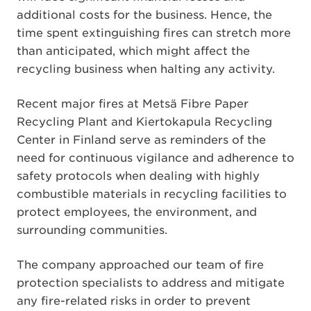
additional costs for the business. Hence, the
time spent extinguishing fires can stretch more
than anticipated, which might affect the
recycling business when halting any activity.
Recent major fires at Metsä Fibre Paper
Recycling Plant and Kiertokapula Recycling
Center in Finland serve as reminders of the
need for continuous vigilance and adherence to
safety protocols when dealing with highly
combustible materials in recycling facilities to
protect employees, the environment, and
surrounding communities.
The company approached our team of fire
protection specialists to address and mitigate
any fire-related risks in order to prevent