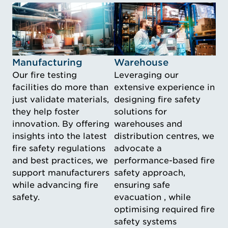
Idustry Image Manufacturing
Idustry Image Warehouse
Manufacturing
Warehouse
Our fire testing
Leveraging our
facilities do more than
extensive experience in
just validate materials,
designing fire safety
they help foster
solutions for
innovation. By offering
warehouses and
insights into the latest
distribution centres, we
fire safety regulations
advocate a
and best practices, we
performance-based fire
support manufacturers
safety approach,
while advancing fire
ensuring safe
safety.
evacuation , while
optimising required fire
safety systems