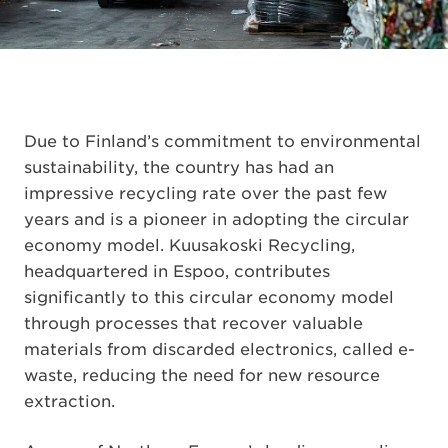
Due to Finland’s commitment to environmental
sustainability, the country has had an
impressive recycling rate over the past few
years and is a pioneer in adopting the circular
economy model. Kuusakoski Recycling,
headquartered in Espoo, contributes
significantly to this circular economy model
through processes that recover valuable
materials from discarded electronics, called e-
waste, reducing the need for new resource
extraction.