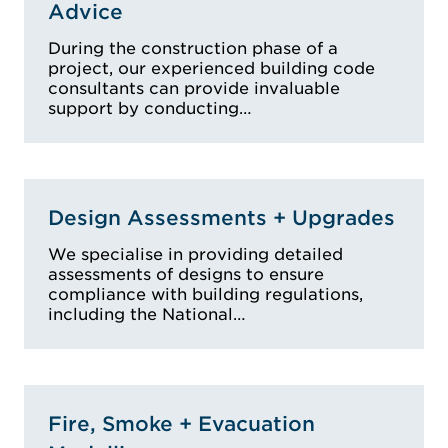
Advice
During the construction phase of a
project, our experienced building code
consultants can provide invaluable
support by conducting…
Design Assessments + Upgrades
We specialise in providing detailed
assessments of designs to ensure
compliance with building regulations,
including the National…
Fire, Smoke + Evacuation