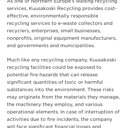
As one of Northern Europe’s leading recycling
services, Kuusakoski Recycling provides cost-
effective, environmentally responsible
recycling services to e-waste collectors and
recyclers, enterprises, small businesses,
nonprofits, original equipment manufacturers,
and governments and municipalities.
Much like any recycling company, Kuusakoski
recycling facilities could be exposed to
potential fire hazards that can release
significant quantities of toxic or harmful
substances into the environment. These risks
may originate from the materials they manage,
the machinery they employ, and various
operational elements. In case of interruption of
activities due to fire incidents, the company
will face significant financial losses and