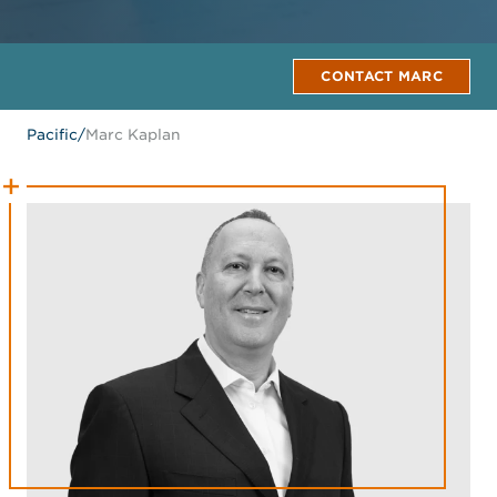
CONTACT MARC
Pacific
/
Marc Kaplan