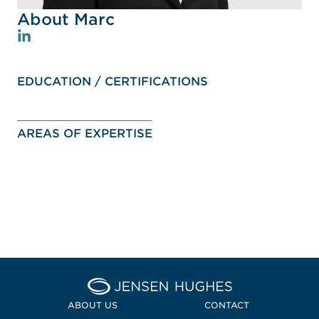
About Marc
EDUCATION / CERTIFICATIONS
AREAS OF EXPERTISE
Home Jensen Hughes Pacif
ABOUT US
CONTACT