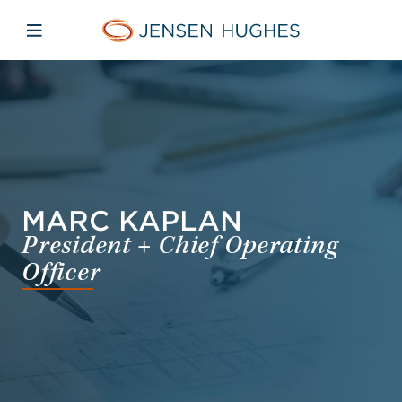
Skip to main content
Skip to menu
Skip to footer
Jensen Hughes Pacific
Open mobile navigation
MARC KAPLAN
President + Chief Operating
Officer