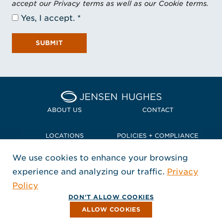
accept our Privacy terms as well as our Cookie terms.
Yes, I accept.
SUBMIT
Home Jensen Hughes Pacif
ABOUT US
CONTACT
LOCATIONS
POLICIES + COMPLIANCE
We use cookies to enhance your browsing
TERMS + CONDITIONS
experience and analyzing our traffic.
Privacy
FOLLOW US
Policy
, Opens in a new window
, Opens in a new window
, Opens in a new window
Copyright © 2026 Jensen Hughes
DON'T ALLOW COOKIES
All rights reserved.
ALLOW COOKIES