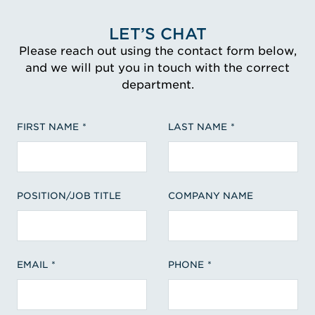
LET’S CHAT
Please reach out using the contact form below,
and we will put you in touch with the correct
department.
FIRST NAME
LAST NAME
POSITION/JOB TITLE
COMPANY NAME
EMAIL
PHONE