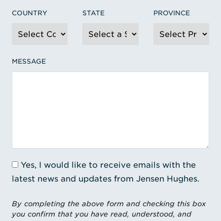
COUNTRY
STATE
PROVINCE
MESSAGE
Yes, I would like to receive emails with the
latest news and updates from Jensen Hughes.
By completing the above form and checking this box
you confirm that you have read, understood, and