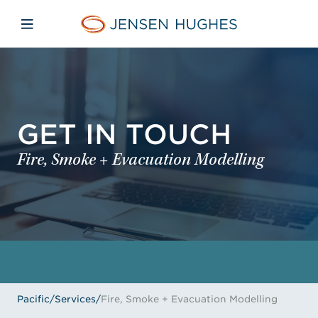
Skip to main content
Skip to menu
Skip to footer
Jensen Hughes Pacific
Open mobile navigation
GET IN TOUCH
Fire, Smoke + Evacuation Modelling
Pacific
/
Services
/
Fire, Smoke + Evacuation Modelling