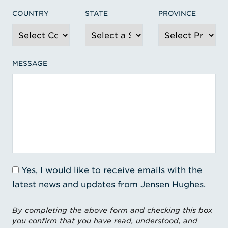
COUNTRY
STATE
PROVINCE
MESSAGE
Yes, I would like to receive emails with the
latest news and updates from Jensen Hughes.
By completing the above form and checking this box
you confirm that you have read, understood, and