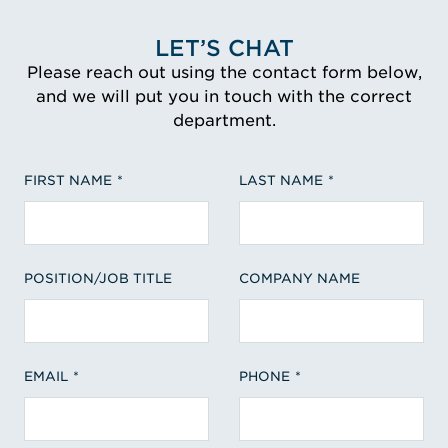
LET’S CHAT
Please reach out using the contact form below,
and we will put you in touch with the correct
department.
FIRST NAME
LAST NAME
POSITION/JOB TITLE
COMPANY NAME
EMAIL
PHONE