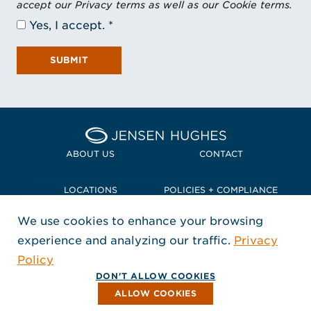
accept our Privacy terms as well as our Cookie terms.
Yes, I accept.
SUBMIT
Home Jensen Hughes Pacif
ABOUT US
CONTACT
LOCATIONS
POLICIES + COMPLIANCE
We use cookies to enhance your browsing
TERMS + CONDITIONS
experience and analyzing our traffic.
Privacy
FOLLOW US
Policy
, Opens in a new window
, Opens in a new window
, Opens in a new window
Copyright © 2026 Jensen Hughes
DON'T ALLOW COOKIES
All rights reserved.
ALLOW COOKIES