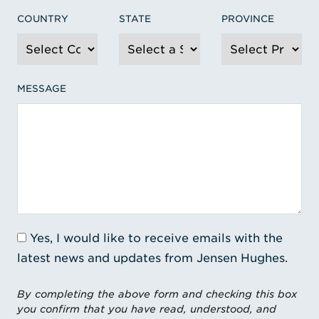
COUNTRY
STATE
PROVINCE
MESSAGE
Yes, I would like to receive emails with the
latest news and updates from Jensen Hughes.
By completing the above form and checking this box
you confirm that you have read, understood, and