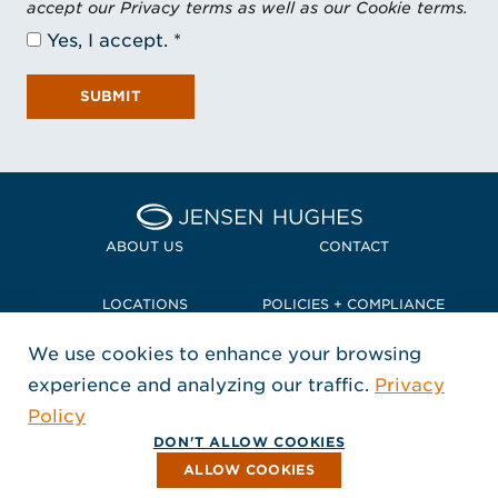
accept our Privacy terms as well as our Cookie terms.
Yes, I accept.
SUBMIT
Home Jensen Hughes Pacif
ABOUT US
CONTACT
LOCATIONS
POLICIES + COMPLIANCE
We use cookies to enhance your browsing
TERMS + CONDITIONS
experience and analyzing our traffic.
Privacy
FOLLOW US
Policy
, Opens in a new window
, Opens in a new window
, Opens in a new window
Copyright © 2026 Jensen Hughes
DON'T ALLOW COOKIES
All rights reserved.
ALLOW COOKIES