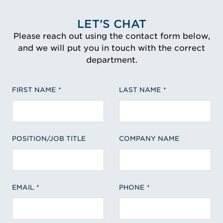
LET’S CHAT
Please reach out using the contact form below,
and we will put you in touch with the correct
department.
FIRST NAME
LAST NAME
POSITION/JOB TITLE
COMPANY NAME
EMAIL
PHONE