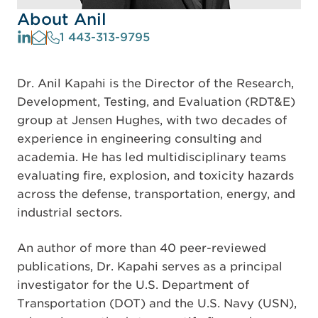
About Anil
1 443-313-9795
Dr. Anil Kapahi is the Director of the Research,
Development, Testing, and Evaluation (RDT&E)
group at Jensen Hughes, with two decades of
experience in engineering consulting and
academia. He has led multidisciplinary teams
evaluating fire, explosion, and toxicity hazards
across the defense, transportation, energy, and
industrial sectors.
An author of more than 40 peer-reviewed
publications, Dr. Kapahi serves as a principal
investigator for the U.S. Department of
Transportation (DOT) and the U.S. Navy (USN),