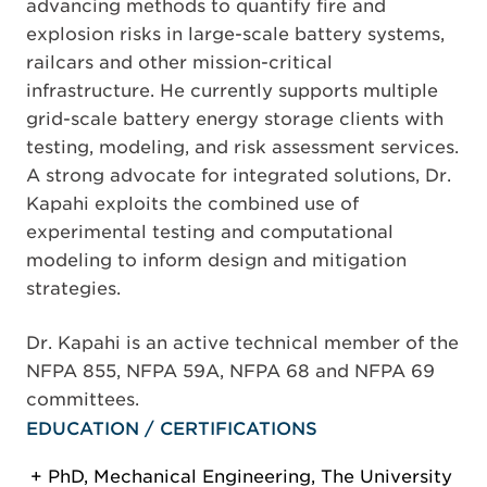
advancing methods to quantify fire and
explosion risks in large-scale battery systems,
railcars and other mission-critical
infrastructure. He currently supports multiple
grid-scale battery energy storage clients with
testing, modeling, and risk assessment services.
A strong advocate for integrated solutions, Dr.
Kapahi exploits the combined use of
experimental testing and computational
modeling to inform design and mitigation
strategies.
Dr. Kapahi is an active technical member of the
NFPA 855, NFPA 59A, NFPA 68 and NFPA 69
committees.
EDUCATION / CERTIFICATIONS
PhD, Mechanical Engineering, The University