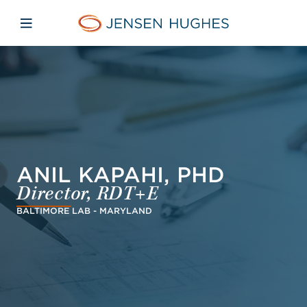
Skip to main content
Skip to menu
Skip to footer
Jensen Hughes Pacific
Open mobile navigation
ANIL KAPAHI, PHD
Director, RDT+E
BALTIMORE LAB - MARYLAND