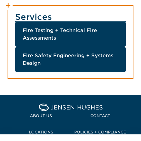
Services
Fire Testing + Technical Fire
Assessments
Fire Safety Engineering + Systems
Design
Home Jensen Hughes Pacif
ABOUT US
CONTACT
LOCATIONS
POLICIES + COMPLIANCE