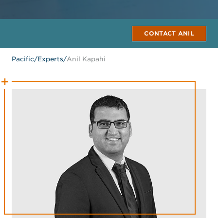
CONTACT ANIL
Pacific
/
Experts
/
Anil Kapahi