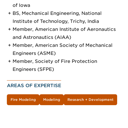
of Iowa
BS, Mechanical Engineering, National
Institute of Technology, Trichy, India
Member, American Institute of Aeronautics
and Astronautics (AIAA)
Member, American Society of Mechanical
Engineers (ASME)
Member, Society of Fire Protection
Engineers (SFPE)
AREAS OF EXPERTISE
Fire Modeling
Modeling
Research + Development