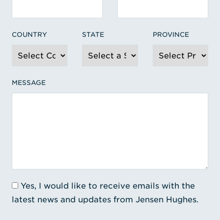
COUNTRY
STATE
PROVINCE
MESSAGE
Yes, I would like to receive emails with the
latest news and updates from Jensen Hughes.