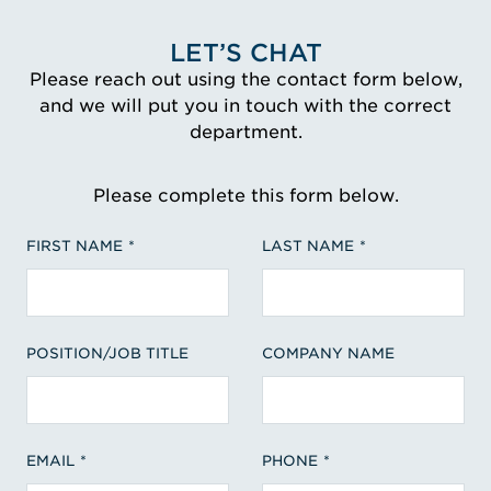
LET’S CHAT
Please reach out using the contact form below,
and we will put you in touch with the correct
department.
Please complete this form below.
FIRST NAME
LAST NAME
POSITION/JOB TITLE
COMPANY NAME
EMAIL
PHONE