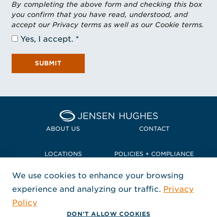
By completing the above form and checking this box
you confirm that you have read, understood, and
accept our Privacy terms as well as our Cookie terms.
Yes, I accept.
SUBMIT
Home Jensen Hughes Pacif
ABOUT US
CONTACT
LOCATIONS
POLICIES + COMPLIANCE
We use cookies to enhance your browsing
TERMS + CONDITIONS
experience and analyzing our traffic.
Privacy
FOLLOW US
Policy
, Opens in a new window
, Opens in a new window
, Opens in a new window
Copyright © 2026 Jensen Hughes
DON'T ALLOW COOKIES