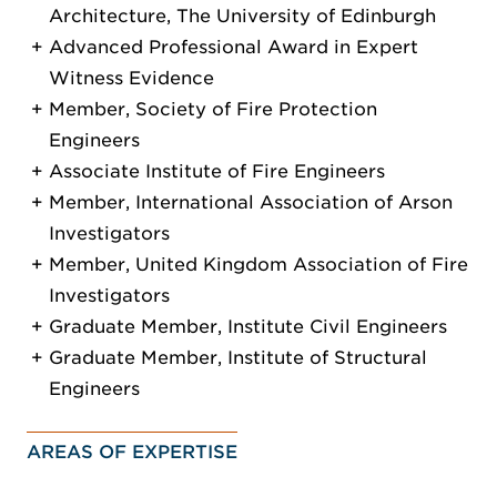
Architecture, The University of Edinburgh
Advanced Professional Award in Expert
Witness Evidence
Member, Society of Fire Protection
Engineers
Associate Institute of Fire Engineers
Member, International Association of Arson
Investigators
Member, United Kingdom Association of Fire
Investigators
Graduate Member, Institute Civil Engineers
Graduate Member, Institute of Structural
Engineers
AREAS OF EXPERTISE