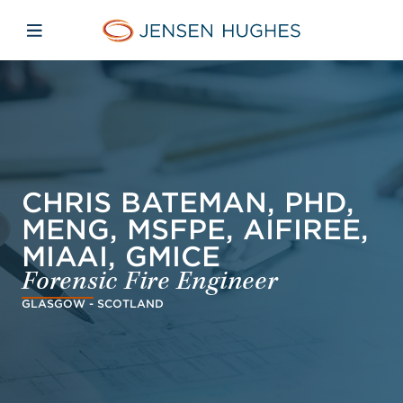
Skip to main content
Skip to menu
Skip to footer
Jensen Hughes Pacific
Open mobile navigation
CHRIS BATEMAN, PHD,
MENG, MSFPE, AIFIREE,
MIAAI, GMICE
Forensic Fire Engineer
GLASGOW - SCOTLAND