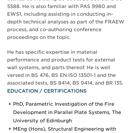
5588. He is also familiar with PAS 9980 and
EWS1, including assisting in conducting in-
depth technical analyses as part of the FRAEW
process, and co-authoring conference
proceedings on the topic.
He has specific expertise in material
performance and product tests for external
wall systems, and parts thereof. He is well
versed in BS 476, BS EN ISO 13501-1 and the
associated tests, BS 8414, BS 9414, and BR 135.
EDUCATION / CERTIFICATIONS
PhD, Parametric Investigation of the Fire
Development in Parallel Plate Systems, The
University of Edinburgh
MEng (Hons), Structural Engineering with