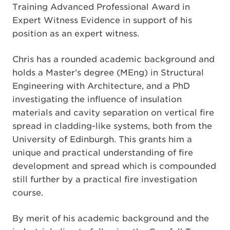
Training Advanced Professional Award in
Expert Witness Evidence in support of his
position as an expert witness.
Chris has a rounded academic background and
holds a Master’s degree (MEng) in Structural
Engineering with Architecture, and a PhD
investigating the influence of insulation
materials and cavity separation on vertical fire
spread in cladding-like systems, both from the
University of Edinburgh. This grants him a
unique and practical understanding of fire
development and spread which is compounded
still further by a practical fire investigation
course.
By merit of his academic background and the