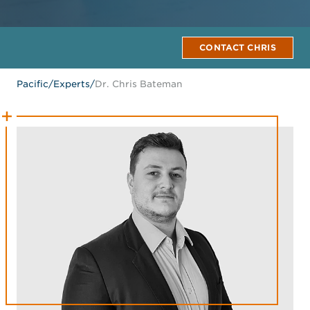
CONTACT CHRIS
Pacific
/
Experts
/
Dr. Chris Bateman