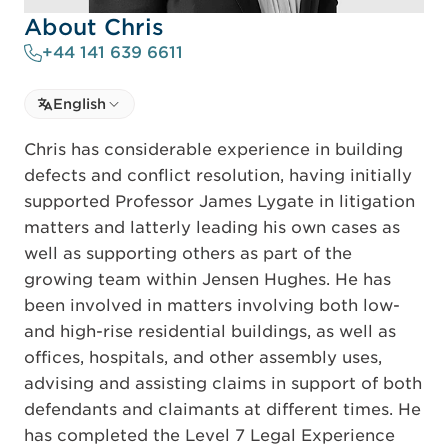
About Chris
+44 141 639 6611
Select language
English
Select Language
Chris has considerable experience in building
defects and conflict resolution, having initially
supported Professor James Lygate in litigation
matters and latterly leading his own cases as
well as supporting others as part of the
growing team within Jensen Hughes. He has
been involved in matters involving both low-
and high-rise residential buildings, as well as
offices, hospitals, and other assembly uses,
advising and assisting claims in support of both
defendants and claimants at different times. He
has completed the Level 7 Legal Experience