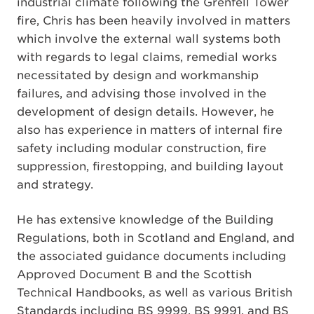
industrial climate following the Grenfell Tower
fire, Chris has been heavily involved in matters
which involve the external wall systems both
with regards to legal claims, remedial works
necessitated by design and workmanship
failures, and advising those involved in the
development of design details. However, he
also has experience in matters of internal fire
safety including modular construction, fire
suppression, firestopping, and building layout
and strategy.
He has extensive knowledge of the Building
Regulations, both in Scotland and England, and
the associated guidance documents including
Approved Document B and the Scottish
Technical Handbooks, as well as various British
Standards including BS 9999, BS 9991, and BS