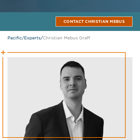
CONTACT CHRISTIAN MEBUS
Pacific
/
Experts
/
Christian Mebus Graff