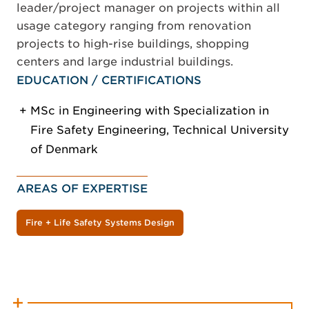
leader/project manager on projects within all
usage category ranging from renovation
projects to high-rise buildings, shopping
centers and large industrial buildings.
EDUCATION / CERTIFICATIONS
MSc in Engineering with Specialization in
Fire Safety Engineering, Technical University
of Denmark
AREAS OF EXPERTISE
Fire + Life Safety Systems Design