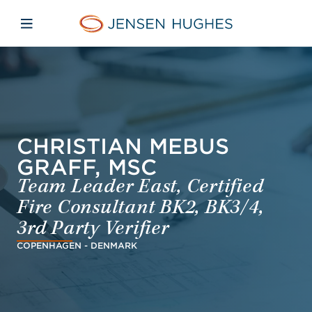
Skip to main content
Skip to menu
Skip to footer
Jensen Hughes Pacific
Open mobile navigation
CHRISTIAN MEBUS
GRAFF, MSC
Team Leader East, Certified
Fire Consultant BK2, BK3/4,
3rd Party Verifier
COPENHAGEN - DENMARK