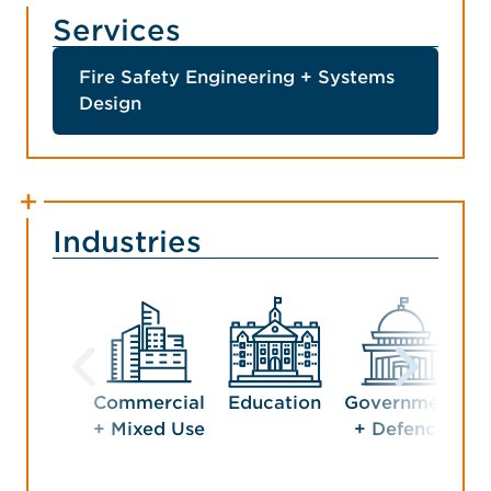
Services
Fire Safety Engineering + Systems
Design
Industries
Commercial
Education
Government
H
+ Mixed Use
+ Defence