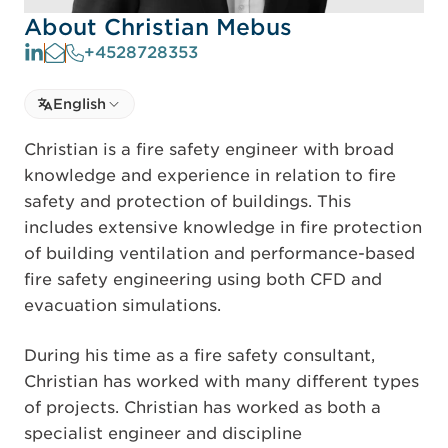
About Christian Mebus
+4528728353
Select language
English
Select Language
Christian is a fire safety engineer with broad
knowledge and experience in relation to fire
safety and protection of buildings. This
includes extensive knowledge in fire protection
of building ventilation and performance-based
fire safety engineering using both CFD and
evacuation simulations.
During his time as a fire safety consultant,
Christian has worked with many different types
of projects. Christian has worked as both a
specialist engineer and discipline