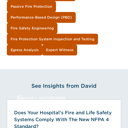
Passive Fire Protection
Performance-Based Design (PBD)
Fire Safety Engineering
Fire Protection System Inspection and Testing
Egress Analysis
Expert Witness
See Insights from David
BLOGS + WHITEPAPERS
Does Your Hospital’s Fire and Life Safety
Systems Comply With The New NFPA 4
Standard?