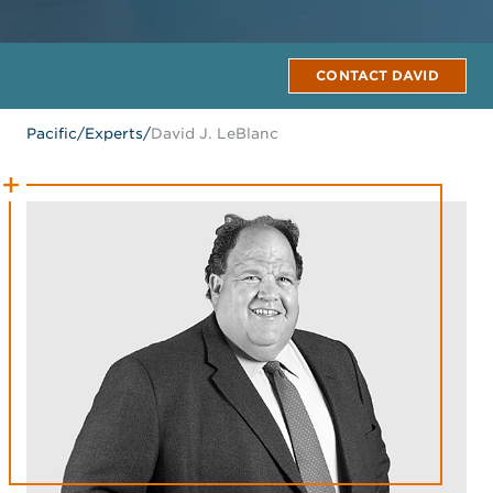
CONTACT DAVID
Pacific
/
Experts
/
David J. LeBlanc