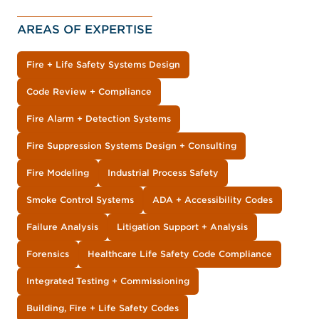
AREAS OF EXPERTISE
Fire + Life Safety Systems Design
Code Review + Compliance
Fire Alarm + Detection Systems
Fire Suppression Systems Design + Consulting
Fire Modeling
Industrial Process Safety
Smoke Control Systems
ADA + Accessibility Codes
Failure Analysis
Litigation Support + Analysis
Forensics
Healthcare Life Safety Code Compliance
Integrated Testing + Commissioning
Building, Fire + Life Safety Codes