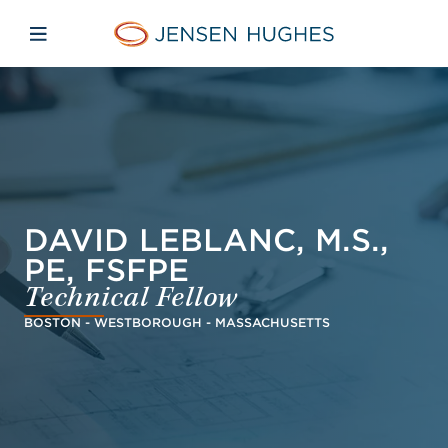
Skip to main content
Skip to menu
Skip to footer
Jensen Hughes Pacific
Open mobile navigation
DAVID LEBLANC, M.S.,
PE, FSFPE
Technical Fellow
BOSTON - WESTBOROUGH - MASSACHUSETTS