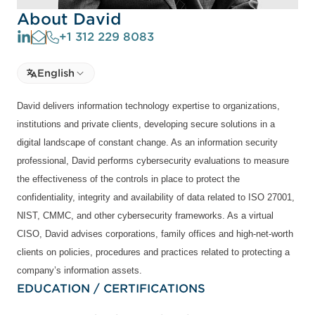
About David
+1 312 229 8083
Select language
English
Select Language
David delivers information technology expertise to organizations,
institutions and private clients, developing secure solutions in a
digital landscape of constant change. As an information security
professional, David performs cybersecurity evaluations to measure
the effectiveness of the controls in place to protect the
confidentiality, integrity and availability of data related to ISO 27001,
NIST, CMMC, and other cybersecurity frameworks. As a virtual
CISO, David advises corporations, family offices and high-net-worth
clients on policies, procedures and practices related to protecting a
company’s information assets.
EDUCATION / CERTIFICATIONS