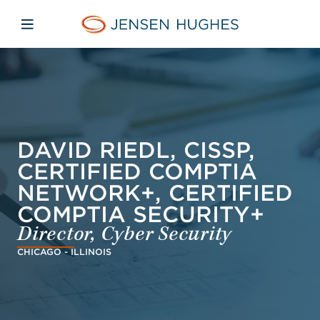
Skip to main content
Skip to menu
Skip to footer
Jensen Hughes Pacific
Open mobile navigation
DAVID RIEDL, CISSP,
CERTIFIED COMPTIA
NETWORK+, CERTIFIED
COMPTIA SECURITY+
Director, Cyber Security
CHICAGO - ILLINOIS