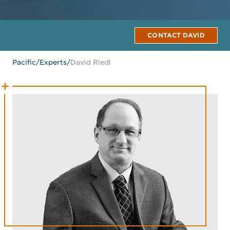
CONTACT DAVID
Pacific
/
Experts
/
David Riedl