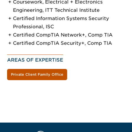
Coursework, Electrical + Electronics
Engineering, ITT Technical Institute
Certified Information Systems Security
Professional, ISC
Certified CompTIA Network+, Comp TIA
Certified CompTIA Security+, Comp TIA
AREAS OF EXPERTISE
Private Client Family Office