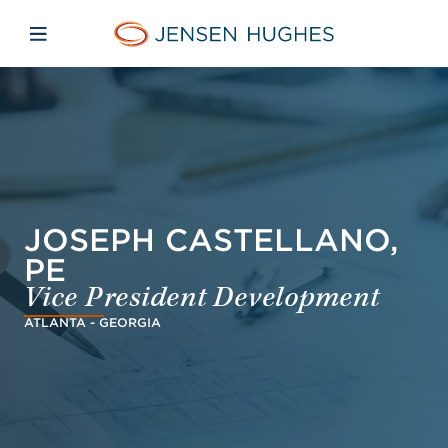
Skip to main content
Skip to menu
Skip to footer
Jensen Hughes Pacific
Open mobile navigation
JOSEPH CASTELLANO,
PE
Vice President Development
ATLANTA - GEORGIA