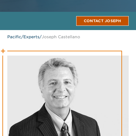
CONTACT JOSEPH
Pacific
/
Experts
/
Joseph Castellano