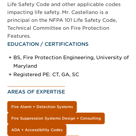
Life Safety Code and other applicable codes
impacting life safety. Mr. Castellano is a
principal on the NFPA 101 Life Safety Code,
Technical Committee on Fire Protection
Features.
EDUCATION / CERTIFICATIONS
BS, Fire Protection Engineering, University of
Maryland
Registered PE: CT, GA, SC
AREAS OF EXPERTISE
Fire Alarm + Detection Systems
Fire Suppression Systems Design + Consulting
ADA + Accessibility Codes