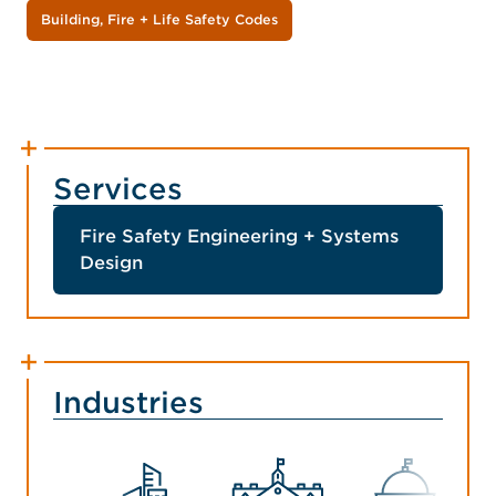
Building, Fire + Life Safety Codes
Services
Fire Safety Engineering + Systems
Design
Industries