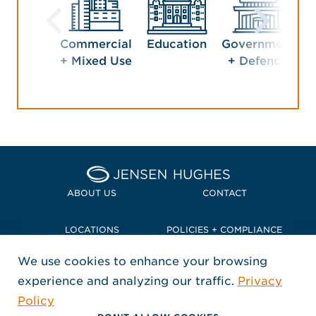
Commercial
Education
Government
H
+ Mixed Use
+ Defence
Home Jensen Hughes Pacif
ABOUT US
CONTACT
LOCATIONS
POLICIES + COMPLIANCE
We use cookies to enhance your browsing
TERMS + CONDITIONS
experience and analyzing our traffic.
Privacy
FOLLOW US
Policy
, Opens in a new window
, Opens in a new window
, Opens in a new window
Copyright © 2026 Jensen Hughes