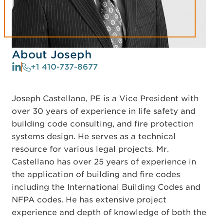
About Joseph
+1 410-737-8677
Joseph Castellano, PE is a Vice President with
over 30 years of experience in life safety and
building code consulting, and fire protection
systems design. He serves as a technical
resource for various legal projects. Mr.
Castellano has over 25 years of experience in
the application of building and fire codes
including the International Building Codes and
NFPA codes. He has extensive project
experience and depth of knowledge of both the