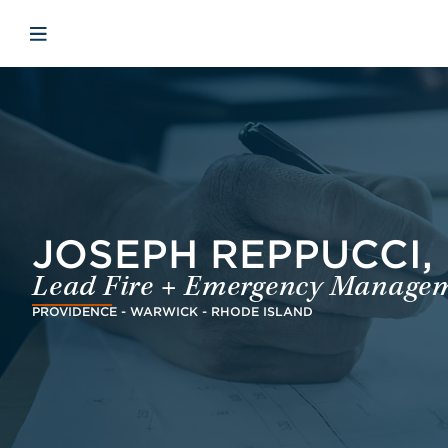
Skip to main content
Skip to menu
Skip to footer
Open mobile navigation
JOSEPH REPPUCCI, 
Lead Fire + Emergency Managem
PROVIDENCE - WARWICK - RHODE ISLAND