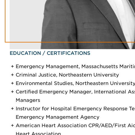
EDUCATION / CERTIFICATIONS
Emergency Management, Massachusetts Mari
Criminal Justice, Northeastern University
Environmental Studies, Northeastern Universit
Certified Emergency Manager, International A
Managers
Instructor for Hospital Emergency Response Te
Emergency Management Agency
American Heart Association CPR/AED/First Aid
Heart Association