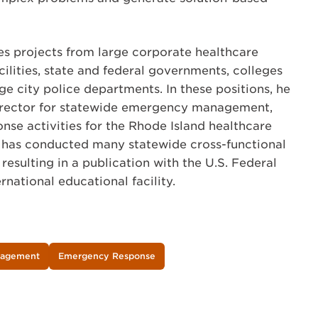
es projects from large corporate healthcare
cilities, state and federal governments, colleges
rge city police departments. In these positions, he
director for statewide emergency management,
nse activities for the Rhode Island healthcare
e has conducted many statewide cross-functional
 resulting in a publication with the U.S. Federal
national educational facility.
nagement
Emergency Response