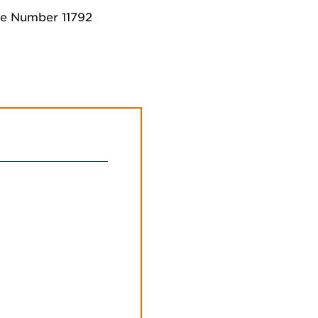
se Number 11792