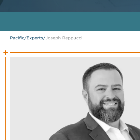
Pacific
/
Experts
/
Joseph Reppucci