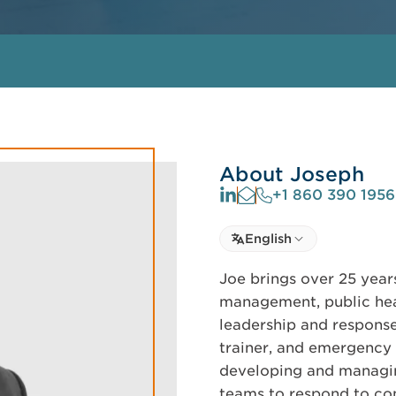
About Joseph
+1 860 390 1956
Select language
English
Select Language
Joe brings over 25 yea
management, public he
leadership and response
trainer, and emergency 
developing and managin
teams to respond to co