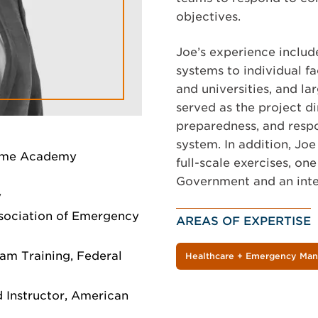
objectives.
Joe’s experience includ
systems to individual fa
and universities, and la
served as the project 
preparedness, and respo
system. In addition, Jo
time Academy
full-scale exercises, one
Government and an inter
y
ssociation of Emergency
AREAS OF EXPERTISE
am Training, Federal
Healthcare + Emergency Ma
 Instructor, American