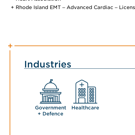
Rhode Island EMT ‒ Advanced Cardiac ‒ Licen
Industries
Government
Healthcare
+ Defence