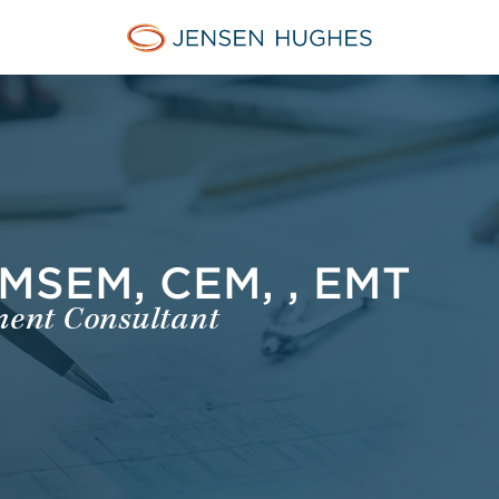
Jensen Hughes Pacific
MSEM, CEM, , EMT
ent Consultant