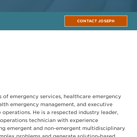
CONTACT JOSEPH
rs of emergency services, healthcare emergency
alth emergency management, and executive
 operations. He is a respected industry leader,
operations technician with experience
g emergent and non-emergent multidisciplinary
mplex problems and generate solution-based