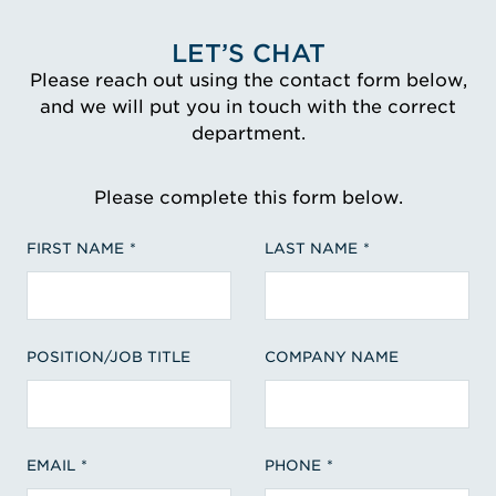
LET’S CHAT
Please reach out using the contact form below,
and we will put you in touch with the correct
department.
Please complete this form below.
FIRST NAME
LAST NAME
POSITION/JOB TITLE
COMPANY NAME
EMAIL
PHONE