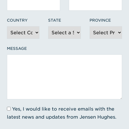
COUNTRY
STATE
PROVINCE
MESSAGE
Yes, I would like to receive emails with the
latest news and updates from Jensen Hughes.