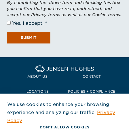
By completing the above form and checking this box
you confirm that you have read, understood, and
accept our Privacy terms as well as our Cookie terms.
Yes, I accept.
SUBMIT
Home Jensen Hughes Pacif
ABOUT US
CONTACT
LOCATIONS
POLICIES + COMPLIANCE
We use cookies to enhance your browsing
TERMS + CONDITIONS
experience and analyzing our traffic.
Privacy
FOLLOW US
Policy
, Opens in a new window
, Opens in a new window
, Opens in a new window
Copyright © 2026 Jensen Hughes
DON'T ALLOW COOKIES